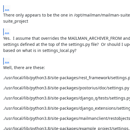
...
There only appears to be the one in /opt/mailman/mailman-suit
suite_project
...
Yes.  I assume that overrides the MAILMAN_ARCHIVER_FROM and 
settings defined at the top of the settings.py file?  Or should I up
based on what is in settings_local.py?
...
Well, there are these:
./usr/local/lib/python3.8/site-packages/rest_framework/settings.
./usr/local/lib/python3.8/site-packages/postorius/doc/settings.py
./usr/local/lib/python3.8/site-packages/django_q/tests/settings.p
./usr/local/lib/python3.8/site-packages/django_extensions/settin
./usr/local/lib/python3.8/site-packages/mailmanclient/restobjects
./usr/local/lib/python3.8/site-packages/example_project/settings