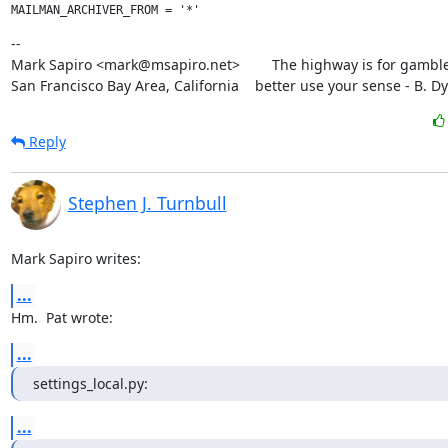
--

Mark Sapiro <mark@msapiro.net>        The highway is for gambler
San Francisco Bay Area, California    better use your sense - B. D
Reply
Stephen J. Turnbull
Mark Sapiro writes:
...
Hm.  Pat wrote:
...
settings_local.py:
...