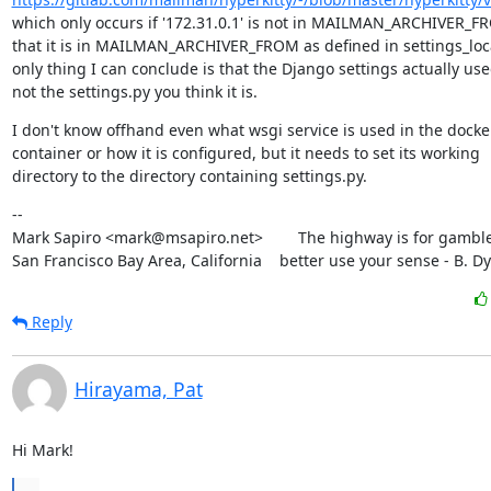
which only occurs if '172.31.0.1' is not in MAILMAN_ARCHIVER_FR
that it is in MAILMAN_ARCHIVER_FROM as defined in settings_local
only thing I can conclude is that the Django settings actually used
not the settings.py you think it is.
I don't know offhand even what wsgi service is used in the docker
container or how it is configured, but it needs to set its working

directory to the directory containing settings.py.
--

Mark Sapiro <mark@msapiro.net>        The highway is for gambler
San Francisco Bay Area, California    better use your sense - B. D
Reply
Hirayama, Pat
Hi Mark!
...