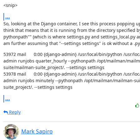
<snip>
...
So, looking at the Django container, I see this process popping up p
think that means that it is running from the directory specified by
pythonpath"" (which is where settings.py and settings_local.py are 
am further assuming that "--settings settings" is ok without a .py
53972 mail      0:00 {django-admin} /usr/local/bin/python /usr/lo
admin runjobs quarter_hourly --pythonpath /opt/mailman/mailm
suite/mailman-suite_project/. --settings settings

53978 mail      0:00 {django-admin} /usr/local/bin/python /usr/lo
admin runjobs minutely --pythonpath /opt/mailman/mailman-su
suite_project/. --settings settings
...
Reply
Mark Sapiro