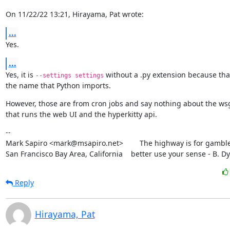
On 11/22/22 13:21, Hirayama, Pat wrote:
...
Yes.
...
Yes, it is 
 without a .py extension because that
--settings settings
the name that Python imports.
However, those are from cron jobs and say nothing about the wsg
that runs the web UI and the hyperkitty api.
--

Mark Sapiro <mark@msapiro.net>        The highway is for gambler
San Francisco Bay Area, California    better use your sense - B. D
Reply
Hirayama, Pat