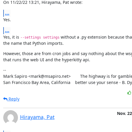
On 11/22/22 13:21, Hirayama, Pat wrote:
...
Yes.
...
Yes, it is 
 without a .py extension because that
--settings settings
the name that Python imports.
However, those are from cron jobs and say nothing about the wsg
that runs the web UI and the hyperkitty api.
--

Mark Sapiro <mark@msapiro.net>        The highway is for gambler
San Francisco Bay Area, California    better use your sense - B. D
Reply
Nov. 22
Hirayama, Pat