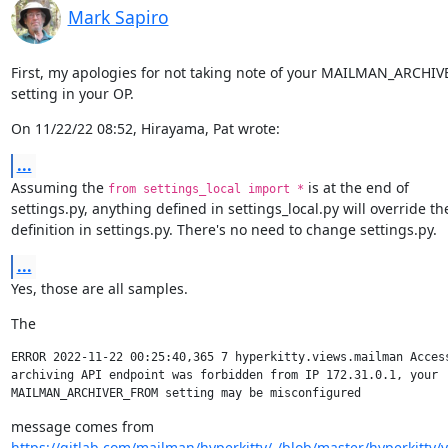
Mark Sapiro
First, my apologies for not taking note of your MAILMAN_ARCHI
setting in your OP.
On 11/22/22 08:52, Hirayama, Pat wrote:
...
Assuming the 
 is at the end of

from settings_local import *
settings.py, anything defined in settings_local.py will override the
definition in settings.py. There's no need to change settings.py.
...
Yes, those are all samples.
The
ERROR 2022-11-22 00:25:40,365 7 hyperkitty.views.mailman Access
archiving API endpoint was forbidden from IP 172.31.0.1, your 

https://gitlab.com/mailman/hyperkitty/-/blob/master/hyperkitty/