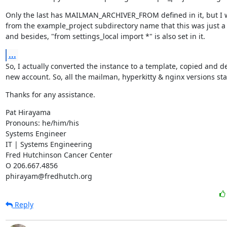
Only the last has MAILMAN_ARCHIVER_FROM defined in it, but I 
from the example_project subdirectory name that this was just a s
and besides, "from settings_local import *" is also set in it.
...
So, I actually converted the instance to a template, copied and de
new account. So, all the mailman, hyperkitty & nginx versions st
Thanks for any assistance.
Pat Hirayama

Pronouns: he/him/his

Systems Engineer

IT | Systems Engineering

Fred Hutchinson Cancer Center

O 206.667.4856

phirayam@fredhutch.org
Reply