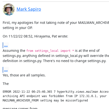
Mark Sapiro
First, my apologies for not taking note of your MAILMAN_ARCHI
setting in your OP.
On 11/22/22 08:52, Hirayama, Pat wrote:
...
Assuming the 
 is at the end of

from settings_local import *
settings.py, anything defined in settings_local.py will override the
definition in settings.py. There's no need to change settings.py.
...
Yes, those are all samples.
The
ERROR 2022-11-22 00:25:40,365 7 hyperkitty.views.mailman Access
archiving API endpoint was forbidden from IP 172.31.0.1, your 
