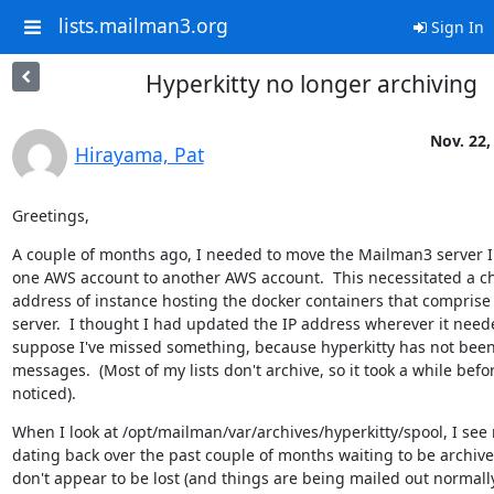
lists.mailman3.org
Sign In
Hyperkitty no longer archiving
Nov. 22,
Hirayama, Pat
Greetings,
A couple of months ago, I needed to move the Mailman3 server I 
one AWS account to another AWS account.  This necessitated a ch
address of instance hosting the docker containers that compris
server.  I thought I had updated the IP address wherever it needed
suppose I've missed something, because hyperkitty has not been 
messages.  (Most of my lists don't archive, so it took a while bef
noticed).
When I look at /opt/mailman/var/archives/hyperkitty/spool, I see
dating back over the past couple of months waiting to be archived
don't appear to be lost (and things are being mailed out normally