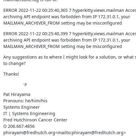
ERROR 2022-11-22 00:25:40,365 7 hyperkitty.views.mailman Access
archiving API endpoint was forbidden from IP 172.31.0.1, your 
MAILMAN_ARCHIVER_FROM setting may be misconfigured
ERROR 2022-11-22 00:25:40,399 7 hyperkitty.views.mailman Access
archiving API endpoint was forbidden from IP 172.31.0.1, your 
MAILMAN_ARCHIVER_FROM setting may be misconfigured
Any suggestions as to where I might look for a solution, or what s
to change?
Thanks!
         -p
Pat Hirayama

Pronouns: he/him/his

Systems Engineer

IT | Systems Engineering

Fred Hutchinson Cancer Center

O 206.667.4856

phirayam@fredhutch.org<mailto:phirayam@fredhutch.org>