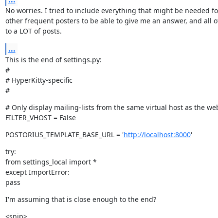
No worries. I tried to include everything that might be needed fo
other frequent posters to be able to give me an answer, and all o
to a LOT of posts.
...
This is the end of settings.py:

#

# HyperKitty-specific

#
# Only display mailing-lists from the same virtual host as the we
FILTER_VHOST = False
POSTORIUS_TEMPLATE_BASE_URL = '
http://localhost:8000
'
try:

from settings_local import *

except ImportError:

pass
I'm assuming that is close enough to the end?
<snip>