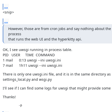
...
<snip>
...
However, those are from cron jobs and say nothing about the 
process

that runs the web UI and the hyperkitty api.
OK, I see uwsgi running in process table.

PID   USER     TIME  COMMAND

1 mail      0:13 uwsgi --ini uwsgi.ini

7 mail      1h11 uwsgi --ini uwsgi.ini
There is only one uwsgi.ini file, and it is in the same directory as 
settings_local.py and wsgi.py
I'll see if I can find some logs for uwsgi that might provide some
Thanks!
         -p