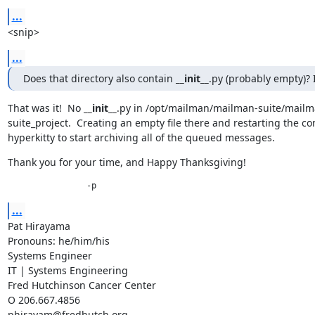
...
<snip>
...
Does that directory also contain 
__init__
.py (probably empty)? 
That was it!  No 
__init__
.py in /opt/mailman/mailman-suite/mailm
suite_project.  Creating an empty file there and restarting the co
hyperkitty to start archiving all of the queued messages.
Thank you for your time, and Happy Thanksgiving!
		-p
...
Pat Hirayama

Pronouns: he/him/his

Systems Engineer

IT | Systems Engineering

Fred Hutchinson Cancer Center

O 206.667.4856

phirayam@fredhutch.org