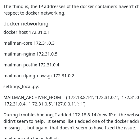
The thing is, the IP addresses of the docker containers haven't c
respect to docker networking.
docker networking
docker host 172.31.0.1
mailman-core 172.31.0.3
mailman-nginx 172.31.0.5
mailman-postfix 172.31.0.4
mailman-django-uwsgi 172.31.0.2
settings_local.py:
MAILMAN_ARCHIVER_FROM = ('172.18.8.14', '172.31.0.1', '172.31.0.2'
'172.31.0.4', '172.31.0.5', '127.0.0.1', '::1')
During troubleshooting, I added 172.18.8.14 (new IP of the webser
didn't seem to help.  It seems like I added one of the docker add
missing .... but again, that doesn't seem to have fixed the issue.
mailmansuite.log is full of: