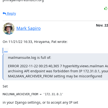
Reply
Nov. 22
Mark Sapiro
On 11/21/22 16:33, Hirayama, Pat wrote:
...
mailmansuite.log is full of:
ERROR 2022-11-22 00:25:40,365 7 hyperkitty.views.mailman Acc
archiving API endpoint was forbidden from IP 172.31.0.1, your
MAILMAN_ARCHIVER_FROM setting may be misconfigured
Set
in your Django settings, or to accept any IP set