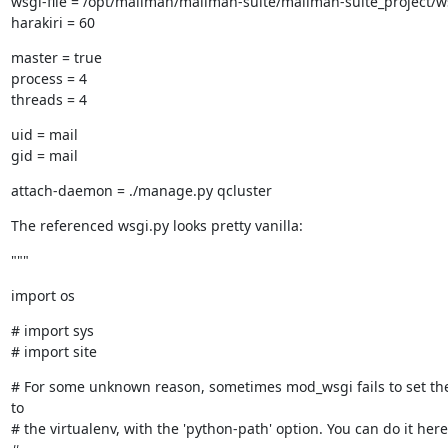
wsgi-file = /opt/mailman/mailman-suite/mailman-suite_project/ws
harakiri = 60
master = true

process = 4

threads = 4
uid = mail

gid = mail
attach-daemon = ./manage.py qcluster
The referenced wsgi.py looks pretty vanilla:
"""
import os
# import sys

# import site
# For some unknown reason, sometimes mod_wsgi fails to set the
to

# the virtualenv, with the 'python-path' option. You can do it here 