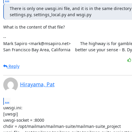
There is only one uwsgi.ini file, and it is in the same directory 
settings.py, settings_local.py and wsgi.py
What is the content of that file?
--

Mark Sapiro <mark@msapiro.net>        The highway is for gambler
San Francisco Bay Area, California    better use your sense - B. D
Reply
Hirayama, Pat
...
uwsgi.ini:

[uwsgi]

uwsgi-socket = :8000

chdir = /opt/mailman/mailman-suite/mailman-suite_project
