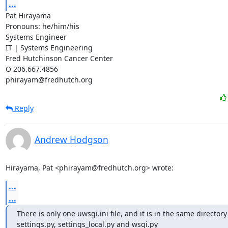
...
Pat Hirayama

Pronouns: he/him/his

Systems Engineer

IT | Systems Engineering

Fred Hutchinson Cancer Center

O 206.667.4856

phirayam@fredhutch.org
Reply
Andrew Hodgson
Hirayama, Pat <phirayam@fredhutch.org> wrote:
...
...
There is only one uwsgi.ini file, and it is in the same directory 
settings.py, settings_local.py and wsgi.py