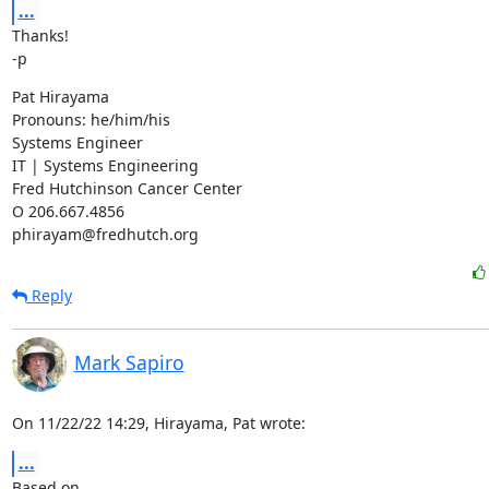
...
Thanks!

-p
Pat Hirayama

Pronouns: he/him/his

Systems Engineer

IT | Systems Engineering

Fred Hutchinson Cancer Center

O 206.667.4856

phirayam@fredhutch.org
Reply
Mark Sapiro
On 11/22/22 14:29, Hirayama, Pat wrote:
...