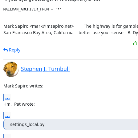
--

Mark Sapiro <mark@msapiro.net>        The highway is for gambler
San Francisco Bay Area, California    better use your sense - B. D
Reply
Stephen J. Turnbull
Mark Sapiro writes:
...
Hm.  Pat wrote:
...
settings_local.py:
...