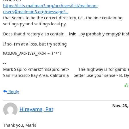
https://lists.mailman3.org/archives/list/mailman-
users@mailman3.org/message/...
that seems to be the correct directory, i.e., the one containing

settings.py and settings.local.py.
Does that directory also contain 
__init__
.py (probably empty)? It s
If so, I'm at a loss, but try setting
--

Mark Sapiro <mark@msapiro.net>        The highway is for gambler
San Francisco Bay Area, California    better use your sense - B. D
Reply
Nov. 23,
Hirayama, Pat
Thank you, Mark!