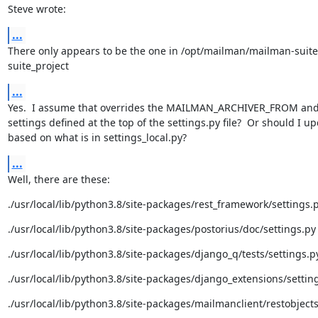
Steve wrote:
...
There only appears to be the one in /opt/mailman/mailman-suit
suite_project
...
Yes.  I assume that overrides the MAILMAN_ARCHIVER_FROM and 
settings defined at the top of the settings.py file?  Or should I up
based on what is in settings_local.py?
...
Well, there are these:
./usr/local/lib/python3.8/site-packages/rest_framework/settings.
./usr/local/lib/python3.8/site-packages/postorius/doc/settings.py
./usr/local/lib/python3.8/site-packages/django_q/tests/settings.p
./usr/local/lib/python3.8/site-packages/django_extensions/settin
./usr/local/lib/python3.8/site-packages/mailmanclient/restobjects