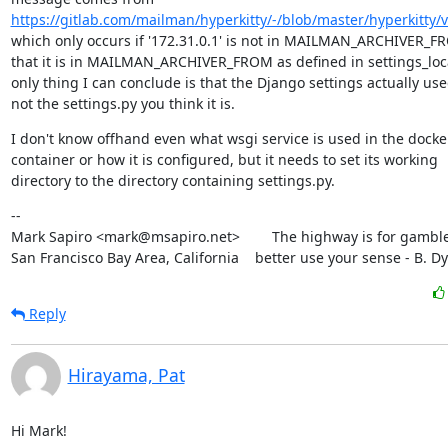
https://gitlab.com/mailman/hyperkitty/-/blob/master/hyperkitty/
which only occurs if '172.31.0.1' is not in MAILMAN_ARCHIVER_FR
that it is in MAILMAN_ARCHIVER_FROM as defined in settings_local
only thing I can conclude is that the Django settings actually used
not the settings.py you think it is.
I don't know offhand even what wsgi service is used in the docker
container or how it is configured, but it needs to set its working

directory to the directory containing settings.py.
--

Mark Sapiro <mark@msapiro.net>        The highway is for gambler
San Francisco Bay Area, California    better use your sense - B. D
Reply
Hirayama, Pat
Hi Mark!