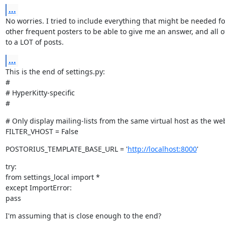
...
No worries. I tried to include everything that might be needed fo
other frequent posters to be able to give me an answer, and all o
to a LOT of posts.
...
This is the end of settings.py:

#

# HyperKitty-specific

#
# Only display mailing-lists from the same virtual host as the we
FILTER_VHOST = False
POSTORIUS_TEMPLATE_BASE_URL = '
http://localhost:8000
'
try:

from settings_local import *

except ImportError:

pass
I'm assuming that is close enough to the end?