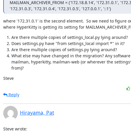
MAILMAN_ARCHIVER_FROM = ('172.18.8.14', '172.31.0.1', '172.31
'172.31.0.3', '172.31.0.4', '172.31.0.5', '127.0.0.1', '::1')
where '172.31.0.1' is the second element.  So we need to figure ou
where HyperKitty is getting its setting for MAILMAN_ARCHIVER_
Are there multiple copies of settings_local.py lying around?
Does settings.py have "from settings_local import *" in it?
Are there multiple copies of settings.py lying around?
What else may have changed in the migration? Any software
mailman, hyperkitty, mailman-web (or wherever the settings
from)?
Steve
Reply
Hirayama, Pat
Steve wrote: