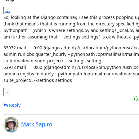
...
So, looking at the Django container, I see this process popping up p
think that means that it is running from the directory specified by
pythonpath"" (which is where settings.py and settings_local.py are 
am further assuming that "--settings settings" is ok without a .py
53972 mail      0:00 {django-admin} /usr/local/bin/python /usr/lo
admin runjobs quarter_hourly --pythonpath /opt/mailman/mailm
suite/mailman-suite_project/. --settings settings

53978 mail      0:00 {django-admin} /usr/local/bin/python /usr/lo
admin runjobs minutely --pythonpath /opt/mailman/mailman-su
suite_project/. --settings settings
...
Reply
Mark Sapiro