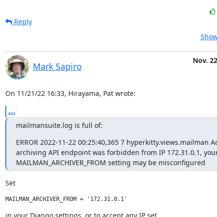
Reply
Show
Nov. 22
Mark Sapiro
On 11/21/22 16:33, Hirayama, Pat wrote:
...
mailmansuite.log is full of:
ERROR 2022-11-22 00:25:40,365 7 hyperkitty.views.mailman Acc
archiving API endpoint was forbidden from IP 172.31.0.1, your
MAILMAN_ARCHIVER_FROM setting may be misconfigured
Set
in your Django settings, or to accept any IP set