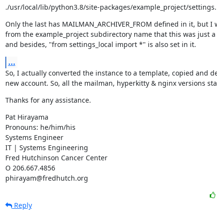
./usr/local/lib/python3.8/site-packages/example_project/settings
Only the last has MAILMAN_ARCHIVER_FROM defined in it, but I 
from the example_project subdirectory name that this was just a s
and besides, "from settings_local import *" is also set in it.
...
So, I actually converted the instance to a template, copied and de
new account. So, all the mailman, hyperkitty & nginx versions st
Thanks for any assistance.
Pat Hirayama

Pronouns: he/him/his

Systems Engineer

IT | Systems Engineering

Fred Hutchinson Cancer Center

O 206.667.4856

phirayam@fredhutch.org
Reply