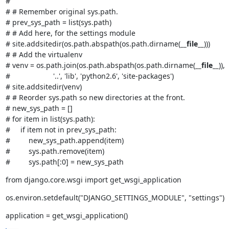
#

# # Remember original sys.path.

# prev_sys_path = list(sys.path)

# # Add here, for the settings module

# site.addsitedir(os.path.abspath(os.path.dirname(
__file__
)))

# # Add the virtualenv

# venv = os.path.join(os.path.abspath(os.path.dirname(
__file__
)),

#                     '..', 'lib', 'python2.6', 'site-packages')

# site.addsitedir(venv)

# # Reorder sys.path so new directories at the front.

# new_sys_path = []

# for item in list(sys.path):

#     if item not in prev_sys_path:

#         new_sys_path.append(item)

#         sys.path.remove(item)

#         sys.path[:0] = new_sys_path
from django.core.wsgi import get_wsgi_application
os.environ.setdefault("DJANGO_SETTINGS_MODULE", "settings")
application = get_wsgi_application()