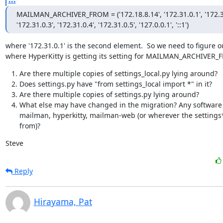
MAILMAN_ARCHIVER_FROM = ('172.18.8.14', '172.31.0.1', '172.31
'172.31.0.3', '172.31.0.4', '172.31.0.5', '127.0.0.1', '::1')
where '172.31.0.1' is the second element.  So we need to figure ou
where HyperKitty is getting its setting for MAILMAN_ARCHIVER_
Are there multiple copies of settings_local.py lying around?
Does settings.py have "from settings_local import *" in it?
Are there multiple copies of settings.py lying around?
What else may have changed in the migration? Any software
mailman, hyperkitty, mailman-web (or wherever the settings
from)?
Steve
Reply
Hirayama, Pat