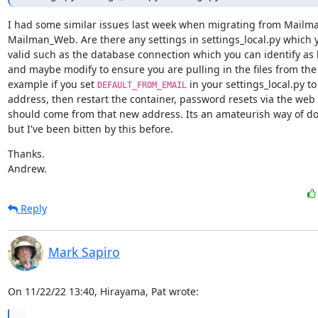
I had some similar issues last week when migrating from Mailman
Mailman_Web. Are there any settings in settings_local.py which 
valid such as the database connection which you can identify as 
and maybe modify to ensure you are pulling in the files from the r
example if you set 
 in your settings_local.py to 
DEFAULT_FROM_EMAIL
address, then restart the container, password resets via the web i
should come from that new address. Its an amateurish way of doin
but I've been bitten by this before.
Thanks.

Andrew.
Reply
Mark Sapiro
On 11/22/22 13:40, Hirayama, Pat wrote:
...