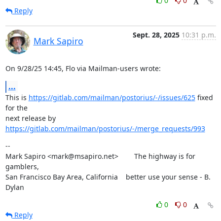
0
0
Reply
Sept. 28, 2025
10:31 p.m.
Mark Sapiro
On 9/28/25 14:45, Flo via Mailman-users wrote:
...
This is 
https://gitlab.com/mailman/postorius/-/issues/625
 fixed 
for the

next release by 
https://gitlab.com/mailman/postorius/-/merge_requests/993
--

Mark Sapiro <mark@msapiro.net>        The highway is for 
gamblers,

San Francisco Bay Area, California    better use your sense - B. 
Dylan
0
0
Reply