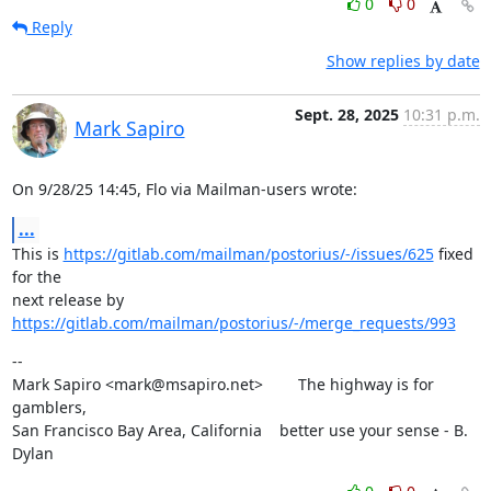
0
0
Reply
Show replies by date
Sept. 28, 2025
10:31 p.m.
Mark Sapiro
On 9/28/25 14:45, Flo via Mailman-users wrote:
...
This is 
https://gitlab.com/mailman/postorius/-/issues/625
 fixed 
for the

next release by 
https://gitlab.com/mailman/postorius/-/merge_requests/993
--

Mark Sapiro <mark@msapiro.net>        The highway is for 
gamblers,

San Francisco Bay Area, California    better use your sense - B. 
Dylan