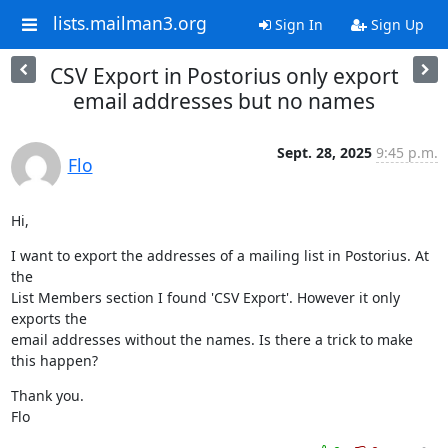
lists.mailman3.org
Sign In
Sign Up
CSV Export in Postorius only export
email addresses but no names
Sept. 28, 2025
9:45 p.m.
Flo
Hi,
I want to export the addresses of a mailing list in Postorius. At 
the

List Members section I found 'CSV Export'. However it only 
exports the

email addresses without the names. Is there a trick to make 
this happen?
Thank you.

Flo