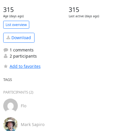
315
315
Age (days ago)
Last active (days ago)
List overview
Download
1 comments
2 participants
Add to favorites
TAGS
PARTICIPANTS (2)
Flo
Mark Sapiro