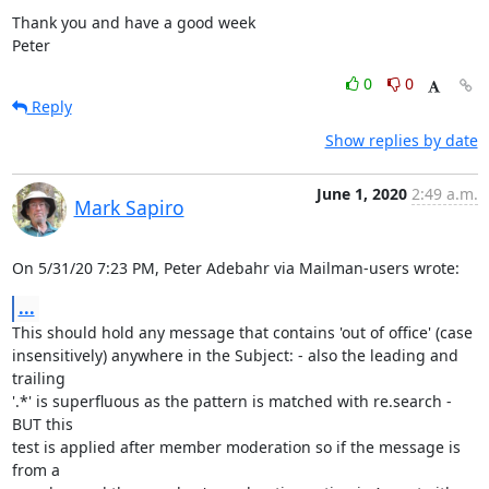
Thank you and have a good week

Peter
0
0
Reply
Show replies by date
June 1, 2020
2:49 a.m.
Mark Sapiro
On 5/31/20 7:23 PM, Peter Adebahr via Mailman-users wrote:
...
This should hold any message that contains 'out of office' (case

insensitively) anywhere in the Subject: - also the leading and 
trailing

'.*' is superfluous as the pattern is matched with re.search - 
BUT this

test is applied after member moderation so if the message is 
from a
