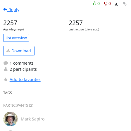
0
0
Reply
2257
2257
Age (days ago)
Last active (days ago)
List overview
Download
1 comments
2 participants
Add to favorites
TAGS
PARTICIPANTS (2)
Mark Sapiro