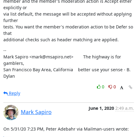
member and the member's moderation action is Accept either 
explicitly or

via list default, the message will be accepted without applying 
further

tests. You want the member's moderation action to be Defer so 
that

additional checks such as header matching are applied.
--

Mark Sapiro <mark@msapiro.net>        The highway is for 
gamblers,

San Francisco Bay Area, California    better use your sense - B. 
Dylan
0
0
Reply
June 1, 2020
2:49 a.m.
Mark Sapiro
On 5/31/20 7:23 PM, Peter Adebahr via Mailman-users wrote: