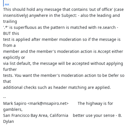
...
This should hold any message that contains 'out of office' (case

insensitively) anywhere in the Subject: - also the leading and 
trailing

'.*' is superfluous as the pattern is matched with re.search - 
BUT this

test is applied after member moderation so if the message is 
from a

member and the member's moderation action is Accept either 
explicitly or

via list default, the message will be accepted without applying 
further

tests. You want the member's moderation action to be Defer so 
that

additional checks such as header matching are applied.
--

Mark Sapiro <mark@msapiro.net>        The highway is for 
gamblers,

San Francisco Bay Area, California    better use your sense - B. 
Dylan