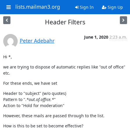
lists.mailman3.org
Sign In
Sign Up
Header Filters
June 1, 2020
2:23 a.m.
Peter Adebahr
Hi *,
we are trying to dispose of automatic replies like "out of office" 
etc.
For these ends, we have set
Header to "subject" (w/o quotes)

Pattern to ".
*out.of.office.*
"

Action to "Hold for moderation"
However, these mails are passed through to the list.
How is this to be set to become effective?