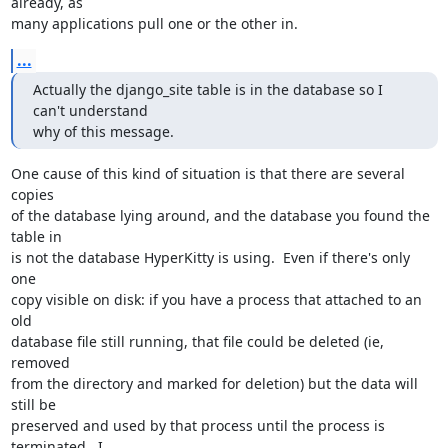
already, as

many applications pull one or the other in.
...
Actually the django_site table is in the database so I 
can't understand

why of this message.
One cause of this kind of situation is that there are several 
copies

of the database lying around, and the database you found the 
table in

is not the database HyperKitty is using.  Even if there's only 
one

copy visible on disk: if you have a process that attached to an 
old

database file still running, that file could be deleted (ie, 
removed

from the directory and marked for deletion) but the data will 
still be

preserved and used by that process until the process is 
terminated.  I
