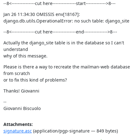
--8<---------------cut here---------------start------------->8---
Jan 26 11:34:30 OMISSIS env[18167]: 
django.db.utils.OperationalError: no such table: django_site
--8<---------------cut here---------------end--------------->8---
Actually the django_site table is in the database so I can't 
understand

why of this message.
Please is there a way to recreate the mailman-web database 
from scratch

or to fix this kind of problems?
Thanks! Giovanni
--

Giovanni Biscuolo
Attachments:
signature.asc
(application/pgp-signature — 849 bytes)