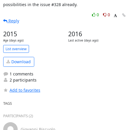
possibilities in the issue #328 already.
0
0
Reply
2015
2016
Age (days ago)
Last active (days ago)
List overview
Download
1 comments
2 participants
Add to favorites
TAGS
PARTICIPANTS (2)
Giovanni Biscuolo