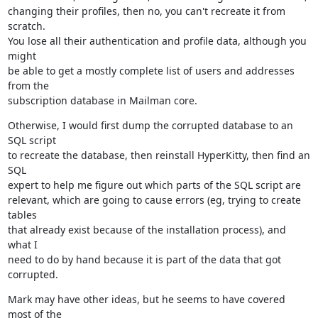
changing their profiles, then no, you can't recreate it from 
scratch.

You lose all their authentication and profile data, although you 
might

be able to get a mostly complete list of users and addresses 
from the

subscription database in Mailman core.
Otherwise, I would first dump the corrupted database to an 
SQL script

to recreate the database, then reinstall HyperKitty, then find an 
SQL

expert to help me figure out which parts of the SQL script are

relevant, which are going to cause errors (eg, trying to create 
tables

that already exist because of the installation process), and 
what I

need to do by hand because it is part of the data that got 
corrupted.
Mark may have other ideas, but he seems to have covered 
most of the
