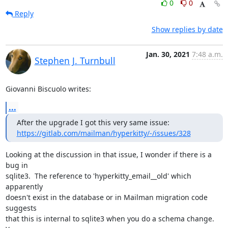
0
0
Reply
Show replies by date
Jan. 30, 2021
7:48 a.m.
Stephen J. Turnbull
Giovanni Biscuolo writes:
...
https://gitlab.com/mailman/hyperkitty/-/issues/328
Looking at the discussion in that issue, I wonder if there is a 
bug in

sqlite3.  The reference to 'hyperkitty_email__old' which 
apparently

doesn't exist in the database or in Mailman migration code 
suggests

that this is internal to sqlite3 when you do a schema change.  