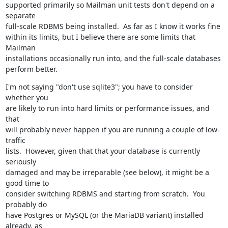
supported primarily so Mailman unit tests don't depend on a 
separate

full-scale RDBMS being installed.  As far as I know it works fine

within its limits, but I believe there are some limits that 
Mailman

installations occasionally run into, and the full-scale databases

perform better.
I'm not saying "don't use sqlite3"; you have to consider 
whether you

are likely to run into hard limits or performance issues, and 
that

will probably never happen if you are running a couple of low-
traffic

lists.  However, given that that your database is currently 
seriously

damaged and may be irreparable (see below), it might be a 
good time to

consider switching RDBMS and starting from scratch.  You 
probably do

have Postgres or MySQL (or the MariaDB variant) installed 
already, as
