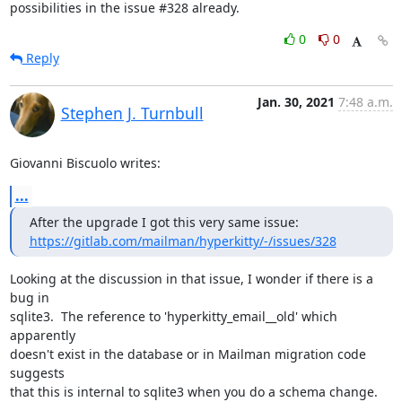
possibilities in the issue #328 already.
0
0
Reply
Jan. 30, 2021
7:48 a.m.
Stephen J. Turnbull
Giovanni Biscuolo writes:
...
https://gitlab.com/mailman/hyperkitty/-/issues/328
Looking at the discussion in that issue, I wonder if there is a 
bug in

sqlite3.  The reference to 'hyperkitty_email__old' which 
apparently

doesn't exist in the database or in Mailman migration code 
suggests

that this is internal to sqlite3 when you do a schema change.  