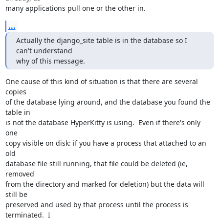
many applications pull one or the other in.
...
Actually the django_site table is in the database so I 
can't understand

why of this message.
One cause of this kind of situation is that there are several 
copies

of the database lying around, and the database you found the 
table in

is not the database HyperKitty is using.  Even if there's only 
one

copy visible on disk: if you have a process that attached to an 
old

database file still running, that file could be deleted (ie, 
removed

from the directory and marked for deletion) but the data will 
still be

preserved and used by that process until the process is 
terminated.  I
