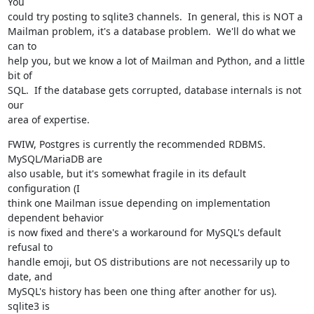
You

could try posting to sqlite3 channels.  In general, this is NOT a

Mailman problem, it's a database problem.  We'll do what we 
can to

help you, but we know a lot of Mailman and Python, and a little 
bit of

SQL.  If the database gets corrupted, database internals is not 
our

area of expertise.
FWIW, Postgres is currently the recommended RDBMS.  
MySQL/MariaDB are

also usable, but it's somewhat fragile in its default 
configuration (I

think one Mailman issue depending on implementation 
dependent behavior

is now fixed and there's a workaround for MySQL's default 
refusal to

handle emoji, but OS distributions are not necessarily up to 
date, and

MySQL's history has been one thing after another for us).  
sqlite3 is
