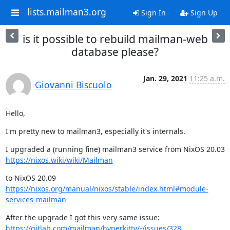
lists.mailman3.org
Sign In
Sign Up
is it possible to rebuild mailman-web
database please?
Jan. 29, 2021
11:25 a.m.
Giovanni Biscuolo
Hello,
I'm pretty new to mailman3, especially it's internals.
https://nixos.wiki/wiki/Mailman
https://nixos.org/manual/nixos/stable/index.html#module-
services-mailman
https://gitlab.com/mailman/hyperkitty/-/issues/328