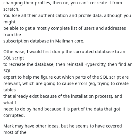
changing their profiles, then no, you can't recreate it from 
scratch.

You lose all their authentication and profile data, although you 
might

be able to get a mostly complete list of users and addresses 
from the

subscription database in Mailman core.
Otherwise, I would first dump the corrupted database to an 
SQL script

to recreate the database, then reinstall HyperKitty, then find an 
SQL

expert to help me figure out which parts of the SQL script are

relevant, which are going to cause errors (eg, trying to create 
tables

that already exist because of the installation process), and 
what I

need to do by hand because it is part of the data that got 
corrupted.
Mark may have other ideas, but he seems to have covered 
most of the
