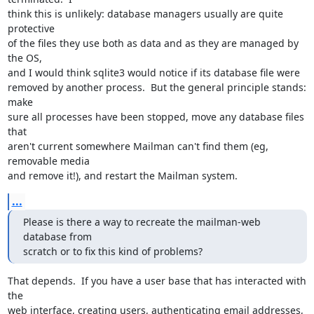
think this is unlikely: database managers usually are quite 
protective

of the files they use both as data and as they are managed by 
the OS,

and I would think sqlite3 would notice if its database file were

removed by another process.  But the general principle stands: 
make

sure all processes have been stopped, move any database files 
that

aren't current somewhere Mailman can't find them (eg, 
removable media

and remove it!), and restart the Mailman system.
...
Please is there a way to recreate the mailman-web 
database from

scratch or to fix this kind of problems?
That depends.  If you have a user base that has interacted with 
the

web interface, creating users, authenticating email addresses,
