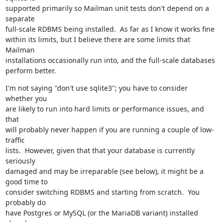
supported primarily so Mailman unit tests don't depend on a 
separate

full-scale RDBMS being installed.  As far as I know it works fine

within its limits, but I believe there are some limits that 
Mailman

installations occasionally run into, and the full-scale databases

perform better.
I'm not saying "don't use sqlite3"; you have to consider 
whether you

are likely to run into hard limits or performance issues, and 
that

will probably never happen if you are running a couple of low-
traffic

lists.  However, given that that your database is currently 
seriously

damaged and may be irreparable (see below), it might be a 
good time to

consider switching RDBMS and starting from scratch.  You 
probably do

have Postgres or MySQL (or the MariaDB variant) installed 