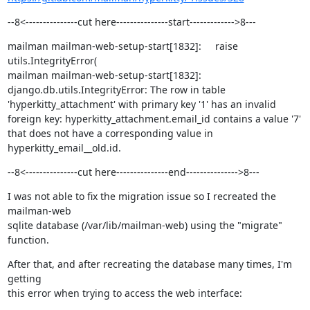
--8<---------------cut here---------------start------------->8---
mailman mailman-web-setup-start[1832]:     raise 
utils.IntegrityError(

mailman mailman-web-setup-start[1832]: 
django.db.utils.IntegrityError: The row in table 
'hyperkitty_attachment' with primary key '1' has an invalid 
foreign key: hyperkitty_attachment.email_id contains a value '7' 
that does not have a corresponding value in 
hyperkitty_email__old.id.
--8<---------------cut here---------------end--------------->8---
I was not able to fix the migration issue so I recreated the 
mailman-web

sqlite database (/var/lib/mailman-web) using the "migrate" 
function.
After that, and after recreating the database many times, I'm 
getting

this error when trying to access the web interface: