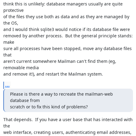
think this is unlikely: database managers usually are quite 
protective

of the files they use both as data and as they are managed by 
the OS,

and I would think sqlite3 would notice if its database file were

removed by another process.  But the general principle stands: 
make

sure all processes have been stopped, move any database files 
that

aren't current somewhere Mailman can't find them (eg, 
removable media

and remove it!), and restart the Mailman system.
...
Please is there a way to recreate the mailman-web 
database from

scratch or to fix this kind of problems?
That depends.  If you have a user base that has interacted with 
the

web interface, creating users, authenticating email addresses,
