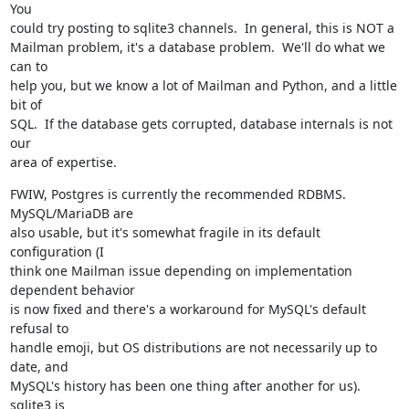
You

could try posting to sqlite3 channels.  In general, this is NOT a

Mailman problem, it's a database problem.  We'll do what we 
can to

help you, but we know a lot of Mailman and Python, and a little 
bit of

SQL.  If the database gets corrupted, database internals is not 
our

area of expertise.
FWIW, Postgres is currently the recommended RDBMS.  
MySQL/MariaDB are

also usable, but it's somewhat fragile in its default 
configuration (I

think one Mailman issue depending on implementation 
dependent behavior

is now fixed and there's a workaround for MySQL's default 
refusal to

handle emoji, but OS distributions are not necessarily up to 
date, and

MySQL's history has been one thing after another for us).  
sqlite3 is
