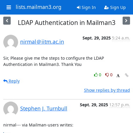
lists.mailman3.org
Sign In
Sign Up
LDAP Authentication in Mailman3
Sept. 29, 2025
5:24 a.m.
nirmal＠iitm.ac.in
Sir, Please give me the steps to configure the LDAP 
Authentication in Mailman3. Thank You
0
0
Reply
Show replies by thread
Sept. 29, 2025
12:57 p.m.
Stephen J. Turnbull
nirmal--- via Mailman-users writes: