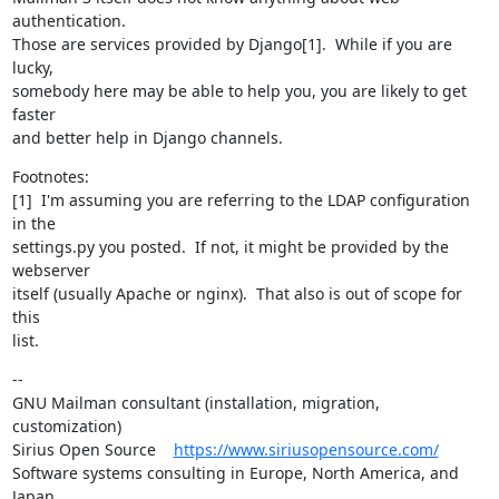
authentication.

Those are services provided by Django[1].  While if you are 
lucky,

somebody here may be able to help you, you are likely to get 
faster

and better help in Django channels.
Footnotes:

[1]  I'm assuming you are referring to the LDAP configuration 
in the

settings.py you posted.  If not, it might be provided by the 
webserver

itself (usually Apache or nginx).  That also is out of scope for 
this

list.
--

GNU Mailman consultant (installation, migration, 
customization)

Sirius Open Source    
https://www.siriusopensource.com/
Software systems consulting in Europe, North America, and 
Japan