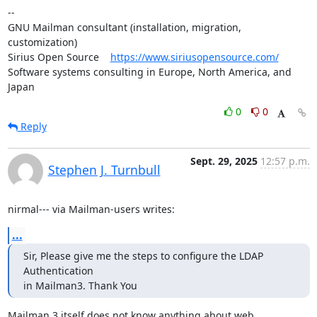
--

GNU Mailman consultant (installation, migration, 
customization)

Sirius Open Source    
https://www.siriusopensource.com/
Software systems consulting in Europe, North America, and 
Japan
0
0
Reply
Sept. 29, 2025
12:57 p.m.
Stephen J. Turnbull
nirmal--- via Mailman-users writes:
...
Sir, Please give me the steps to configure the LDAP 
Authentication

in Mailman3. Thank You
Mailman 3 itself does not know anything about web 