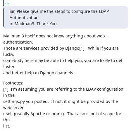
...
Sir, Please give me the steps to configure the LDAP 
Authentication

in Mailman3. Thank You
Mailman 3 itself does not know anything about web 
authentication.

Those are services provided by Django[1].  While if you are 
lucky,

somebody here may be able to help you, you are likely to get 
faster

and better help in Django channels.
Footnotes:

[1]  I'm assuming you are referring to the LDAP configuration 
in the

settings.py you posted.  If not, it might be provided by the 
webserver

itself (usually Apache or nginx).  That also is out of scope for 
this

list.