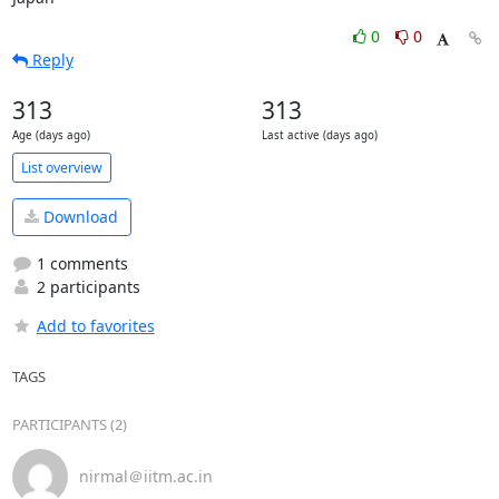
0
0
Reply
313
313
Age (days ago)
Last active (days ago)
List overview
Download
1 comments
2 participants
Add to favorites
TAGS
PARTICIPANTS (2)
nirmal＠iitm.ac.in