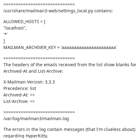
=============================

/usr/share/mailman3-web/settings_local.py contains:
ALLOWED_HOSTS = [

"localhost",

'*'

]

MAILMAN_ARCHIVER_KEY = 'aaaaaaaaaaaaaaaaaaaaaa'
=============================

The headers of the emails received from the list show blanks for 
Archived-At and List-Archive:
X-Mailman-Version: 3.3.3

Precedence: list

Archived-At: <>

List-Archive: <>
=============================

/var/log/mailman3/mailman.log
The errors in the log contain messages (that I'm clueless about) 
regarding HyperKitty.