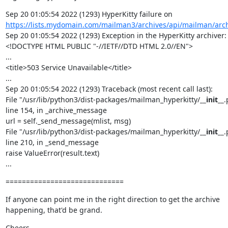
Sep 20 01:05:54 2022 (1293) HyperKitty failure on 
https://lists.mydomain.com/mailman3/archives/api/mailman/arc
Sep 20 01:05:54 2022 (1293) Exception in the HyperKitty archiver: 
<!DOCTYPE HTML PUBLIC "-//IETF//DTD HTML 2.0//EN">

...

<title>503 Service Unavailable</title>

...

Sep 20 01:05:54 2022 (1293) Traceback (most recent call last):

File "/usr/lib/python3/dist-packages/mailman_hyperkitty/
__init__
.
line 154, in _archive_message

url = self._send_message(mlist, msg)

File "/usr/lib/python3/dist-packages/mailman_hyperkitty/
__init__
.
line 210, in _send_message

raise ValueError(result.text)

...
=============================
If anyone can point me in the right direction to get the archive 
happening, that'd be grand.
Cheers,
