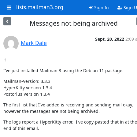
lists.mailman3.org
Sign In
Sign 
Messages not being archived
Sept. 20, 2022
2:09 
Mark Dale
Hi
I've just installed Mailman 3 using the Debian 11 package.
Mailman-Version: 3.3.3

HyperKitty version 1.3.4

Postorius Version 1.3.4
The first list that I've added is receiving and sending mail okay, 
however the messages are not being archived.
The logs report a HyperKitty error.  I've copy-pasted that in at the 
end of this email.