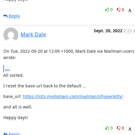
0
0
Reply
Sept. 20, 2022
2:22 
Mark Dale
On Tue, 2022-09-20 at 12:09 +1000, Mark Dale via Mailman-users 
wrote:
...
All sorted.
I reset the base-url back to the default ...
base_url: 
https://lists.mydomain.com/mailman3/hyperkitty/
and all is well.
Happy days!
0
0
Reply