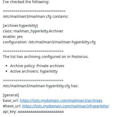
I've checked the following:
==============================

/etc/mailman3/mailman.cfg contains:
[archiver.hyperkitty]

class: mailman_hyperkitty.Archiver

enable: yes

configuration: /etc/mailman3/mailman-hyperkitty.cfg
=============================

The list has archiving configured on in Postorius.
Archive policy: Private archives
Active archivers: hyperkitty
=============================

/etc/mailman3/mailman-hyperkitty.cfg has:
[general]

base_url: 
https://lists.mydomain.com/mailman3/archives
#base_url: 
https://lists.mydomain.com/mailman3/hyperkitty/
api_key: aaaaaaaaaaaaaaaaaaaaaa