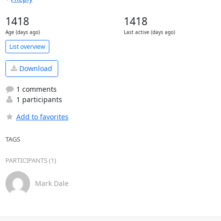
1418
1418
Age (days ago)
Last active (days ago)
List overview
Download
1 comments
1 participants
Add to favorites
TAGS
PARTICIPANTS (1)
Mark Dale