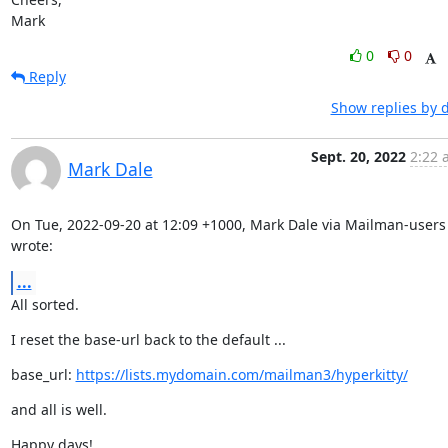
Mark
0
0
Reply
Show replies by 
Sept. 20, 2022
2:22 
Mark Dale
On Tue, 2022-09-20 at 12:09 +1000, Mark Dale via Mailman-users 
wrote:
...
All sorted.
I reset the base-url back to the default ...
base_url: 
https://lists.mydomain.com/mailman3/hyperkitty/
and all is well.
Happy days!