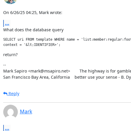
On 6/26/25 04:25, Mark wrote:
...
What does the database query
SELECT uri FROM template WHERE name = 'list:member:regular:foot
return?
--

Mark Sapiro <mark@msapiro.net>        The highway is for gambler
San Francisco Bay Area, California    better use your sense - B. D
Reply
Mark
...