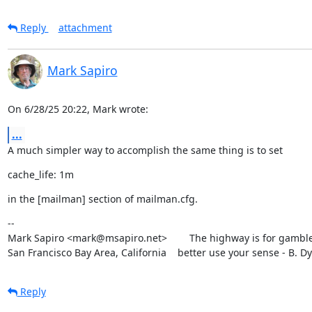
Reply
attachment
Mark Sapiro
On 6/28/25 20:22, Mark wrote:
...
A much simpler way to accomplish the same thing is to set
cache_life: 1m
in the [mailman] section of mailman.cfg.
--

Mark Sapiro <mark@msapiro.net>        The highway is for gambler
San Francisco Bay Area, California    better use your sense - B. D
Reply