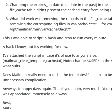
Changing the expires_on date (to a date in the past) in the

file_cache table didn't prevent the cached entry from being 
What did work was removing the records in the file_cache tab
removing the corresponding files in var/cache/
*/*
/* -- for ex
/opt/mailman/mm/var/cache/3a/2f/*
This I was able to script in bash and cron to run every minute.
A hack I know, but it's working for now.
I've attached the script in case it's of use to anyone else.

(mailman_clear_template_cache.txt) Note: change <USER> in the sc
what suits.
Does Mailman really need to cache the templates? It seems to be 
unnecessary complication.
Anyways it happy days again. Thank you again, very much. Your 
was appreciated immensely as always.
Best,

Mark