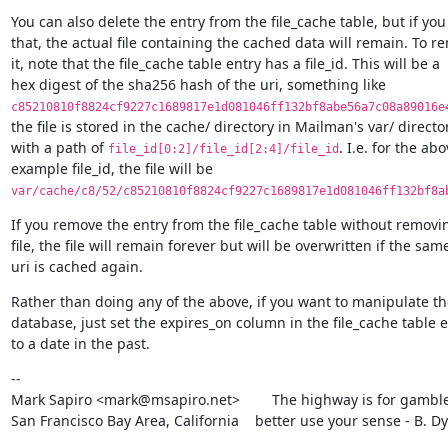
You can also delete the entry from the file_cache table, but if you 
that, the actual file containing the cached data will remain. To re
it, note that the file_cache table entry has a file_id. This will be a

c85210810f8824cf9227c1689817e1d081046ff132bf8abe56a7c08a89016e
the file is stored in the cache/ directory in Mailman's var/ director
with a path of 
. I.e. for the abo
file_id[0:2]/file_id[2:4]/file_id
var/cache/c8/52/c85210810f8824cf9227c1689817e1d081046ff132bf8a
If you remove the entry from the file_cache table without removin
file, the file will remain forever but will be overwritten if the same
uri is cached again.
Rather than doing any of the above, if you want to manipulate the
database, just set the expires_on column in the file_cache table e
to a date in the past.
--

Mark Sapiro <mark@msapiro.net>        The highway is for gambler
San Francisco Bay Area, California    better use your sense - B. D