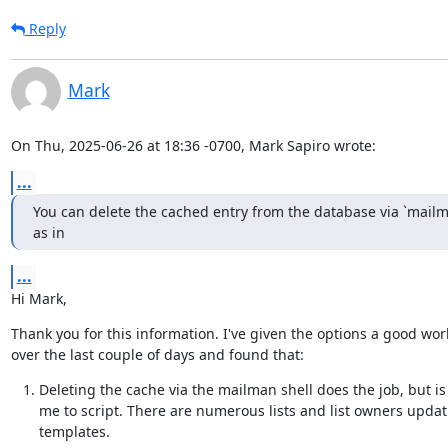
Reply
Mark
On Thu, 2025-06-26 at 18:36 -0700, Mark Sapiro wrote:
...
You can delete the cached entry from the database via `mailma
as in
...
Hi Mark,
Thank you for this information. I've given the options a good work
over the last couple of days and found that:
Deleting the cache via the mailman shell does the job, but is
me to script. There are numerous lists and list owners updati
templates.