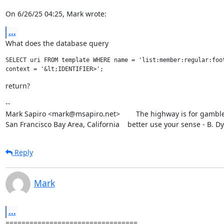
On 6/26/25 04:25, Mark wrote:
...
What does the database query
SELECT uri FROM template WHERE name = 'list:member:regular:foot
return?
--

Mark Sapiro <mark@msapiro.net>        The highway is for gambler
San Francisco Bay Area, California    better use your sense - B. D
Reply
Mark
...
=================================