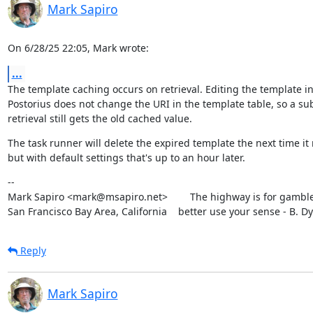
Mark Sapiro
On 6/28/25 22:05, Mark wrote:
...
The template caching occurs on retrieval. Editing the template in
Postorius does not change the URI in the template table, so a su
retrieval still gets the old cached value.
The task runner will delete the expired template the next time it 
but with default settings that's up to an hour later.
--

Mark Sapiro <mark@msapiro.net>        The highway is for gambler
San Francisco Bay Area, California    better use your sense - B. D
Reply
Mark Sapiro