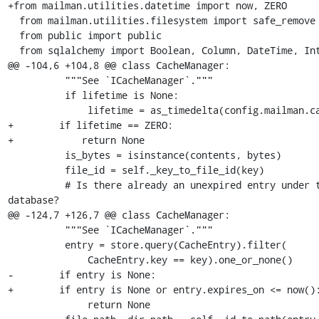
+from mailman.utilities.datetime import now, ZERO

  from mailman.utilities.filesystem import safe_remove

  from public import public

  from sqlalchemy import Boolean, Column, DateTime, Integer

@@ -104,6 +104,8 @@ class CacheManager:

          """See `ICacheManager`."""

          if lifetime is None:

              lifetime = as_timedelta(config.mailman.cache_life)

+        if lifetime == ZERO:

+            return None

          is_bytes = isinstance(contents, bytes)

          file_id = self._key_to_file_id(key)

          # Is there already an unexpired entry under this id in the 

database?

@@ -124,7 +126,7 @@ class CacheManager:

          """See `ICacheManager`."""

          entry = store.query(CacheEntry).filter(

              CacheEntry.key == key).one_or_none()

-        if entry is None:

+        if entry is None or entry.expires_on <= now():
              return None
