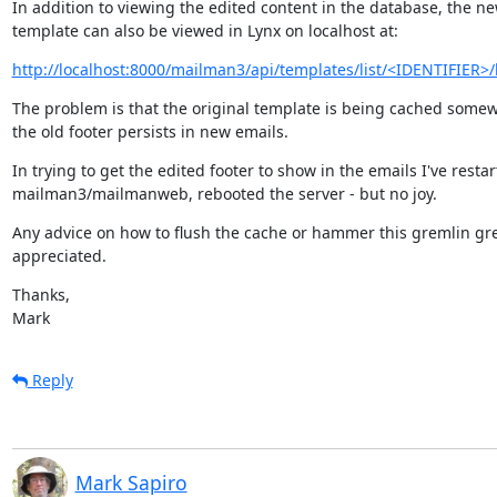
In addition to viewing the edited content in the database, the ne
template can also be viewed in Lynx on localhost at:
http://localhost:8000/mailman3/api/templates/list/<IDENTIFIER>/
The problem is that the original template is being cached somew
the old footer persists in new emails.
In trying to get the edited footer to show in the emails I've restar
mailman3/mailmanweb, rebooted the server - but no joy.
Any advice on how to flush the cache or hammer this gremlin grea
appreciated.
Thanks,

Mark
Reply
Mark Sapiro