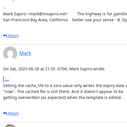
--

Mark Sapiro <mark@msapiro.net>        The highway is for gambler
San Francisco Bay Area, California    better use your sense - B. D
Reply
Mark
On Sat, 2025-06-28 at 21:55 -0700, Mark Sapiro wrote:
...
Setting the cache_life to a zero value only writes the expiry date a
"now". The cached file is still there. And it doesn't appear to be

getting overwritten (as expected) when the template is edited.
Reply