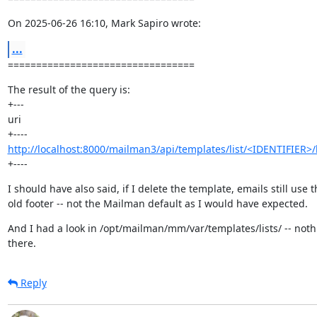
On 2025-06-26 16:10, Mark Sapiro wrote:
...
=================================
The result of the query is:

+---

uri

http://localhost:8000/mailman3/api/templates/list/<IDENTIFIER>/
+----
I should have also said, if I delete the template, emails still use th
old footer -- not the Mailman default as I would have expected.
And I had a look in /opt/mailman/mm/var/templates/lists/ -- noth
there.
Reply