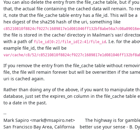
You can also delete the entry from the file_cache table, but if you 
that, the actual file containing the cached data will remain. To re
it, note that the file_cache table entry has a file_id. This will be a

c85210810f8824cf9227c1689817e1d081046ff132bf8abe56a7c08a89016e
the file is stored in the cache/ directory in Mailman's var/ director
with a path of 
. I.e. for the abo
file_id[0:2]/file_id[2:4]/file_id
var/cache/c8/52/c85210810f8824cf9227c1689817e1d081046ff132bf8a
If you remove the entry from the file_cache table without removin
file, the file will remain forever but will be overwritten if the same
uri is cached again.
Rather than doing any of the above, if you want to manipulate the
database, just set the expires_on column in the file_cache table e
to a date in the past.
--

Mark Sapiro <mark@msapiro.net>        The highway is for gambler
San Francisco Bay Area, California    better use your sense - B. D