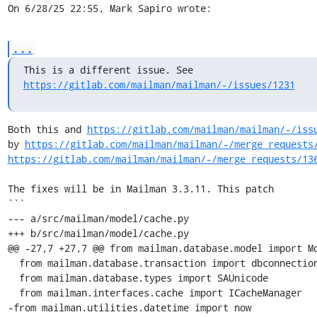
On 6/28/25 22:55, Mark Sapiro wrote:
...
https://gitlab.com/mailman/mailman/-/issues/1231
Both this and 
https://gitlab.com/mailman/mailman/-/iss
by 
https://gitlab.com/mailman/mailman/-/merge_requests
https://gitlab.com/mailman/mailman/-/merge_requests/13
The fixes will be in Mailman 3.3.11. This patch

```

--- a/src/mailman/model/cache.py

+++ b/src/mailman/model/cache.py

@@ -27,7 +27,7 @@ from mailman.database.model import Mo
  from mailman.database.transaction import dbconnection

  from mailman.database.types import SAUnicode

  from mailman.interfaces.cache import ICacheManager

-from mailman.utilities.datetime import now
