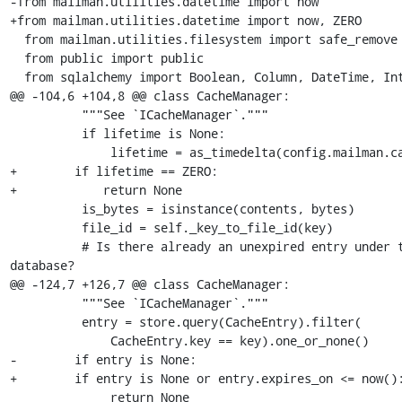
-from mailman.utilities.datetime import now

+from mailman.utilities.datetime import now, ZERO

  from mailman.utilities.filesystem import safe_remove

  from public import public

  from sqlalchemy import Boolean, Column, DateTime, Integer

@@ -104,6 +104,8 @@ class CacheManager:

          """See `ICacheManager`."""

          if lifetime is None:

              lifetime = as_timedelta(config.mailman.cache_life)

+        if lifetime == ZERO:

+            return None

          is_bytes = isinstance(contents, bytes)

          file_id = self._key_to_file_id(key)

          # Is there already an unexpired entry under this id in the 

database?

@@ -124,7 +126,7 @@ class CacheManager:

          """See `ICacheManager`."""

          entry = store.query(CacheEntry).filter(

              CacheEntry.key == key).one_or_none()

-        if entry is None:

+        if entry is None or entry.expires_on <= now():
              return None
