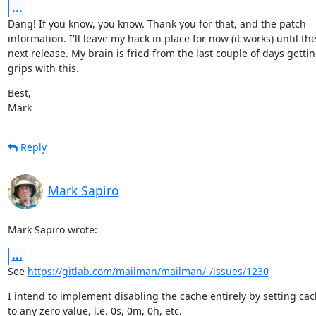
...
Dang! If you know, you know. Thank you for that, and the patch

information. I'll leave my hack in place for now (it works) until the
next release. My brain is fried from the last couple of days getting
grips with this.
Best,

Mark
Reply
Mark Sapiro
Mark Sapiro wrote:
...
See 
https://gitlab.com/mailman/mailman/-/issues/1230
I intend to implement disabling the cache entirely by setting cach
to any zero value, i.e. 0s, 0m, 0h, etc.