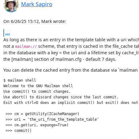
Mark Sapiro
On 6/26/25 15:12, Mark wrote:
...
As long as there is an entry in the template table with a uri which 
not a 
 scheme, that entry is cached in the file_cache tab
mailman://
in the database with a key = the uri and a lifetime set by cache_lif
the [mailman] section of mailman.cfg - default 7 days.
You can delete the cached entry from the database via `mailman s
$ mailman shell

Welcome to the GNU Mailman shell

Use commit() to commit changes.

Use abort() to discard changes since the last commit.

Exit with ctrl+D does an implicit commit() but exit() does not.
 >>> cm = getUtility(ICacheManager)

 >>> uri = 'the_uri_from_the_template_table'

 >>> cm.get(uri, expunge=True)
