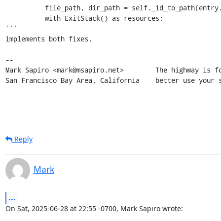
          file_path, dir_path = self._id_to_path(entry.file_id)

          with ExitStack() as resources:

```

implements both fixes.

-- 

Mark Sapiro <mark@msapiro.net>        The highway is fo
San Francisco Bay Area, California    better use your 
Reply
Mark
...
On Sat, 2025-06-28 at 22:55 -0700, Mark Sapiro wrote: