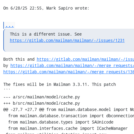
On 6/28/25 22:55, Mark Sapiro wrote:
...
https://gitlab.com/mailman/mailman/-/issues/1231
Both this and 
https://gitlab.com/mailman/mailman/-/iss
by 
https://gitlab.com/mailman/mailman/-/merge_requests
https://gitlab.com/mailman/mailman/-/merge_requests/13
The fixes will be in Mailman 3.3.11. This patch

```

--- a/src/mailman/model/cache.py

+++ b/src/mailman/model/cache.py

@@ -27,7 +27,7 @@ from mailman.database.model import Mo
  from mailman.database.transaction import dbconnection

  from mailman.database.types import SAUnicode

  from mailman.interfaces.cache import ICacheManager
