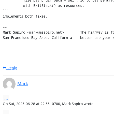
          file_path, dir_path = self._id_to_path(entry.file_id)

          with ExitStack() as resources:

```

implements both fixes.

-- 

Mark Sapiro <mark@msapiro.net>        The highway is fo
San Francisco Bay Area, California    better use your 
Reply
Mark
...
On Sat, 2025-06-28 at 22:55 -0700, Mark Sapiro wrote:
...