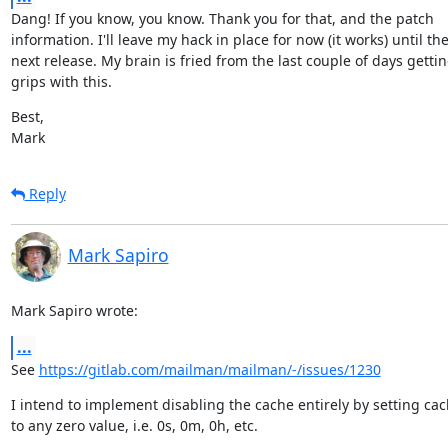
Dang! If you know, you know. Thank you for that, and the patch

information. I'll leave my hack in place for now (it works) until the
next release. My brain is fried from the last couple of days getting
grips with this.
Best,

Mark
Reply
Mark Sapiro
Mark Sapiro wrote:
...
See 
https://gitlab.com/mailman/mailman/-/issues/1230
I intend to implement disabling the cache entirely by setting cach
to any zero value, i.e. 0s, 0m, 0h, etc.