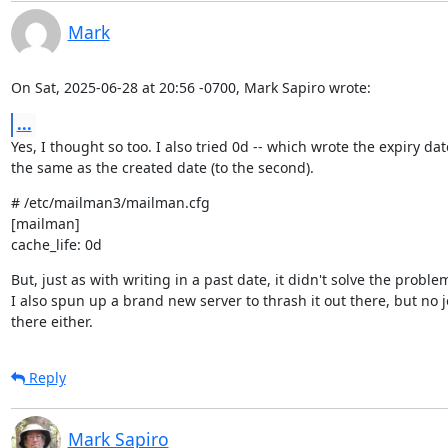
Mark
On Sat, 2025-06-28 at 20:56 -0700, Mark Sapiro wrote:
...
Yes, I thought so too. I also tried 0d -- which wrote the expiry date
the same as the created date (to the second).
# /etc/mailman3/mailman.cfg

[mailman]

cache_life: 0d
But, just as with writing in a past date, it didn't solve the problem
I also spun up a brand new server to thrash it out there, but no jo
there either.
Reply
Mark Sapiro