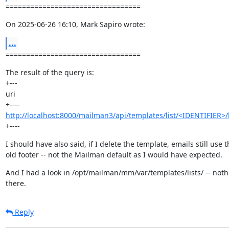
=================================
On 2025-06-26 16:10, Mark Sapiro wrote:
...
=================================
The result of the query is:

+---

uri

http://localhost:8000/mailman3/api/templates/list/<IDENTIFIER>/
+----
I should have also said, if I delete the template, emails still use th
old footer -- not the Mailman default as I would have expected.
And I had a look in /opt/mailman/mm/var/templates/lists/ -- noth
there.
Reply