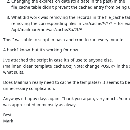
Changing the expires_on date (to a date in the past) in the

file_cache table didn't prevent the cached entry from being 
What did work was removing the records in the file_cache tab
removing the corresponding files in var/cache/
*/*
/* -- for ex
/opt/mailman/mm/var/cache/3a/2f/*
This I was able to script in bash and cron to run every minute.
A hack I know, but it's working for now.
I've attached the script in case it's of use to anyone else.

(mailman_clear_template_cache.txt) Note: change <USER> in the sc
what suits.
Does Mailman really need to cache the templates? It seems to be 
unnecessary complication.
Anyways it happy days again. Thank you again, very much. Your 
was appreciated immensely as always.
Best,

Mark