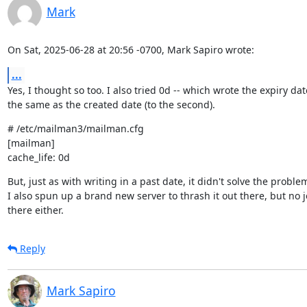
Mark
On Sat, 2025-06-28 at 20:56 -0700, Mark Sapiro wrote:
...
Yes, I thought so too. I also tried 0d -- which wrote the expiry date
the same as the created date (to the second).
# /etc/mailman3/mailman.cfg

[mailman]

cache_life: 0d
But, just as with writing in a past date, it didn't solve the problem
I also spun up a brand new server to thrash it out there, but no jo
there either.
Reply
Mark Sapiro