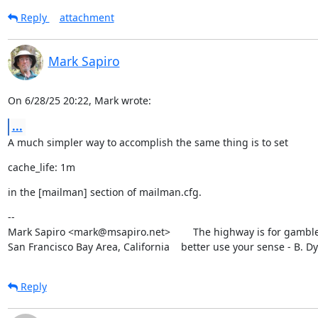
Reply
attachment
Mark Sapiro
On 6/28/25 20:22, Mark wrote:
...
A much simpler way to accomplish the same thing is to set
cache_life: 1m
in the [mailman] section of mailman.cfg.
--

Mark Sapiro <mark@msapiro.net>        The highway is for gambler
San Francisco Bay Area, California    better use your sense - B. D
Reply