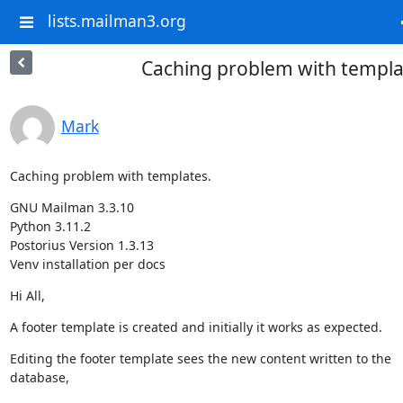
lists.mailman3.org
Caching problem with templa
Mark
Caching problem with templates.
GNU Mailman 3.3.10

Python 3.11.2

Postorius Version 1.3.13

Venv installation per docs
Hi All,
A footer template is created and initially it works as expected.
Editing the footer template sees the new content written to the

database,