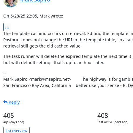
On 6/28/25 22:05, Mark wrote:
...
The template caching occurs on retrieval. Editing the template in
Postorius does not change the URI in the template table, so a su
retrieval still gets the old cached value.
The task runner will delete the expired template the next time it 
but with default settings that's up to an hour later.
--

Mark Sapiro <mark@msapiro.net>        The highway is for gambler
San Francisco Bay Area, California    better use your sense - B. D
Reply
405
408
Age (days ago)
Last active (days ago)
List overview