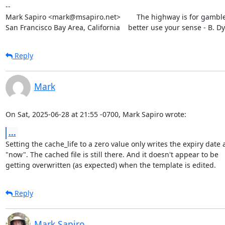
--

Mark Sapiro <mark@msapiro.net>        The highway is for gambler
San Francisco Bay Area, California    better use your sense - B. D
Reply
Mark
On Sat, 2025-06-28 at 21:55 -0700, Mark Sapiro wrote:
...
Setting the cache_life to a zero value only writes the expiry date a
"now". The cached file is still there. And it doesn't appear to be

getting overwritten (as expected) when the template is edited.
Reply
Mark Sapiro