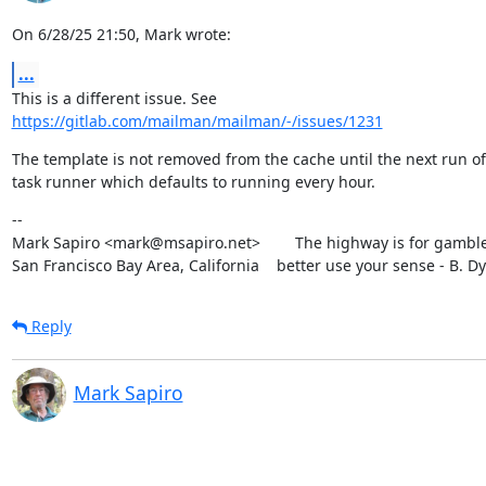
On 6/28/25 21:50, Mark wrote:
...
https://gitlab.com/mailman/mailman/-/issues/1231
The template is not removed from the cache until the next run of 
task runner which defaults to running every hour.
--

Mark Sapiro <mark@msapiro.net>        The highway is for gambler
San Francisco Bay Area, California    better use your sense - B. D
Reply
Mark Sapiro