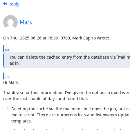
Reply
Mark
On Thu, 2025-06-26 at 18:36 -0700, Mark Sapiro wrote:
...
You can delete the cached entry from the database via `mailma
as in
...
Hi Mark,
Thank you for this information. I've given the options a good work
over the last couple of days and found that:
Deleting the cache via the mailman shell does the job, but is
me to script. There are numerous lists and list owners updati
templates.