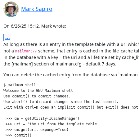
Mark Sapiro
On 6/26/25 15:12, Mark wrote:
...
As long as there is an entry in the template table with a uri which 
not a 
 scheme, that entry is cached in the file_cache tab
mailman://
in the database with a key = the uri and a lifetime set by cache_lif
the [mailman] section of mailman.cfg - default 7 days.
You can delete the cached entry from the database via `mailman s
$ mailman shell

Welcome to the GNU Mailman shell

Use commit() to commit changes.

Use abort() to discard changes since the last commit.

Exit with ctrl+D does an implicit commit() but exit() does not.
 >>> cm = getUtility(ICacheManager)

 >>> uri = 'the_uri_from_the_template_table'

 >>> cm.get(uri, expunge=True)
