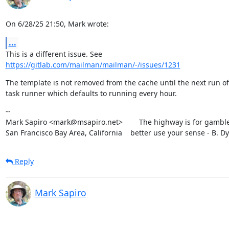
On 6/28/25 21:50, Mark wrote:
...
https://gitlab.com/mailman/mailman/-/issues/1231
The template is not removed from the cache until the next run of 
task runner which defaults to running every hour.
--

Mark Sapiro <mark@msapiro.net>        The highway is for gambler
San Francisco Bay Area, California    better use your sense - B. D
Reply
Mark Sapiro