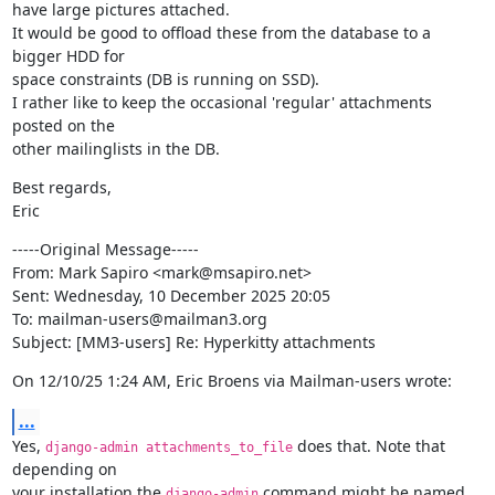
have large pictures attached.

It would be good to offload these from the database to a 
bigger HDD for

space constraints (DB is running on SSD).

I rather like to keep the occasional 'regular' attachments 
posted on the

other mailinglists in the DB.
Best regards,

Eric
-----Original Message-----

From: Mark Sapiro <mark@msapiro.net>

Sent: Wednesday, 10 December 2025 20:05

To: mailman-users@mailman3.org

Subject: [MM3-users] Re: Hyperkitty attachments
On 12/10/25 1:24 AM, Eric Broens via Mailman-users wrote:
...
Yes, 
 does that. Note that 
django-admin attachments_to_file
depending on

your installation the 
 command might be named 
django-admin