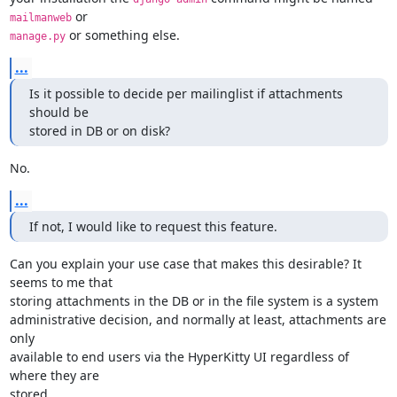
mailmanweb
 or something else.
manage.py
...
Is it possible to decide per mailinglist if attachments 
should be

stored in DB or on disk?
No.
...
If not, I would like to request this feature.
Can you explain your use case that makes this desirable? It 
seems to me that

storing attachments in the DB or in the file system is a system

administrative decision, and normally at least, attachments are 
only

available to end users via the HyperKitty UI regardless of 
where they are

stored.