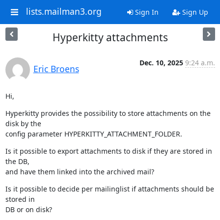
lists.mailman3.org
Sign In
Sign Up
Hyperkitty attachments
Dec. 10, 2025
9:24 a.m.
Eric Broens
Hi,
Hyperkitty provides the possibility to store attachments on the 
disk by the

config parameter HYPERKITTY_ATTACHMENT_FOLDER.
Is it possible to export attachments to disk if they are stored in 
the DB,

and have them linked into the archived mail?
Is it possible to decide per mailinglist if attachments should be 
stored in

DB or on disk?