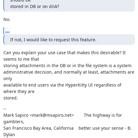
stored in DB or on disk?
No.
...
If not, I would like to request this feature.
Can you explain your use case that makes this desirable? It 
seems to me that

storing attachments in the DB or in the file system is a system

administrative decision, and normally at least, attachments are 
only

available to end users via the HyperKitty UI regardless of 
where they are

stored.
--

Mark Sapiro <mark@msapiro.net>        The highway is for 
gamblers,

San Francisco Bay Area, California    better use your sense - B. 
Dylan