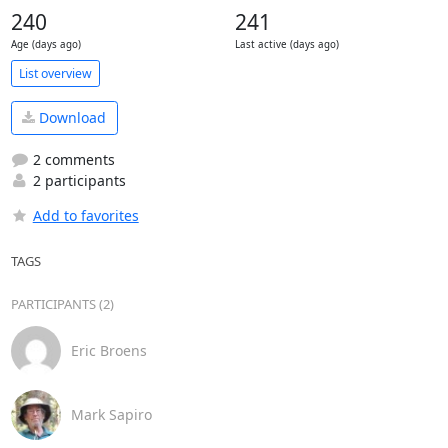
240
241
Age (days ago)
Last active (days ago)
List overview
Download
2 comments
2 participants
Add to favorites
TAGS
PARTICIPANTS (2)
Eric Broens
Mark Sapiro