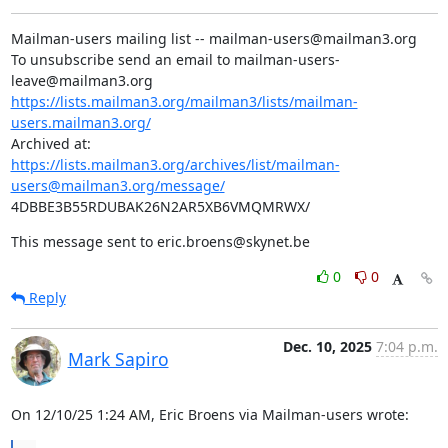
Mailman-users mailing list -- mailman-users@mailman3.org

To unsubscribe send an email to mailman-users-
https://lists.mailman3.org/mailman3/lists/mailman-
users.mailman3.org/
https://lists.mailman3.org/archives/list/mailman-
users@mailman3.org/message/
4DBBE3B55RDUBAK26N2AR5XB6VMQMRWX/
This message sent to eric.broens@skynet.be
0
0
Reply
Dec. 10, 2025
7:04 p.m.
Mark Sapiro
On 12/10/25 1:24 AM, Eric Broens via Mailman-users wrote: