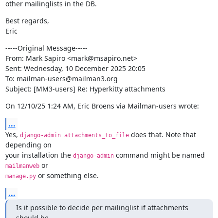
other mailinglists in the DB.
Best regards,

Eric
-----Original Message-----

From: Mark Sapiro <mark@msapiro.net>

Sent: Wednesday, 10 December 2025 20:05

To: mailman-users@mailman3.org

Subject: [MM3-users] Re: Hyperkitty attachments
On 12/10/25 1:24 AM, Eric Broens via Mailman-users wrote:
...
Yes, 
 does that. Note that 
django-admin attachments_to_file
depending on

your installation the 
 command might be named 
django-admin
mailmanweb
 or something else.
manage.py
...
Is it possible to decide per mailinglist if attachments 
should be
