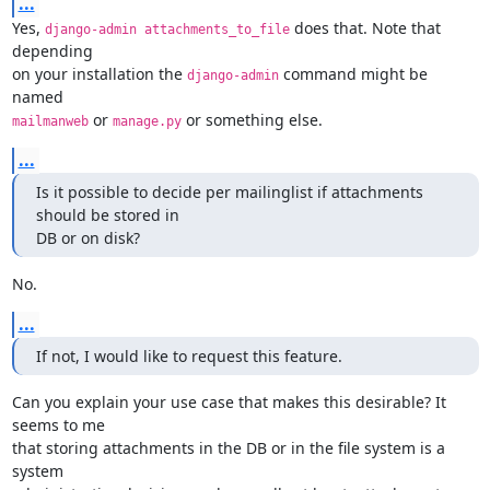
...
Yes, 
 does that. Note that 
django-admin attachments_to_file
depending

on your installation the 
 command might be 
django-admin
 or 
 or something else.
mailmanweb
manage.py
...
Is it possible to decide per mailinglist if attachments 
should be stored in

DB or on disk?
No.
...
If not, I would like to request this feature.
Can you explain your use case that makes this desirable? It 
seems to me

that storing attachments in the DB or in the file system is a 
system
