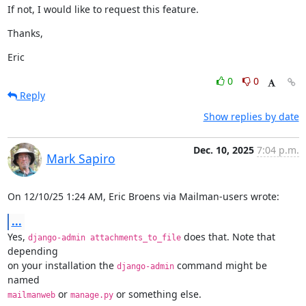
If not, I would like to request this feature.
Thanks,
Eric
0
0
Reply
Show replies by date
Dec. 10, 2025
7:04 p.m.
Mark Sapiro
On 12/10/25 1:24 AM, Eric Broens via Mailman-users wrote:
...
Yes, 
 does that. Note that 
django-admin attachments_to_file
depending

on your installation the 
 command might be 
django-admin
 or 
 or something else.
mailmanweb
manage.py