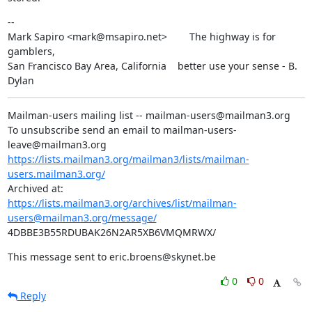
--

Mark Sapiro <mark@msapiro.net>        The highway is for 
gamblers,

San Francisco Bay Area, California    better use your sense - B. 
Dylan
Mailman-users mailing list -- mailman-users@mailman3.org

To unsubscribe send an email to mailman-users-
https://lists.mailman3.org/mailman3/lists/mailman-
users.mailman3.org/
https://lists.mailman3.org/archives/list/mailman-
users@mailman3.org/message/
4DBBE3B55RDUBAK26N2AR5XB6VMQMRWX/
This message sent to eric.broens@skynet.be
0
0
Reply