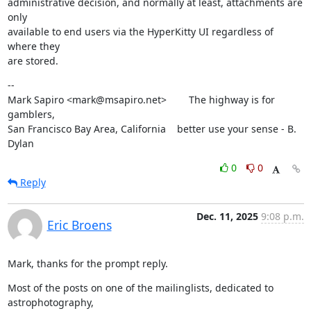
administrative decision, and normally at least, attachments are 
only

available to end users via the HyperKitty UI regardless of 
where they

are stored.
--

Mark Sapiro <mark@msapiro.net>        The highway is for 
gamblers,

San Francisco Bay Area, California    better use your sense - B. 
Dylan
0
0
Reply
Dec. 11, 2025
9:08 p.m.
Eric Broens
Mark, thanks for the prompt reply.
Most of the posts on one of the mailinglists, dedicated to 
astrophotography,
