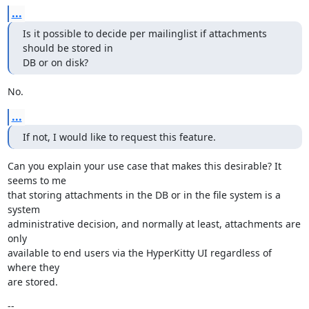
...
Is it possible to decide per mailinglist if attachments 
should be stored in

DB or on disk?
No.
...
If not, I would like to request this feature.
Can you explain your use case that makes this desirable? It 
seems to me

that storing attachments in the DB or in the file system is a 
system

administrative decision, and normally at least, attachments are 
only

available to end users via the HyperKitty UI regardless of 
where they

are stored.
--
