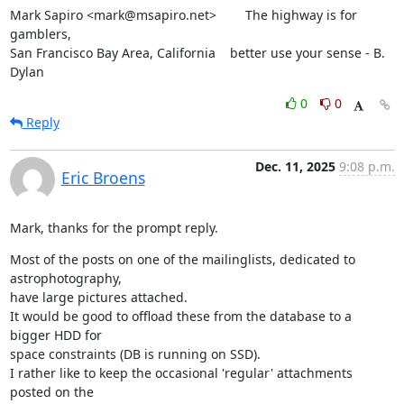
Mark Sapiro <mark@msapiro.net>        The highway is for 
gamblers,

San Francisco Bay Area, California    better use your sense - B. 
Dylan
0
0
Reply
Dec. 11, 2025
9:08 p.m.
Eric Broens
Mark, thanks for the prompt reply.
Most of the posts on one of the mailinglists, dedicated to 
astrophotography,

have large pictures attached.

It would be good to offload these from the database to a 
bigger HDD for

space constraints (DB is running on SSD).

I rather like to keep the occasional 'regular' attachments 
posted on the
