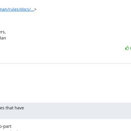
an/rules/docs/...
>

s,

ylan
s that have

-part
