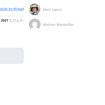
plies by thread
Mark Sapiro
, 2021
6:25 p.m.
Mohsen Masoudfar