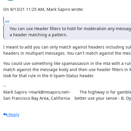
On 8/13/21 11:25 AM, Mark Sapiro wrote:
...
You can use Header filters to hold for moderation any message
a header matching a pattern.
I meant to add you can only match against headers including sub
headers in multipart messages. You can't match against the mes
You could use something like spamassassin in the mta with a rule
match against the message body and then use header filters in 
look for that rule in the X-Spam-Status header.
--

Mark Sapiro <mark@msapiro.net>        The highway is for gambler
San Francisco Bay Area, California    better use your sense - B. D
Reply