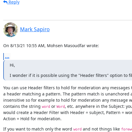
Reply
Mark Sapiro
On 8/13/21 10:55 AM, Mohsen Masoudfar wrote:
...
Hi,
I wonder if it is possible using the "Header filters" option to
You can use Header filters to hold for moderation any messages t
a header matching a pattern. The pattern match is unanchored a
insensitive so for example to hold for moderation any message w
contains the string 
 or 
, etc. anywhere in the Subject: you
word
Word
would create a Header Filter with Header = subject, Pattern = wo
Action = Hold for moderation.
If you want to match only the word 
 and not things like 
word
forew