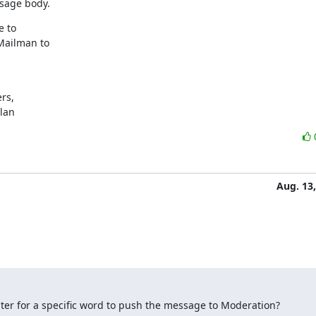
sage body.
 to

Mailman to

s,

ylan
Aug. 13
 filter for a specific word to push the message to Moderation?