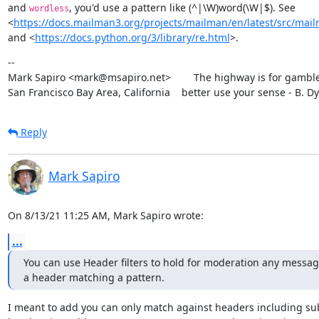
and 
, you'd use a pattern like (^|\W)word(\W|$). See

wordless
<
https://docs.mailman3.org/projects/mailman/en/latest/src/mailm
and <
https://docs.python.org/3/library/re.html
>.
--

Mark Sapiro <mark@msapiro.net>        The highway is for gambler
San Francisco Bay Area, California    better use your sense - B. D
Reply
Mark Sapiro
On 8/13/21 11:25 AM, Mark Sapiro wrote:
...
You can use Header filters to hold for moderation any message
a header matching a pattern.
I meant to add you can only match against headers including sub