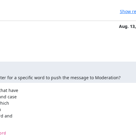
Show re
Aug. 13
 filter for a specific word to push the message to Moderation?
hat have

nd case

hich



rd and

ord