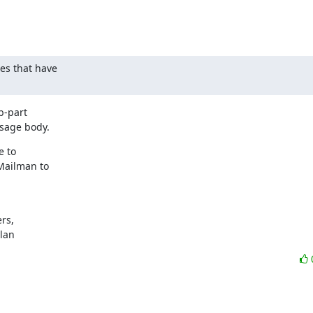
s that have

-part

sage body.
 to

Mailman to

s,

ylan