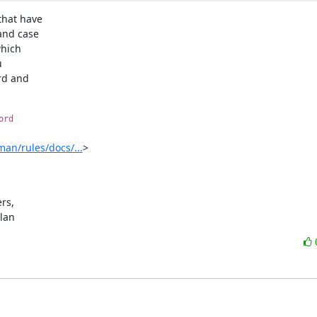
hat have

nd case

hich



rd and

ord
an/rules/docs/...
>

s,

ylan