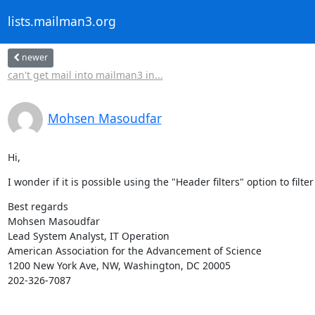
lists.mailman3.org
newer
can't get mail into mailman3 in...
Mohsen Masoudfar
Hi,
I wonder if it is possible using the "Header filters" option to fil
Best regards

Mohsen Masoudfar

Lead System Analyst, IT Operation

American Association for the Advancement of Science

1200 New York Ave, NW, Washington, DC 20005

202-326-7087