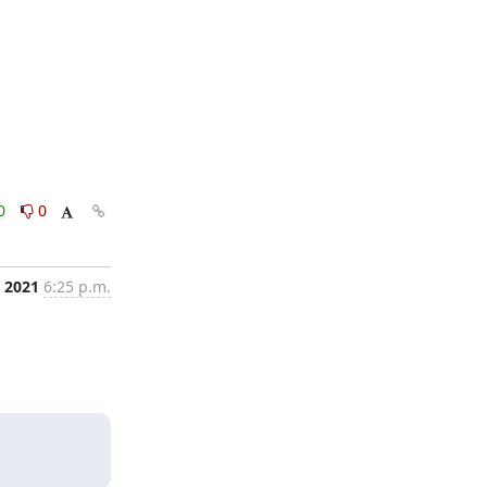
0
0
, 2021
6:25 p.m.