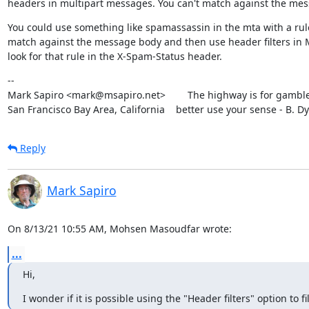
headers in multipart messages. You can't match against the mes
You could use something like spamassassin in the mta with a rule
match against the message body and then use header filters in 
look for that rule in the X-Spam-Status header.
--

Mark Sapiro <mark@msapiro.net>        The highway is for gambler
San Francisco Bay Area, California    better use your sense - B. D
Reply
Mark Sapiro
On 8/13/21 10:55 AM, Mohsen Masoudfar wrote:
...
Hi,
I wonder if it is possible using the "Header filters" option to