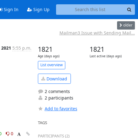
Sign In
Sign Up
older
Mailman3 Issue with Sending Mail...
, 2021
5:55 p.m.
1821
1821
Age (days ago)
Last active (days ago)
List overview
Download
2 comments
2 participants
Add to favorites
TAGS
0
0
PARTICIPANTS (2)