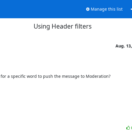
Manage this list
Using Header filters
Aug. 13
ter for a specific word to push the message to Moderation?