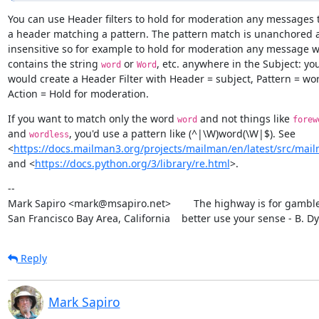
You can use Header filters to hold for moderation any messages t
a header matching a pattern. The pattern match is unanchored a
insensitive so for example to hold for moderation any message w
contains the string 
 or 
, etc. anywhere in the Subject: you
word
Word
would create a Header Filter with Header = subject, Pattern = wo
Action = Hold for moderation.
If you want to match only the word 
 and not things like 
word
forew
and 
, you'd use a pattern like (^|\W)word(\W|$). See

wordless
<
https://docs.mailman3.org/projects/mailman/en/latest/src/mailm
and <
https://docs.python.org/3/library/re.html
>.
--

Mark Sapiro <mark@msapiro.net>        The highway is for gambler
San Francisco Bay Area, California    better use your sense - B. D
Reply
Mark Sapiro