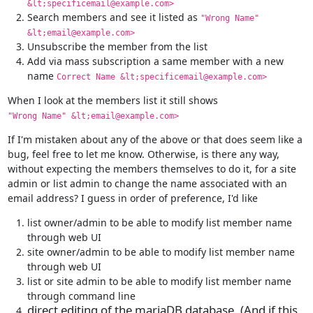
&lt;specificemail@example.com>
Search members and see it listed as
"Wrong Name"
&lt;email@example.com>
Unsubscribe the member from the list
Add via mass subscription a same member with a new
name
Correct Name &lt;specificemail@example.com>
"Wrong Name" &lt;email@example.com>
If I'm mistaken about any of the above or that does seem like a 
bug, feel free to let me know. Otherwise, is there any way, 
without expecting the members themselves to do it, for a site 
admin or list admin to change the name associated with an 
email address? I guess in order of preference, I'd like
list owner/admin to be able to modify list member name
through web UI
site owner/admin to be able to modify list member name
through web UI
list or site admin to be able to modify list member name
through command line
direct editing of the mariaDB database. (And if this