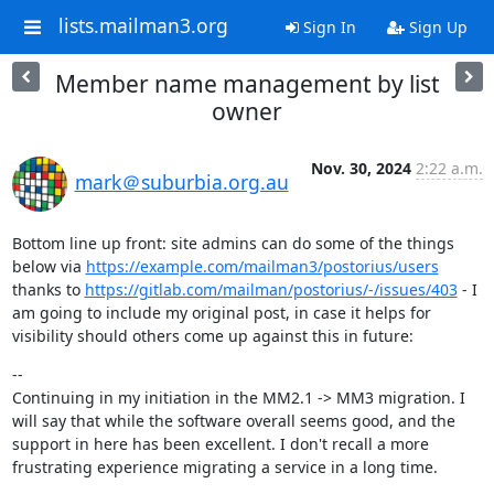
lists.mailman3.org
Sign In
Sign Up
Member name management by list
owner
Nov. 30, 2024
2:22 a.m.
mark＠suburbia.org.au
Bottom line up front: site admins can do some of the things 
below via 
https://example.com/mailman3/postorius/users
thanks to 
https://gitlab.com/mailman/postorius/-/issues/403
 - I 
am going to include my original post, in case it helps for 
visibility should others come up against this in future:
--

Continuing in my initiation in the MM2.1 -> MM3 migration. I 
will say that while the software overall seems good, and the 
support in here has been excellent. I don't recall a more 
frustrating experience migrating a service in a long time.