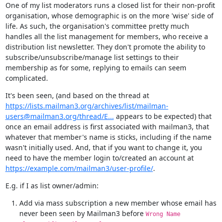
One of my list moderators runs a closed list for their non-profit 
organisation, whose demographic is on the more 'wise' side of 
life. As such, the organisation's committee pretty much 
handles all the list management for members, who receive a 
distribution list newsletter. They don't promote the ability to 
subscribe/unsubscribe/manage list settings to their 
membership as for some, replying to emails can seem 
complicated.
It's been seen, (and based on the thread at 
https://lists.mailman3.org/archives/list/mailman-
users@mailman3.org/thread/E...
 appears to be expected) that 
once an email address is first associated with mailman3, that 
whatever that member's name is sticks, including if the name 
wasn't initially used. And, that if you want to change it, you 
need to have the member login to/created an account at 
https://example.com/mailman3/user-profile/
.
E.g. if I as list owner/admin:
Add via mass subscription a new member whose email has
never been seen by Mailman3 before
Wrong Name