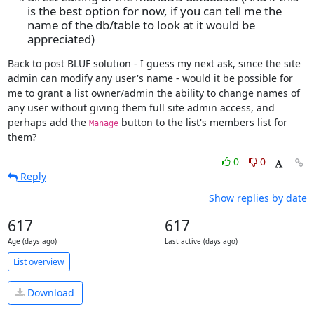
is the best option for now, if you can tell me the
name of the db/table to look at it would be
appreciated)
Back to post BLUF solution - I guess my next ask, since the site 
admin can modify any user's name - would it be possible for 
me to grant a list owner/admin the ability to change names of 
any user without giving them full site admin access, and 
perhaps add the 
 button to the list's members list for 
Manage
them?
0
0
Reply
Show replies by date
617
617
Age (days ago)
Last active (days ago)
List overview
Download