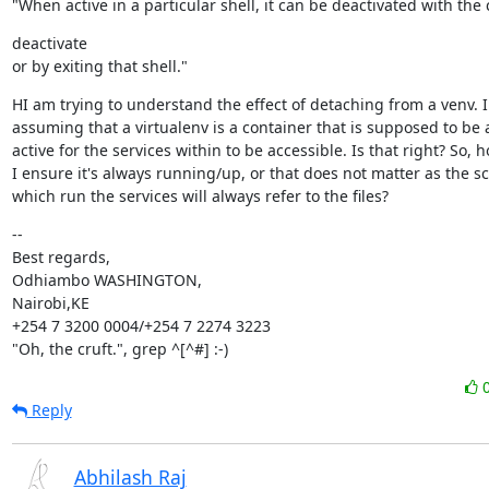
"When active in a particular shell, it can be deactivated with t
deactivate

or by exiting that shell."
HI am trying to understand the effect of detaching from a venv. I
assuming that a virtualenv is a container that is supposed to be 
active for the services within to be accessible. Is that right? So, h
I ensure it's always running/up, or that does not matter as the scr
which run the services will always refer to the files?
--

Best regards,

Odhiambo WASHINGTON,

Nairobi,KE

+254 7 3200 0004/+254 7 2274 3223

"Oh, the cruft.", grep ^[^#] :-)
Reply
Abhilash Raj