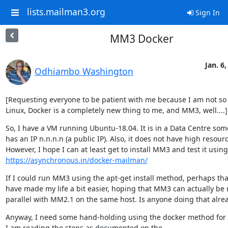
lists.mailman3.org
Sign In
MM3 Docker
Jan. 6,
Odhiambo Washington
[Requesting everyone to be patient with me because I am not so 
Linux, Docker is a completely new thing to me, and MM3, well....]
So, I have a VM running Ubuntu-18.04. It is in a Data Centre some
has an IP n.n.n.n (a public IP). Also, it does not have high resourc
https://asynchronous.in/docker-mailman/
If I could run MM3 using the apt-get install method, perhaps tha
have made my life a bit easier, hoping that MM3 can actually be r
parallel with MM2.1 on the same host. Is anyone doing that alre
Anyway, I need some hand-holding using the docker method for 