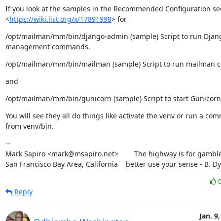
If you look at the samples in the Recommended Configuration sect
<
https://wiki.list.org/x/17891998
> for
/opt/mailman/mm/bin/django-admin (sample) Script to run Djang
management commands.
/opt/mailman/mm/bin/mailman (sample) Script to run mailman
and
/opt/mailman/mm/bin/gunicorn (sample) Script to start Gunicorn
You will see they all do things like activate the venv or run a co
from venv/bin.
--

Mark Sapiro <mark@msapiro.net>        The highway is for gambler
San Francisco Bay Area, California    better use your sense - B. D
Reply
Jan. 9