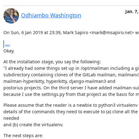
Jan. 7
Odhiambo Washington
On Sun, 6 Jan 2019 at 23:39, Mark Sapiro <mark@msapiro.net> w
...
Okay.
At the installation stage, you say the following:

"I already had some things set up in /opt/mailman including a git
subdirectory containing clones of the GitLab mailman, mailmancli
mailman-hyperkitty, hyperkitty, django-mailman3 and

postorius projects. On the third server I have added mailman-sui
because I use the settings.py from that project as the basis for m
Please assume that the reader is a newbie to python3 virtualenv 
details of the commands they need to execute to (a) clone all the 
needed

and (b) create the virtualenv.
The next steps are:
