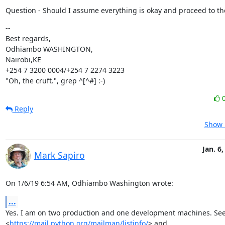
Question - Should I assume everything is okay and proceed to th
--

Best regards,

Odhiambo WASHINGTON,

Nairobi,KE

+254 7 3200 0004/+254 7 2274 3223

"Oh, the cruft.", grep ^[^#] :-)
Reply
Show 
Jan. 6,
Mark Sapiro
On 1/6/19 6:54 AM, Odhiambo Washington wrote:
...
Yes. I am on two production and one development machines. See, 
<
https://mail.python.org/mailman/listinfo/
> and
