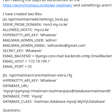
https://asynchronous.in/docker-mailman/
 and somethings aren't 
I have created two files:

(a) /opt/mailman/web/settings_local.py:

SERVE_FROM_DOMAIN: 'mm3.my.co.ke'

ALLOWED_HOSTS: 'my.co.ke'

HYPERKITTY_API_KEY: 'Whatever'

MAILMAN_ADMIN_USER: 'admin'

MAILMAN_ADMIN_EMAIL: 'odhiambo@gmail.com'

SECRET_KEY: 'Whatever'

EMAIL_BACKEND = 'django.core.mail.backends.smtp.EmailBackend
EMAIL_HOST = '172.19.199.1'

EMAIL_PORT = 25
(b)  /opt/mailman/core/mailman-extra.cfg

HYPERKITTY_API_KEY: 'Whatever'

DATABASE_URL: 
'mysql+pymysql://mailman:mailmanpass@database/mailmandb'

DATABASE_TYPE: 'mysql'

DATABASE_CLASS: 'mailman.database.mysql.MySQLDatabase'
Questions:
