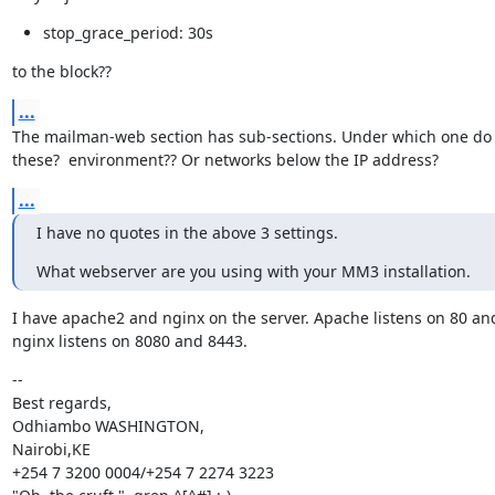
stop_grace_period: 30s
to the block??
...
The mailman-web section has sub-sections. Under which one do 
these?  environment?? Or networks below the IP address?
...
I have no quotes in the above 3 settings.
What webserver are you using with your MM3 installation.
I have apache2 and nginx on the server. Apache listens on 80 and
nginx listens on 8080 and 8443.
--

Best regards,

Odhiambo WASHINGTON,

Nairobi,KE

+254 7 3200 0004/+254 7 2274 3223
