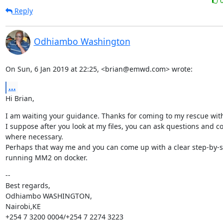
Reply
Odhiambo Washington
On Sun, 6 Jan 2019 at 22:25, <brian@emwd.com> wrote:
...
Hi Brian,
I am waiting your guidance. Thanks for coming to my rescue with 
I suppose after you look at my files, you can ask questions and co
where necessary.

Perhaps that way me and you can come up with a clear step-by-st
running MM2 on docker.
--

Best regards,

Odhiambo WASHINGTON,

Nairobi,KE

+254 7 3200 0004/+254 7 2274 3223
