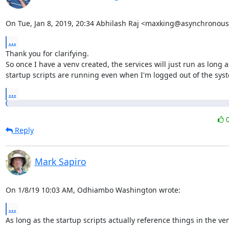
On Tue, Jan 8, 2019, 20:34 Abhilash Raj <maxking@asynchronous.
...
Thank you for clarifying.

So once I have a venv created, the services will just run as long as
startup scripts are running even when I'm logged out of the sys
...
Reply
Mark Sapiro
On 1/8/19 10:03 AM, Odhiambo Washington wrote:
...
As long as the startup scripts actually reference things in the ven