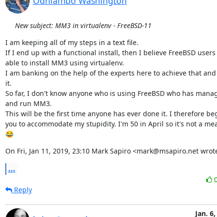
Odhiambo Washington
New subject: MM3 in virtualenv - FreeBSD-11
I am keeping all of my steps in a text file.

If I end up with a functional install, then I believe FreeBSD users 
able to install MM3 using virtualenv.

I am banking on the help of the experts here to achieve that an
it.

So far, I don't know anyone who is using FreeBSD who has managed
and run MM3.

This will be the first time anyone has ever done it. I therefore beg 
you to accommodate my stupidity. I'm 50 in April so it's not a mea
😂
On Fri, Jan 11, 2019, 23:10 Mark Sapiro <mark@msapiro.net wrot
...
Reply
Jan. 6,