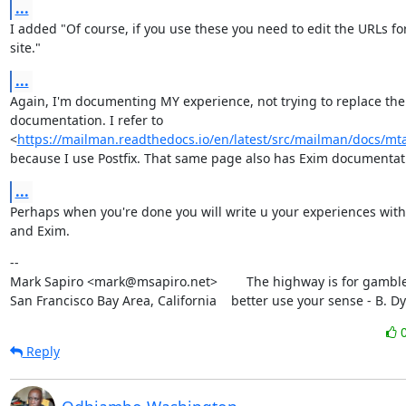
...
I added "Of course, if you use these you need to edit the URLs for
site."
...
Again, I'm documenting MY experience, not trying to replace the o
documentation. I refer to

<
https://mailman.readthedocs.io/en/latest/src/mailman/docs/mta
because I use Postfix. That same page also has Exim documentat
...
Perhaps when you're done you will write u your experiences with
and Exim.
--

Mark Sapiro <mark@msapiro.net>        The highway is for gambler
San Francisco Bay Area, California    better use your sense - B. D
Reply