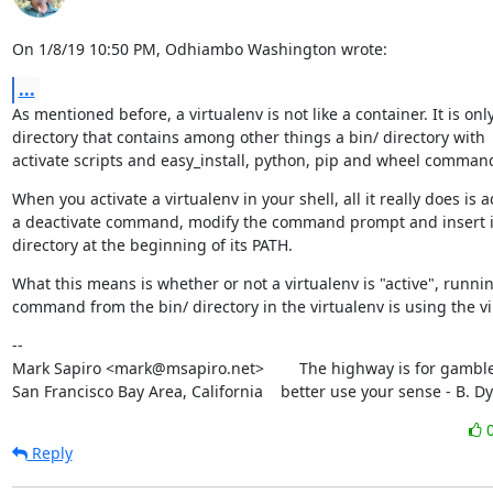
On 1/8/19 10:50 PM, Odhiambo Washington wrote:
...
As mentioned before, a virtualenv is not like a container. It is only
directory that contains among other things a bin/ directory with

activate scripts and easy_install, python, pip and wheel comman
When you activate a virtualenv in your shell, all it really does is a
a deactivate command, modify the command prompt and insert it
directory at the beginning of its PATH.
What this means is whether or not a virtualenv is "active", runnin
command from the bin/ directory in the virtualenv is using the vi
--

Mark Sapiro <mark@msapiro.net>        The highway is for gambler
San Francisco Bay Area, California    better use your sense - B. D
Reply