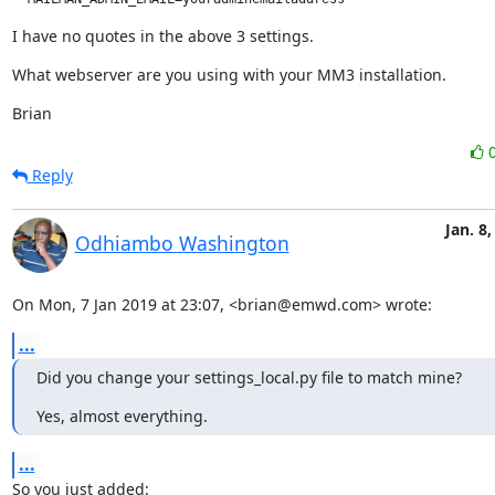
I have no quotes in the above 3 settings.
What webserver are you using with your MM3 installation.
Brian
Reply
Jan. 8,
Odhiambo Washington
On Mon, 7 Jan 2019 at 23:07, <brian@emwd.com> wrote:
...
Did you change your settings_local.py file to match mine?
Yes, almost everything.
...
So you just added: