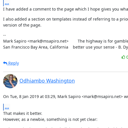
...
I have added a comment to the page which I hope gives you wha
I also added a section on templates instead of referring to a prior
version of the page.
--

Mark Sapiro <mark@msapiro.net>        The highway is for gambler
San Francisco Bay Area, California    better use your sense - B. D
Reply
Odhiambo Washington
On Tue, 8 Jan 2019 at 03:29, Mark Sapiro <mark@msapiro.net> wr
...
That makes it better.

However, as a newbie, something is not yet clear: