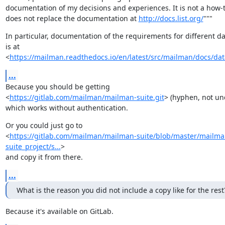
documentation of my decisions and experiences. It is not a how-t
does not replace the documentation at 
http://docs.list.org/
"""
In particular, documentation of the requirements for different da
is at

<
https://mailman.readthedocs.io/en/latest/src/mailman/docs/da
...
Because you should be getting

<
https://gitlab.com/mailman/mailman-suite.git
> (hyphen, not und
which works without authentication.
Or you could just go to

<
https://gitlab.com/mailman/mailman-suite/blob/master/mailma
suite_project/s...
>

and copy it from there.
...
What is the reason you did not include a copy like for the rest
Because it's available on GitLab.