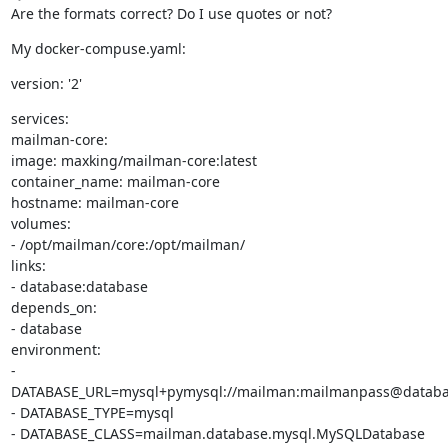
Are the formats correct? Do I use quotes or not?
My docker-compuse.yaml:
version: '2'
services:

mailman-core:

image: maxking/mailman-core:latest

container_name: mailman-core

hostname: mailman-core

volumes:

- /opt/mailman/core:/opt/mailman/

links:

- database:database

depends_on:

- database

environment:

- 
DATABASE_URL=mysql+pymysql://mailman:mailmanpass@databa
- DATABASE_TYPE=mysql

- DATABASE_CLASS=mailman.database.mysql.MySQLDatabase
