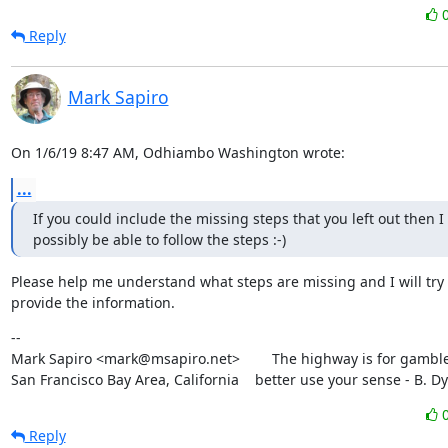
Reply
Mark Sapiro
On 1/6/19 8:47 AM, Odhiambo Washington wrote:
...
If you could include the missing steps that you left out then I 
possibly be able to follow the steps :-)
Please help me understand what steps are missing and I will try t
provide the information.
--

Mark Sapiro <mark@msapiro.net>        The highway is for gambler
San Francisco Bay Area, California    better use your sense - B. D
Reply