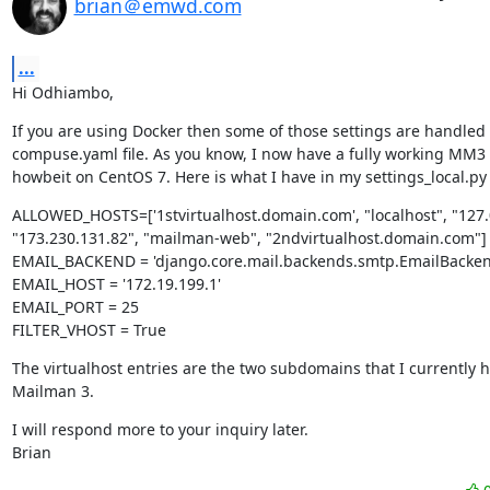
brian＠emwd.com
...
Hi Odhiambo,
If you are using Docker then some of those settings are handled 
compuse.yaml file. As you know, I now have a fully working MM3 i
howbeit on CentOS 7. Here is what I have in my settings_local.py f
ALLOWED_HOSTS=['1stvirtualhost.domain.com', "localhost", "127.0.
"173.230.131.82", "mailman-web", "2ndvirtualhost.domain.com"]

EMAIL_BACKEND = 'django.core.mail.backends.smtp.EmailBackend
EMAIL_HOST = '172.19.199.1'

EMAIL_PORT = 25

FILTER_VHOST = True
The virtualhost entries are the two subdomains that I currently h
Mailman 3.
I will respond more to your inquiry later.

Brian