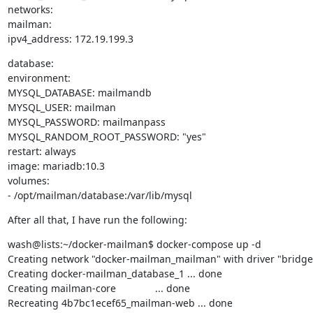
networks:

mailman:

ipv4_address: 172.19.199.3
database:

environment:

MYSQL_DATABASE: mailmandb

MYSQL_USER: mailman

MYSQL_PASSWORD: mailmanpass

MYSQL_RANDOM_ROOT_PASSWORD: "yes"

restart: always

image: mariadb:10.3

volumes:

- /opt/mailman/database:/var/lib/mysql
After all that, I have run the following:
wash@lists:~/docker-mailman$ docker-compose up -d

Creating network "docker-mailman_mailman" with driver "bridge"
Creating docker-mailman_database_1 ... done

Creating mailman-core              ... done

Recreating 4b7bc1ecef65_mailman-web ... done