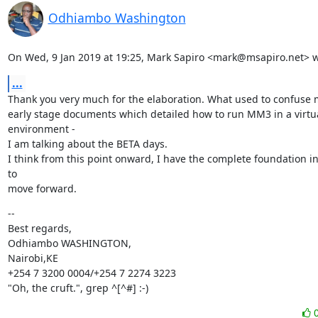
Odhiambo Washington
On Wed, 9 Jan 2019 at 19:25, Mark Sapiro <mark@msapiro.net> w
...
Thank you very much for the elaboration. What used to confuse 
early stage documents which detailed how to run MM3 in a virtua
environment -

I am talking about the BETA days.

I think from this point onward, I have the complete foundation in
to

move forward.
--

Best regards,

Odhiambo WASHINGTON,

Nairobi,KE

+254 7 3200 0004/+254 7 2274 3223

"Oh, the cruft.", grep ^[^#] :-)