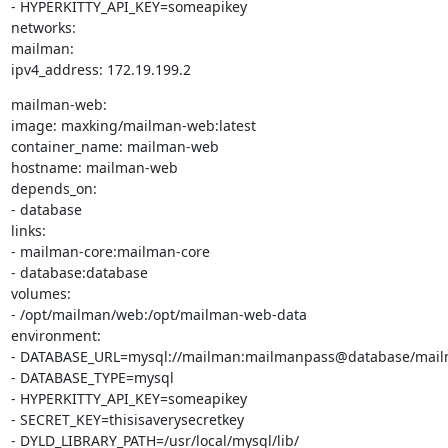
- HYPERKITTY_API_KEY=someapikey

networks:

mailman:

ipv4_address: 172.19.199.2
mailman-web:

image: maxking/mailman-web:latest

container_name: mailman-web

hostname: mailman-web

depends_on:

- database

links:

- mailman-core:mailman-core

- database:database

volumes:

- /opt/mailman/web:/opt/mailman-web-data

environment:

- DATABASE_URL=mysql://mailman:mailmanpass@database/mail
- DATABASE_TYPE=mysql

- HYPERKITTY_API_KEY=someapikey

- SECRET_KEY=thisisaverysecretkey

- DYLD_LIBRARY_PATH=/usr/local/mysql/lib/
