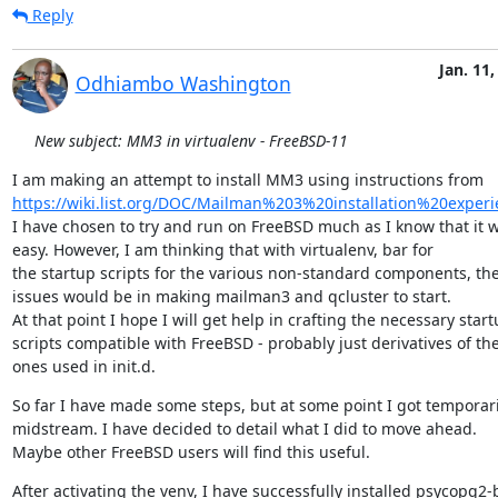
Reply
Jan. 11,
Odhiambo Washington
New subject: MM3 in virtualenv - FreeBSD-11
https://wiki.list.org/DOC/Mailman%203%20installation%20experi
I have chosen to try and run on FreeBSD much as I know that it wi
easy. However, I am thinking that with virtualenv, bar for

the startup scripts for the various non-standard components, the 
issues would be in making mailman3 and qcluster to start.

At that point I hope I will get help in crafting the necessary start
scripts compatible with FreeBSD - probably just derivatives of the
ones used in init.d.
So far I have made some steps, but at some point I got temporaril
midstream. I have decided to detail what I did to move ahead.

Maybe other FreeBSD users will find this useful.
After activating the venv, I have successfully installed psycopg2-b