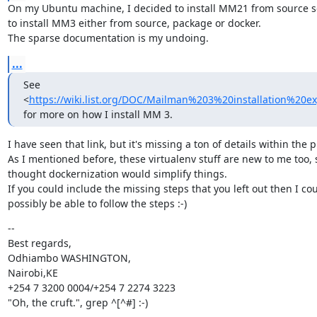
On my Ubuntu machine, I decided to install MM21 from source so 
to install MM3 either from source, package or docker.

The sparse documentation is my undoing.
...
See 
<
https://wiki.list.org/DOC/Mailman%203%20installation%20e
for more on how I install MM 3.
I have seen that link, but it's missing a ton of details within the p
As I mentioned before, these virtualenv stuff are new to me too, s
thought dockernization would simplify things.

If you could include the missing steps that you left out then I cou
possibly be able to follow the steps :-)
--

Best regards,

Odhiambo WASHINGTON,

Nairobi,KE

+254 7 3200 0004/+254 7 2274 3223

"Oh, the cruft.", grep ^[^#] :-)