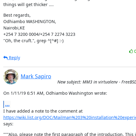
things will get thicker ....
Best regards,

Odhiambo WASHINGTON,

Nairobi,KE

+254 7 3200 0004/+254 7 2274 3223

"Oh, the cruft.", grep ^[^#] :-)
Reply
Mark Sapiro
New subject: MM3 in virtualenv - FreeBS
On 1/11/19 6:51 AM, Odhiambo Washington wrote:
...
https://wiki.list.org/DOC/Mailman%203%20installation%20experi
says:
"""Also, please note the first paragraph of the introduction. This i