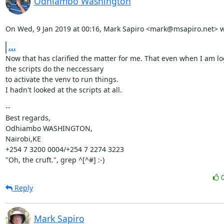
Odhiambo Washington
On Wed, 9 Jan 2019 at 00:16, Mark Sapiro <mark@msapiro.net> w
...
Now that has clarified the matter for me. That even when I am lo
the scripts do the neccessary

to activate the venv to run things.

I hadn't looked at the scripts at all.
--

Best regards,

Odhiambo WASHINGTON,

Nairobi,KE

+254 7 3200 0004/+254 7 2274 3223

"Oh, the cruft.", grep ^[^#] :-)
Reply
Mark Sapiro