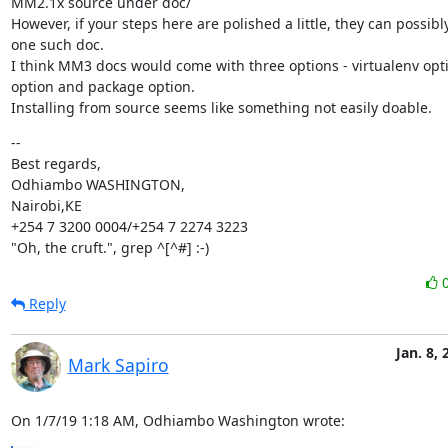
MM2.1x source under doc/

However, if your steps here are polished a little, they can possib
one such doc.

I think MM3 docs would come with three options - virtualenv opti
option and package option.

Installing from source seems like something not easily doable.
--

Best regards,

Odhiambo WASHINGTON,

Nairobi,KE

+254 7 3200 0004/+254 7 2274 3223

"Oh, the cruft.", grep ^[^#] :-)
Reply
Jan. 8, 
Mark Sapiro
On 1/7/19 1:18 AM, Odhiambo Washington wrote: