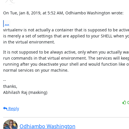
On Tue, Jan 8, 2019, at 5:52 AM, Odhiambo Washington wrote:
...
virtualenv is not actually a container that is supposed to be active.
is merely a set of settings that are applied to your SHELL when yo
in the virtual environment.
It is not supposed to be always active, only when you actually wan
run commands in that virtual environment. The services will keep
running after you deactivate your shell and would function like ot
normal services on your machine.
--

thanks,

Abhilash Raj (maxking)
Reply
Odhiambo Washington