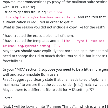
/opt/mailman/mm/settings.py (copy of the mailman-suite settings.
with DEBUG = False)

I tried to get this file using 
git clone 
 and realized that

https://gitlab.com/mailman/mailman_suite.git
authentication is required in order to get it.

What is the reason you did not include a copy like for the rest??
I have created the executables - all of them.

I have created the templates and did 
find . -type f -exec sed -i
mailman3.org/mydomain.name/g' {} \;
Maybe you should state explicitly that once one gets these templa
need to change the url to match theirs. You said it, but it doesn't
forcefully :0
In your "MTA" section, I suppose you need to be a little more gene
well and accommodate Exim users.

First I suggest you clearly state that one needs to edit /opt/mai
mailman.cf to ensure that the values under [mta] match what is r
Maybe there is a different file to edit for MTA settings???
So far .....
Next, I will be looking into "Running Things".... which is where I b