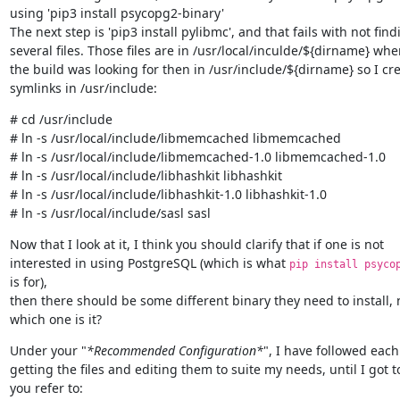
using 'pip3 install psycopg2-binary'

The next step is 'pip3 install pylibmc', and that fails with not findi
several files. Those files are in /usr/local/inculde/${dirname} wher
the build was looking for then in /usr/include/${dirname} so I cre
symlinks in /usr/include:
# cd /usr/include

# ln -s /usr/local/include/libmemcached libmemcached

# ln -s /usr/local/include/libmemcached-1.0 libmemcached-1.0

# ln -s /usr/local/include/libhashkit libhashkit

# ln -s /usr/local/include/libhashkit-1.0 libhashkit-1.0

# ln -s /usr/local/include/sasl sasl
Now that I look at it, I think you should clarify that if one is not

interested in using PostgreSQL (which is what 
pip install psyco
is for),

then there should be some different binary they need to install, 
which one is it?
Under your "
*Recommended Configuration*
", I have followed each 
getting the files and editing them to suite my needs, until I got t
you refer to:
