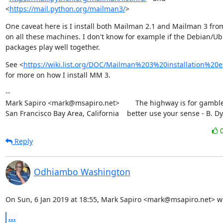
<
https://mail.python.org/mailman3/
>
One caveat here is I install both Mailman 2.1 and Mailman 3 from
on all these machines. I don't know for example if the Debian/Ub
packages play well together.
See <
https://wiki.list.org/DOC/Mailman%203%20installation%20e
for more on how I install MM 3.
--

Mark Sapiro <mark@msapiro.net>        The highway is for gambler
San Francisco Bay Area, California    better use your sense - B. D
Reply
Odhiambo Washington
On Sun, 6 Jan 2019 at 18:55, Mark Sapiro <mark@msapiro.net> w
...