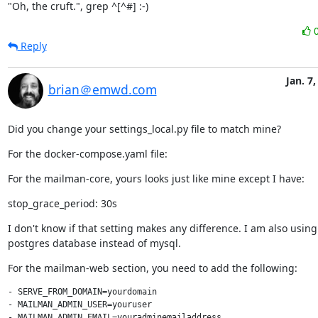
"Oh, the cruft.", grep ^[^#] :-)
Reply
Jan. 7,
brian＠emwd.com
Did you change your settings_local.py file to match mine?
For the docker-compose.yaml file:
For the mailman-core, yours looks just like mine except I have:
stop_grace_period: 30s
I don't know if that setting makes any difference. I am also using
postgres database instead of mysql.
For the mailman-web section, you need to add the following:
- SERVE_FROM_DOMAIN=yourdomain

- MAILMAN_ADMIN_USER=youruser

- MAILMAN_ADMIN_EMAIL=youradminemailaddress