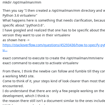
mkdir /opt/mailman/mm
Then you say "I then created a /opt/mailman/mm directory and wi
Python 3.6 virtualenv"

What happens here is something that needs clarification, becaus
specific about "python3.6".

I have googled and realized that one has to be specific about the
version they want to use in their virtualenv

https://stackoverflow.com/questions/45293436/how-to-specify-py
u...
exact command to execute to create the /opt/mailman/mm/venv

exact command to execute to activate virtualenv
From there, I think the newbie can follow and fumble till they co
a working MM3 site.

Come to think of it, your steps kind of look clearer than most that 
encountered.

I do understand that there are only a few people working on the
development, which I think is

the reason there still isn't a document similar to the ones include