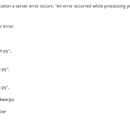
ication a server error occurs: "An error occurred while processing y
 Error:

.py",

py",

py",

kwargs)

ine
