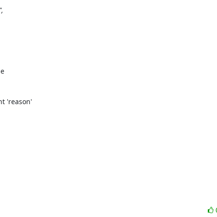
,

e

t 'reason'