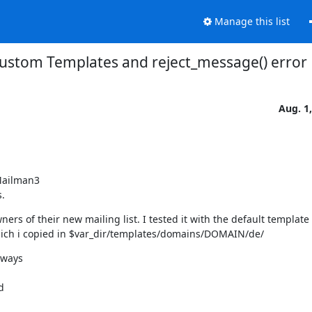
Manage this list
ustom Templates and reject_message() error
Aug. 1
Mailman3

s.
ners of their new mailing list. I tested it with the default template
hich i copied in $var_dir/templates/domains/DOMAIN/de/
ways


