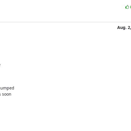
Aug. 2


bumped

 soon
