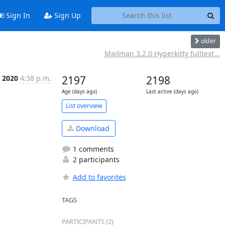
Sign In
Sign Up
older
Mailman 3.2.0 Hyperkitty fulltext...
, 2020
4:38 p.m.
2197
2198
Age (days ago)
Last active (days ago)
List overview
Download
1 comments
2 participants
Add to favorites
TAGS
PARTICIPANTS (2)