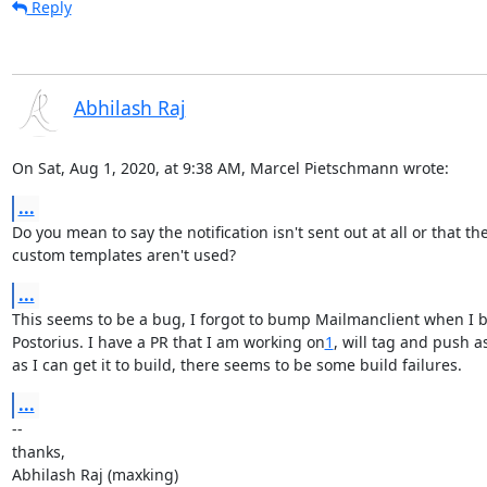
Reply
Abhilash Raj
On Sat, Aug 1, 2020, at 9:38 AM, Marcel Pietschmann wrote:
...
Do you mean to say the notification isn't sent out at all or that the
custom templates aren't used?
...
This seems to be a bug, I forgot to bump Mailmanclient when I 
Postorius. I have a PR that I am working on
1
, will tag and push as
as I can get it to build, there seems to be some build failures.
...
--

thanks,

Abhilash Raj (maxking)