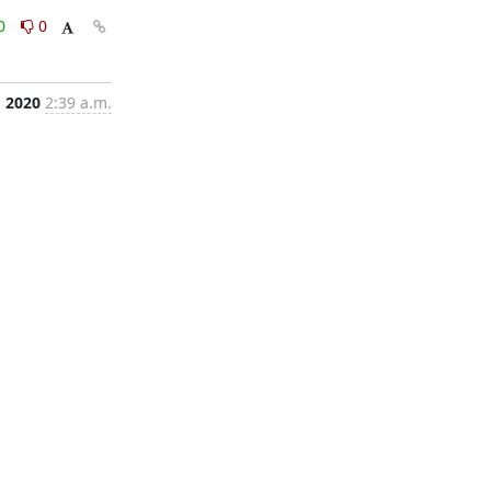
0
0
, 2020
2:39 a.m.