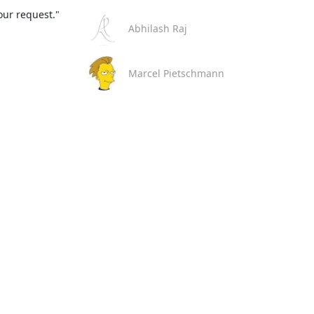
our request."
Abhilash Raj
Marcel Pietschmann