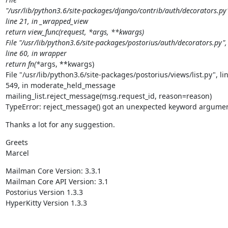
"/usr/lib/python3.6/site-packages/django/contrib/auth/decorators.py"
line 21, in _wrapped_view

return view_func(request, *args, **kwargs)

File "/usr/lib/python3.6/site-packages/postorius/auth/decorators.py",

line 60, in wrapper

return fn(*
args, **kwargs)

File "/usr/lib/python3.6/site-packages/postorius/views/list.py", lin
549, in moderate_held_message

mailing_list.reject_message(msg.request_id, reason=reason)

TypeError: reject_message() got an unexpected keyword argumen
Thanks a lot for any suggestion.
Greets

Marcel
Mailman Core Version: 3.3.1

Mailman Core API Version: 3.1

Postorius Version 1.3.3

HyperKitty Version 1.3.3