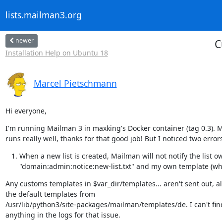
lists.mailman3.org
newer
C
Installation Help on Ubuntu 18
Marcel Pietschmann
Hi everyone,
I'm running Mailman 3 in maxking's Docker container (tag 0.3). 
runs really well, thanks for that good job! But I noticed two error
When a new list is created, Mailman will not notify the list ow
"domain:admin:notice:new-list.txt" and my own template (w
Any customs templates in $var_dir/templates... aren't sent out, al
the default templates from

/usr/lib/python3/site-packages/mailman/templates/de. I can't find
anything in the logs for that issue.