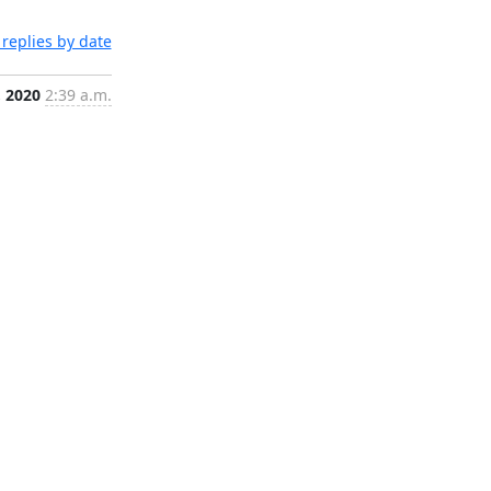
replies by date
, 2020
2:39 a.m.