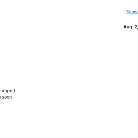
Show 
Aug. 2


bumped

 soon
