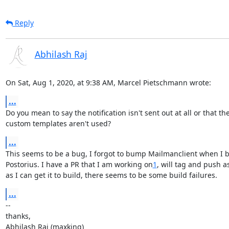
Reply
Abhilash Raj
On Sat, Aug 1, 2020, at 9:38 AM, Marcel Pietschmann wrote:
...
Do you mean to say the notification isn't sent out at all or that the
custom templates aren't used?
...
This seems to be a bug, I forgot to bump Mailmanclient when I 
Postorius. I have a PR that I am working on
1
, will tag and push as
as I can get it to build, there seems to be some build failures.
...
--

thanks,

Abhilash Raj (maxking)