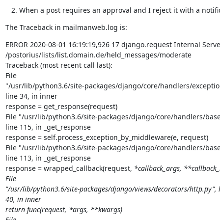
When a post requires an approval and I reject it with a notif
The Traceback in mailmanweb.log is:
ERROR 2020-08-01 16:19:19,926 17 django.request Internal Server
/postorius/lists/list.domain.de/held_messages/moderate

Traceback (most recent call last):

File

"/usr/lib/python3.6/site-packages/django/core/handlers/exception
line 34, in inner

response = get_response(request)

File "/usr/lib/python3.6/site-packages/django/core/handlers/base.
line 115, in _get_response

response = self.process_exception_by_middleware(e, request)

File "/usr/lib/python3.6/site-packages/django/core/handlers/base.
line 113, in _get_response

response = wrapped_callback(request, 
*callback_args, **callback_
File

"/usr/lib/python3.6/site-packages/django/views/decorators/http.py", l
40, in inner

return func(request, *args, **kwargs)

File
