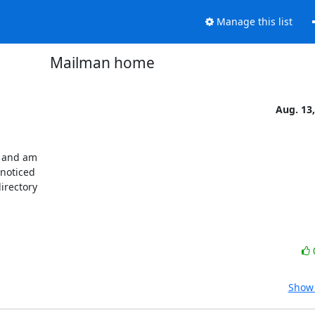
Manage this list
Mailman home
Aug. 13
 and am

noticed

irectory

Show 