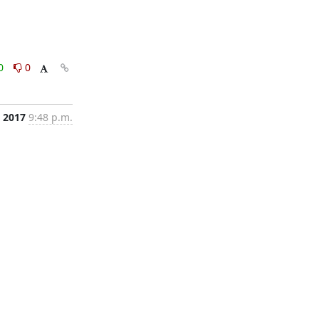
0
0
, 2017
9:48 p.m.