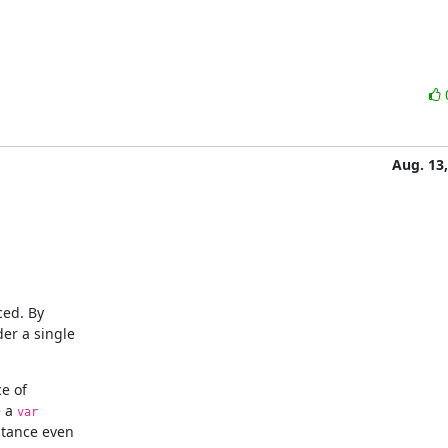
Aug. 13
ed. By

e of

 a 
var
stance even
