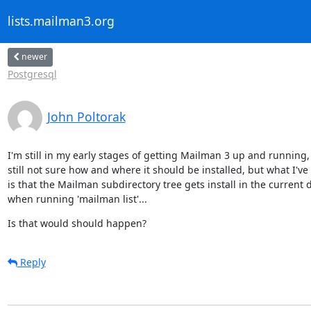
lists.mailman3.org
newer
Postgresql
John Poltorak
I'm still in my early stages of getting Mailman 3 up and running,
still not sure how and where it should be installed, but what I've 
is that the Mailman subdirectory tree gets install in the current d
when running 'mailman list'...
Is that would should happen?
Reply