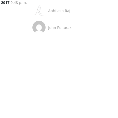
, 2017
9:48 p.m.
Abhilash Raj
John Poltorak