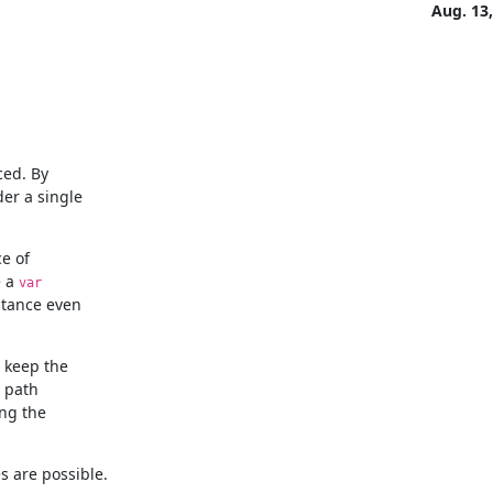
Aug. 13
ed. By

e of

 a 
var
stance even

 keep the

 path

g the

s are possible.