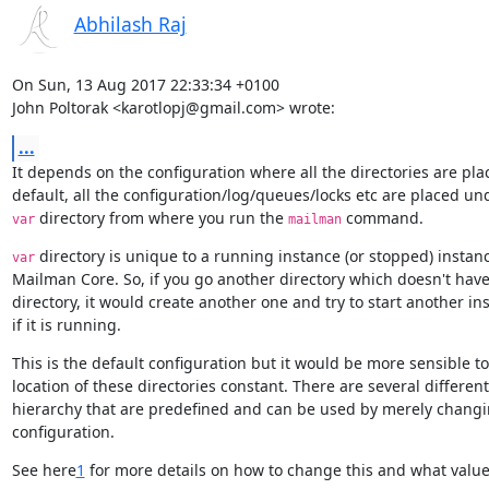
Abhilash Raj
On Sun, 13 Aug 2017 22:33:34 +0100

John Poltorak <karotlopj@gmail.com> wrote:
...
It depends on the configuration where all the directories are plac
 directory from where you run the 
 command.
var
mailman
 directory is unique to a running instance (or stopped) instanc
var
Mailman Core. So, if you go another directory which doesn't have
directory, it would create another one and try to start another in
if it is running.
This is the default configuration but it would be more sensible to
location of these directories constant. There are several different
hierarchy that are predefined and can be used by merely changin
configuration.
See here
1
 for more details on how to change this and what value