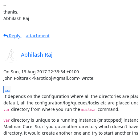
--

thanks,

Abhilash Raj
Reply
attachment
Abhilash Raj
On Sun, 13 Aug 2017 22:33:34 +0100

John Poltorak <karotlopj@gmail.com> wrote:
...
It depends on the configuration where all the directories are plac
 directory from where you run the 
 command.
var
mailman
 directory is unique to a running instance (or stopped) instanc
var
Mailman Core. So, if you go another directory which doesn't have
directory, it would create another one and try to start another in