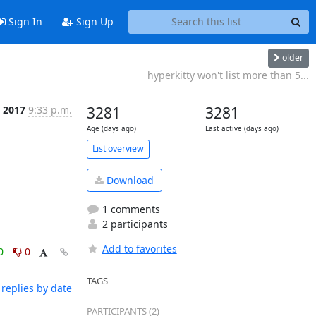
Sign In
Sign Up
older
hyperkitty won't list more than 5...
, 2017
9:33 p.m.
3281
3281
Age (days ago)
Last active (days ago)
List overview
Download
1 comments
2 participants
Add to favorites
0
0
TAGS
replies by date
PARTICIPANTS (2)