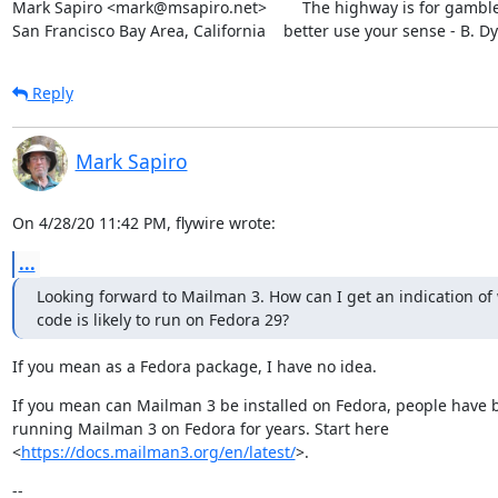
Mark Sapiro <mark@msapiro.net>        The highway is for gambler
San Francisco Bay Area, California    better use your sense - B. D
Reply
Mark Sapiro
On 4/28/20 11:42 PM, flywire wrote:
...
Looking forward to Mailman 3. How can I get an indication of
code is likely to run on Fedora 29?
If you mean as a Fedora package, I have no idea.
If you mean can Mailman 3 be installed on Fedora, people have b
running Mailman 3 on Fedora for years. Start here

<
https://docs.mailman3.org/en/latest/
>.
--
