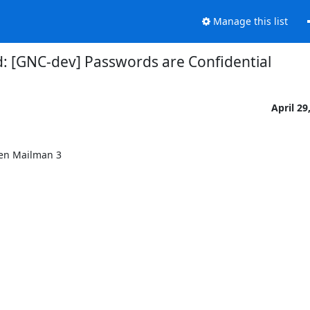
Manage this list
: [GNC-dev] Passwords are Confidential
April 29
en Mailman 3
