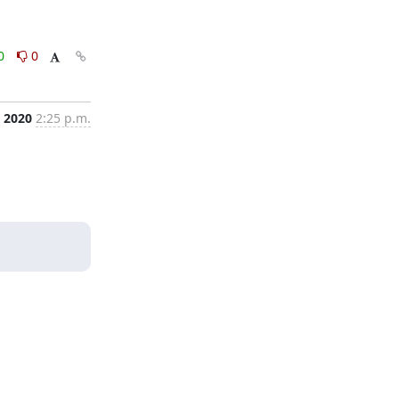
0
0
, 2020
2:25 p.m.