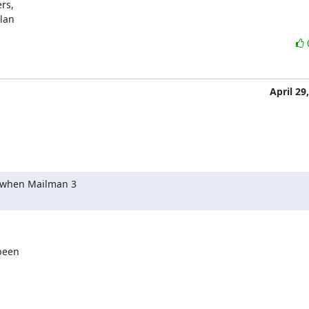
s,

ylan
April 29
 when Mailman 3

een
