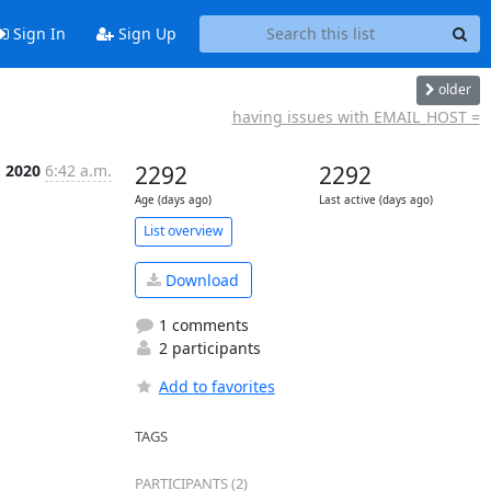
Sign In
Sign Up
older
having issues with EMAIL_HOST =
, 2020
6:42 a.m.
2292
2292
Age (days ago)
Last active (days ago)
List overview
Download
1 comments
2 participants
Add to favorites
TAGS
PARTICIPANTS (2)