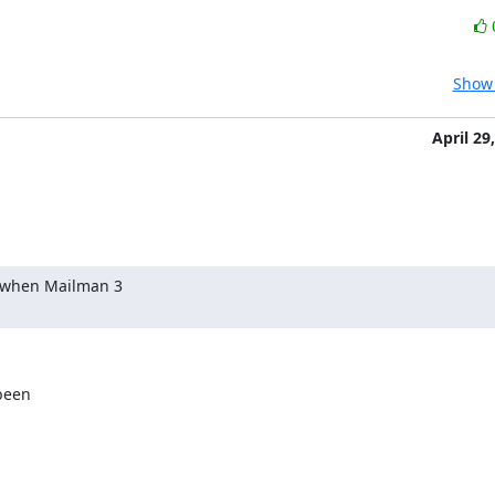
Show 
April 29
 when Mailman 3

een
