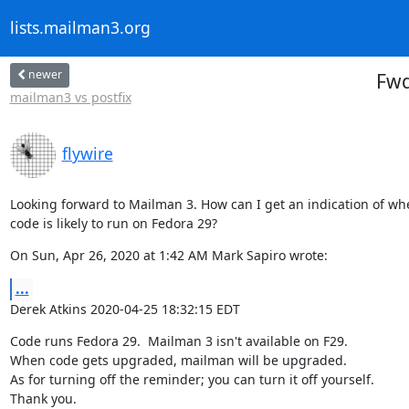
lists.mailman3.org
newer
Fwd
mailman3 vs postfix
flywire
Looking forward to Mailman 3. How can I get an indication of wh
code is likely to run on Fedora 29?
On Sun, Apr 26, 2020 at 1:42 AM Mark Sapiro wrote:
...
Derek Atkins 2020-04-25 18:32:15 EDT
Code runs Fedora 29.  Mailman 3 isn't available on F29.

When code gets upgraded, mailman will be upgraded.

As for turning off the reminder; you can turn it off yourself.

Thank you.