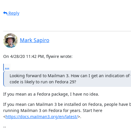
Reply
Mark Sapiro
On 4/28/20 11:42 PM, flywire wrote:
...
Looking forward to Mailman 3. How can I get an indication of
code is likely to run on Fedora 29?
If you mean as a Fedora package, I have no idea.
If you mean can Mailman 3 be installed on Fedora, people have b
running Mailman 3 on Fedora for years. Start here

<
https://docs.mailman3.org/en/latest/
>.
--
