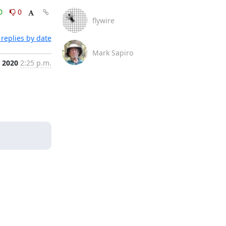
0
0
flywire
replies by date
Mark Sapiro
, 2020
2:25 p.m.