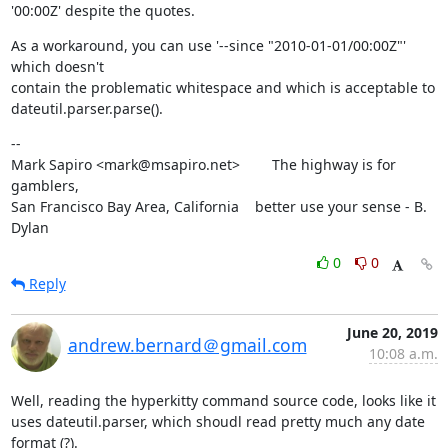
'00:00Z' despite the quotes.
As a workaround, you can use '--since "2010-01-01/00:00Z"' 
which doesn't

contain the problematic whitespace and which is acceptable to

dateutil.parser.parse().
--

Mark Sapiro <mark@msapiro.net>        The highway is for 
gamblers,

San Francisco Bay Area, California    better use your sense - B. 
Dylan
0
0
Reply
June 20, 2019
andrew.bernard＠gmail.com
10:08 a.m.
Well, reading the hyperkitty command source code, looks like it 
uses dateutil.parser, which shoudl read pretty much any date 
format (?).