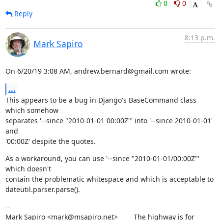
0
0
Reply
8:13 p.m.
Mark Sapiro
On 6/20/19 3:08 AM, andrew.bernard@gmail.com wrote:
...
This appears to be a bug in Django's BaseCommand class 
which somehow

separates '--since "2010-01-01 00:00Z"' into '--since 2010-01-01' 
and

'00:00Z' despite the quotes.
As a workaround, you can use '--since "2010-01-01/00:00Z"' 
which doesn't

contain the problematic whitespace and which is acceptable to

dateutil.parser.parse().
--

Mark Sapiro <mark@msapiro.net>        The highway is for 