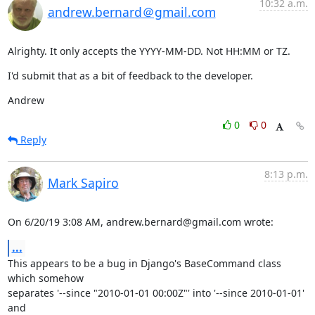
10:32 a.m.
andrew.bernard＠gmail.com
Alrighty. It only accepts the YYYY-MM-DD. Not HH:MM or TZ.
I'd submit that as a bit of feedback to the developer.
Andrew
0
0
Reply
8:13 p.m.
Mark Sapiro
On 6/20/19 3:08 AM, andrew.bernard@gmail.com wrote:
...
This appears to be a bug in Django's BaseCommand class 
which somehow

separates '--since "2010-01-01 00:00Z"' into '--since 2010-01-01' 
and
