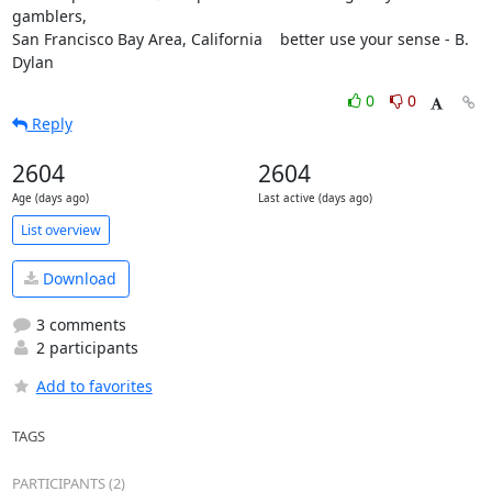
gamblers,

San Francisco Bay Area, California    better use your sense - B. 
Dylan
0
0
Reply
2604
2604
Age (days ago)
Last active (days ago)
List overview
Download
3 comments
2 participants
Add to favorites
TAGS
PARTICIPANTS (2)