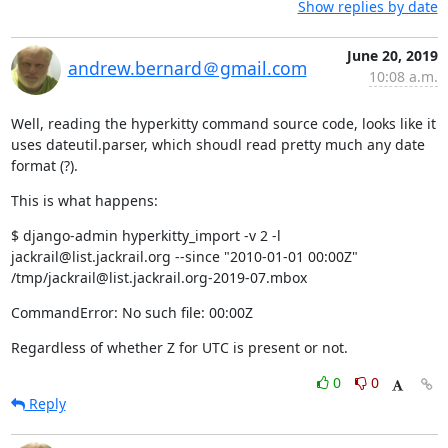
Show replies by date
June 20, 2019
andrew.bernard＠gmail.com
10:08 a.m.
Well, reading the hyperkitty command source code, looks like it 
uses dateutil.parser, which shoudl read pretty much any date 
format (?).
This is what happens:
$ django-admin hyperkitty_import -v 2 -l 
jackrail@list.jackrail.org --since "2010-01-01 00:00Z" 
/tmp/jackrail@list.jackrail.org-2019-07.mbox
CommandError: No such file: 00:00Z
Regardless of whether Z for UTC is present or not.
0
0
Reply