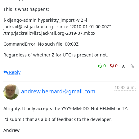
This is what happens:
$ django-admin hyperkitty_import -v 2 -l 
jackrail@list.jackrail.org --since "2010-01-01 00:00Z" 
/tmp/jackrail@list.jackrail.org-2019-07.mbox
CommandError: No such file: 00:00Z
Regardless of whether Z for UTC is present or not.
0
0
Reply
10:32 a.m.
andrew.bernard＠gmail.com
Alrighty. It only accepts the YYYY-MM-DD. Not HH:MM or TZ.
I'd submit that as a bit of feedback to the developer.
Andrew