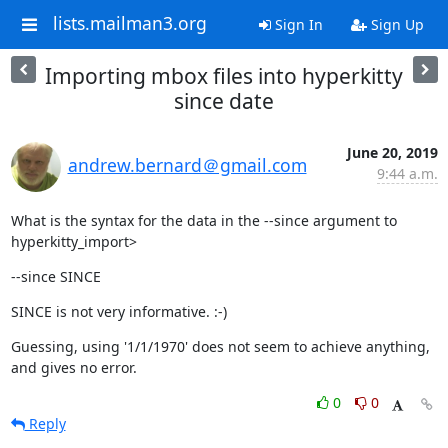
lists.mailman3.org
Sign In
Sign Up
Importing mbox files into hyperkitty
since date
June 20, 2019
andrew.bernard＠gmail.com
9:44 a.m.
What is the syntax for the data in the --since argument to 
hyperkitty_import>
--since SINCE
SINCE is not very informative. :-)
Guessing, using '1/1/1970' does not seem to achieve anything, 
and gives no error.
0
0
Reply