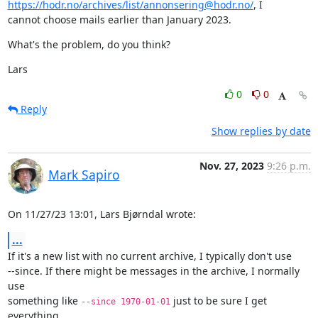
https://hodr.no/archives/list/annonsering@hodr.no/
, I

cannot choose mails earlier than January 2023.
What's the problem, do you think?
Lars
0
0
Reply
Show replies by date
Nov. 27, 2023
9:26 p.m.
Mark Sapiro
On 11/27/23 13:01, Lars Bjørndal wrote:
...
If it's a new list with no current archive, I typically don't use

--since. If there might be messages in the archive, I normally 
use

something like 
 just to be sure I get 
--since 1970-01-01
everything.