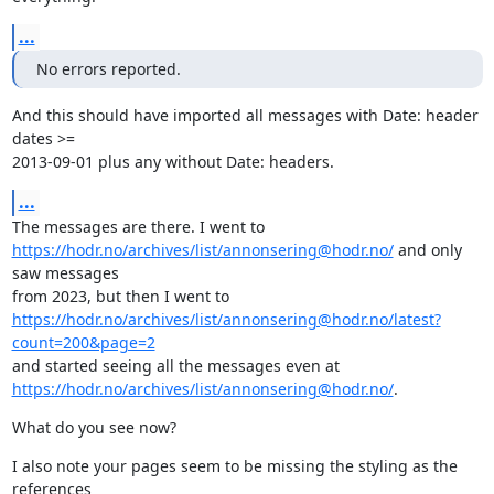
...
No errors reported.
And this should have imported all messages with Date: header 
dates >=

2013-09-01 plus any without Date: headers.
...
https://hodr.no/archives/list/annonsering@hodr.no/
 and only 
saw messages

https://hodr.no/archives/list/annonsering@hodr.no/latest?
count=200&page=2
https://hodr.no/archives/list/annonsering@hodr.no/
.
What do you see now?
I also note your pages seem to be missing the styling as the 
references
