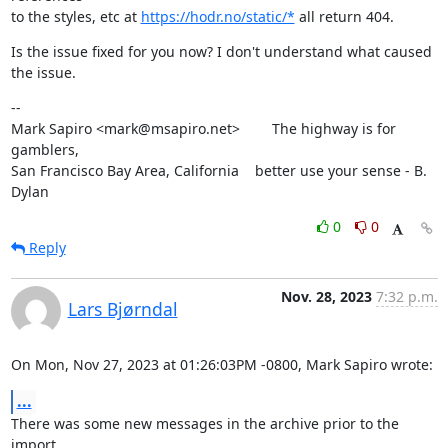
to the styles, etc at 
https://hodr.no/static/*
 all return 404.
Is the issue fixed for you now? I don't understand what caused 
the issue.
--

Mark Sapiro <mark@msapiro.net>        The highway is for 
gamblers,

San Francisco Bay Area, California    better use your sense - B. 
Dylan
0
0
Reply
Nov. 28, 2023
7:32 p.m.
Lars Bjørndal
On Mon, Nov 27, 2023 at 01:26:03PM -0800, Mark Sapiro wrote:
...
There was some new messages in the archive prior to the 
import.