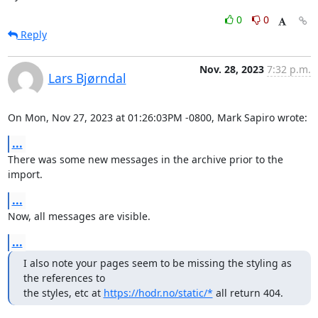
0
0
Reply
Nov. 28, 2023
7:32 p.m.
Lars Bjørndal
On Mon, Nov 27, 2023 at 01:26:03PM -0800, Mark Sapiro wrote:
...
There was some new messages in the archive prior to the 
import.
...
Now, all messages are visible.
...
I also note your pages seem to be missing the styling as 
the references to

the styles, etc at 
https://hodr.no/static/*
 all return 404.