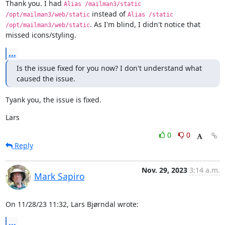
Thank you. I had 
Alias /mailman3/static 
 instead of 
/opt/mailman3/web/static
Alias /static 
. As I'm blind, I didn't notice that 
/opt/mailman3/web/static
missed icons/styling.
...
Is the issue fixed for you now? I don't understand what 
caused the issue.
Tyank you, the issue is fixed.
Lars
0
0
Reply
Nov. 29, 2023
3:14 a.m.
Mark Sapiro
On 11/28/23 11:32, Lars Bjørndal wrote:
...