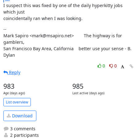
I suspect this was fixed by one of the daily hyperkitty jobs 
which just

coincidentally ran when I was looking.
--

Mark Sapiro <mark@msapiro.net>        The highway is for 
gamblers,

San Francisco Bay Area, California    better use your sense - B. 
Dylan
0
0
Reply
983
985
Age (days ago)
Last active (days ago)
List overview
Download
3 comments
2 participants