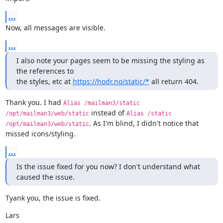
...
Now, all messages are visible.
...
I also note your pages seem to be missing the styling as 
the references to

the styles, etc at 
https://hodr.no/static/*
 all return 404.
Thank you. I had 
Alias /mailman3/static 
 instead of 
/opt/mailman3/web/static
Alias /static 
. As I'm blind, I didn't notice that 
/opt/mailman3/web/static
missed icons/styling.
...
Is the issue fixed for you now? I don't understand what 
caused the issue.
Tyank you, the issue is fixed.
Lars