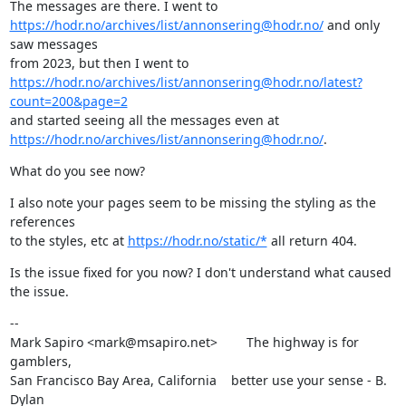
https://hodr.no/archives/list/annonsering@hodr.no/
 and only 
saw messages

https://hodr.no/archives/list/annonsering@hodr.no/latest?
count=200&page=2
https://hodr.no/archives/list/annonsering@hodr.no/
.
What do you see now?
I also note your pages seem to be missing the styling as the 
references

to the styles, etc at 
https://hodr.no/static/*
 all return 404.
Is the issue fixed for you now? I don't understand what caused 
the issue.
--

Mark Sapiro <mark@msapiro.net>        The highway is for 
gamblers,

San Francisco Bay Area, California    better use your sense - B. 
Dylan