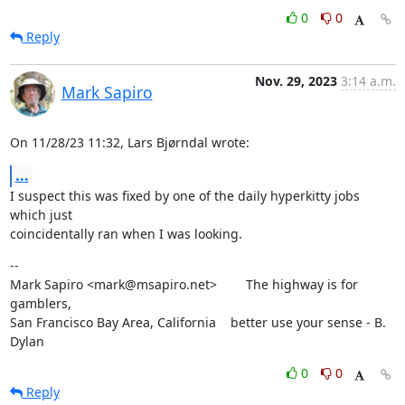
0
0
Reply
Nov. 29, 2023
3:14 a.m.
Mark Sapiro
On 11/28/23 11:32, Lars Bjørndal wrote:
...
I suspect this was fixed by one of the daily hyperkitty jobs 
which just

coincidentally ran when I was looking.
--

Mark Sapiro <mark@msapiro.net>        The highway is for 
gamblers,

San Francisco Bay Area, California    better use your sense - B. 
Dylan
0
0
Reply