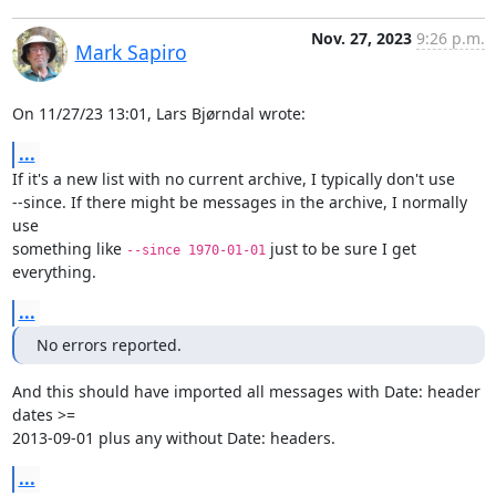
Nov. 27, 2023
9:26 p.m.
Mark Sapiro
On 11/27/23 13:01, Lars Bjørndal wrote:
...
If it's a new list with no current archive, I typically don't use

--since. If there might be messages in the archive, I normally 
use

something like 
 just to be sure I get 
--since 1970-01-01
everything.
...
No errors reported.
And this should have imported all messages with Date: header 
dates >=

2013-09-01 plus any without Date: headers.
...