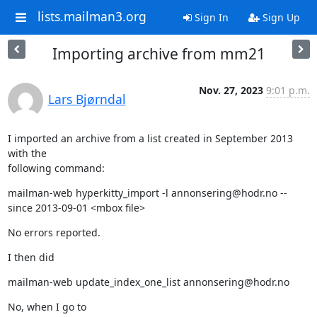
lists.mailman3.org
Sign In
Sign Up
Importing archive from mm21
Nov. 27, 2023
9:01 p.m.
Lars Bjørndal
I imported an archive from a list created in September 2013 
with the

following command:
mailman-web hyperkitty_import -l annonsering@hodr.no --
since 2013-09-01 <mbox file>
No errors reported.
I then did
mailman-web update_index_one_list annonsering@hodr.no
No, when I go to 