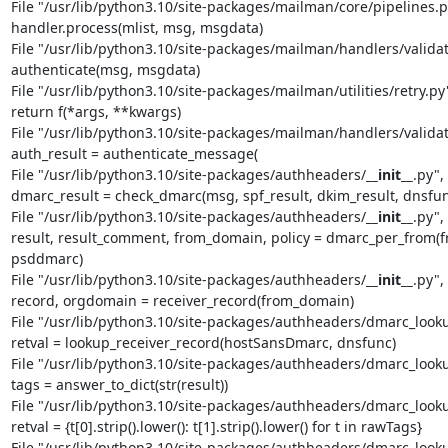
File "/usr/lib/python3.10/site-packages/mailman/core/pipelines.py"
handler.process(mlist, msg, msgdata)

File "/usr/lib/python3.10/site-packages/mailman/handlers/validate_
authenticate(msg, msgdata)

File "/usr/lib/python3.10/site-packages/mailman/utilities/retry.py", 
return f(*args, **kwargs)

File "/usr/lib/python3.10/site-packages/mailman/handlers/validate_
auth_result = authenticate_message(

File "/usr/lib/python3.10/site-packages/authheaders/
__init__
.py",
dmarc_result = check_dmarc(msg, spf_result, dkim_result, dnsf
File "/usr/lib/python3.10/site-packages/authheaders/
__init__
.py",
result, result_comment, from_domain, policy = dmarc_per_from(fr
psddmarc)

File "/usr/lib/python3.10/site-packages/authheaders/
__init__
.py",
record, orgdomain = receiver_record(from_domain)

File "/usr/lib/python3.10/site-packages/authheaders/dmarc_lookup.
retval = lookup_receiver_record(hostSansDmarc, dnsfunc)

File "/usr/lib/python3.10/site-packages/authheaders/dmarc_lookup
tags = answer_to_dict(str(result))

File "/usr/lib/python3.10/site-packages/authheaders/dmarc_lookup
retval = {t[0].strip().lower(): t[1].strip().lower() for t in rawTags}

File "/usr/lib/python3.10/site-packages/authheaders/dmarc_lookup