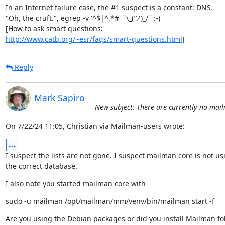
In an Internet failure case, the #1 suspect is a constant: DNS.

"Oh, the cruft.", egrep -v '^$|^.*#' ¯\_(ツ)_/¯ :-)

http://www.catb.org/~esr/faqs/smart-questions.html
]
Reply
Mark Sapiro
New subject: There are currently no mailin
On 7/22/24 11:05, Christian via Mailman-users wrote:
...
I suspect the lists are not gone. I suspect mailman core is not usi
the correct database.
I also note you started mailman core with
sudo -u mailman /opt/mailman/mm/venv/bin/mailman start -f