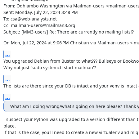
From: Odhiambo Washington via Mailman-users <mailman-user
Sent: Monday, July 22, 2024 3:48 PM

To: csa@web-analysts.net

Cc: mailman-users@mailman3.org

Subject: [MM3-users] Re: There are currently no mailing lists!?
On Mon, Jul 22, 2024 at 9:06 PM Christian via Mailman-users <
...
You upgraded Debian from Buster to what??? Bullseye or Bookwo
Why not just 'sudo systemctl start mailman'?
...
The lists are there since your DB is intact and your venv is intact 
...
What am I doing wrong/what's going on here please? Thank y
I suspect your Python was upgraded to a version different than th
place.

If that is the case, you'll need to create a new virtualenv and mig