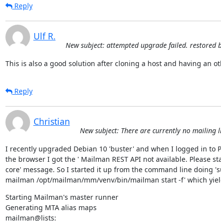
Reply
Ulf R.
New subject: attempted upgrade failed. restored 
This is also a good solution after cloning a host and having an o
Reply
Christian
New subject: There are currently no mailing li
I recently upgraded Debian 10 'buster' and when I logged in to Po
the browser I got the ' Mailman REST API not available. Please st
core' message. So I started it up from the command line doing 's
mailman /opt/mailman/mm/venv/bin/mailman start -f' which yie
Starting Mailman's master runner

Generating MTA alias maps

mailman@lists: