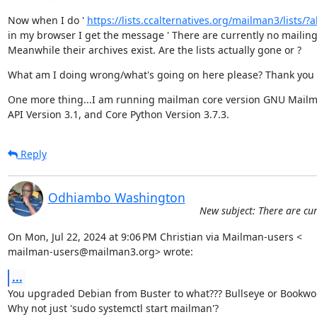
Now when I do ' 
https://lists.ccalternatives.org/mailman3/lists/?all
in my browser I get the message ' There are currently no mailing li
Meanwhile their archives exist. Are the lists actually gone or ?
What am I doing wrong/what's going on here please? Thank you 
One more thing...I am running mailman core version GNU Mailma
API Version 3.1, and Core Python Version 3.7.3.
Reply
Odhiambo Washington
New subject: There are cur
On Mon, Jul 22, 2024 at 9:06 PM Christian via Mailman-users <

mailman-users@mailman3.org> wrote:
...
You upgraded Debian from Buster to what??? Bullseye or Bookwo
Why not just 'sudo systemctl start mailman'?