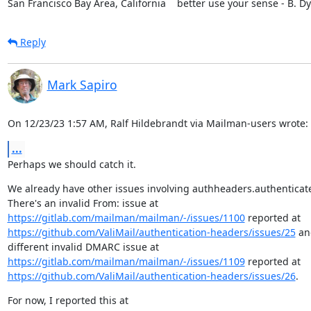
San Francisco Bay Area, California    better use your sense - B. D
Reply
Mark Sapiro
On 12/23/23 1:57 AM, Ralf Hildebrandt via Mailman-users wrote:
...
Perhaps we should catch it.
We already have other issues involving authheaders.authenticat
https://gitlab.com/mailman/mailman/-/issues/1100
https://github.com/ValiMail/authentication-headers/issues/25
 an
https://gitlab.com/mailman/mailman/-/issues/1109
https://github.com/ValiMail/authentication-headers/issues/26
.