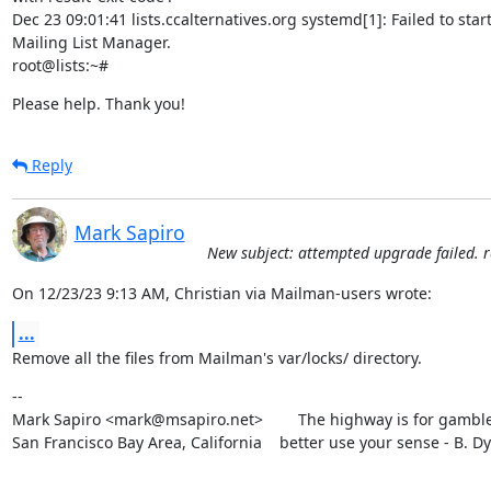
Dec 23 09:01:41 lists.ccalternatives.org systemd[1]: Failed to star
Mailing List Manager.

root@lists:~#
Please help. Thank you!
Reply
Mark Sapiro
New subject: attempted upgrade failed. 
On 12/23/23 9:13 AM, Christian via Mailman-users wrote:
...
Remove all the files from Mailman's var/locks/ directory.
--

Mark Sapiro <mark@msapiro.net>        The highway is for gambler
San Francisco Bay Area, California    better use your sense - B. D