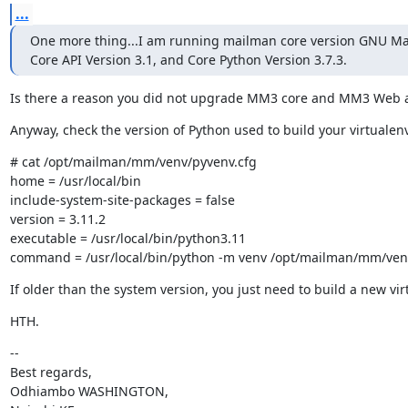
...
One more thing...I am running mailman core version GNU Mai
Core API Version 3.1, and Core Python Version 3.7.3.
Is there a reason you did not upgrade MM3 core and MM3 Web al
Anyway, check the version of Python used to build your virtualen
# cat /opt/mailman/mm/venv/pyvenv.cfg

home = /usr/local/bin

include-system-site-packages = false

version = 3.11.2

executable = /usr/local/bin/python3.11

command = /usr/local/bin/python -m venv /opt/mailman/mm/ven
If older than the system version, you just need to build a new vi
HTH.
--

Best regards,

Odhiambo WASHINGTON,
