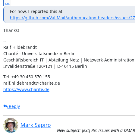
...
https://github.com/ValiMail/authentication-headers/issues/27
Thanks!
--

Ralf Hildebrandt

Charité - Universitätsmedizin Berlin

Geschäftsbereich IT | Abteilung Netz | Netzwerk-Administration

Invalidenstraße 120/121 | D-10115 Berlin
Tel. +49 30 450 570 155

https://www.charite.de
Reply
Mark Sapiro
New subject: [ext] Re: Issues with a DMA