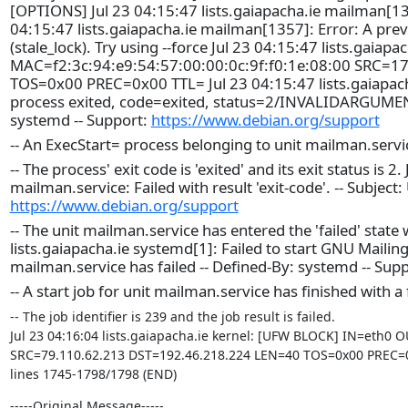
[OPTIONS] Jul 23 04:15:47 lists.gaiapacha.ie mailman[1357
04:15:47 lists.gaiapacha.ie mailman[1357]: Error: A prev
(stale_lock). Try using --force Jul 23 04:15:47 lists.gai
MAC=f2:3c:94:e9:54:57:00:00:0c:9f:f0:1e:08:00 SRC=
TOS=0x00 PREC=0x00 TTL= Jul 23 04:15:47 lists.gaiapach
process exited, code=exited, status=2/INVALIDARGUMENT -
systemd -- Support:
https://www.debian.org/support
-- An ExecStart= process belonging to unit mailman.servi
-- The process' exit code is 'exited' and its exit status is 
mailman.service: Failed with result 'exit-code'. -- Subject:
https://www.debian.org/support
-- The unit mailman.service has entered the 'failed' state w
lists.gaiapacha.ie systemd[1]: Failed to start GNU Mailing 
mailman.service has failed -- Defined-By: systemd -- Sup
-- A start job for unit mailman.service has finished with a 
-- The job identifier is 239 and the job result is failed.

Jul 23 04:16:04 lists.gaiapacha.ie kernel: [UFW BLOCK] IN=eth0 O
SRC=79.110.62.213 DST=192.46.218.224 LEN=40 TOS=0x00 PREC=0
lines 1745-1798/1798 (END)
-----Original Message-----
