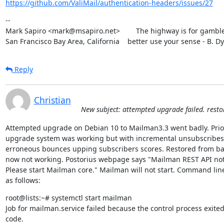
https://github.com/ValiMail/authentication-headers/issues/27
--

Mark Sapiro <mark@msapiro.net>        The highway is for gambler
San Francisco Bay Area, California    better use your sense - B. D
Reply
Christian
New subject: attempted upgrade failed. rest
Attempted upgrade on Debian 10 to Mailman3.3 went badly. Prior
upgrade system was working but with incremental unsubscribes 
erroneous bounces upping subscribers scores. Restored from ba
now not working. Postorius webpage says "Mailman REST API not 
Please start Mailman core." Mailman will not start. Command line
as follows:
root@lists:~# systemctl start mailman

Job for mailman.service failed because the control process exited 
code.
