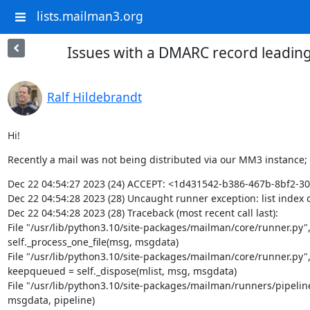
lists.mailman3.org
Issues with a DMARC record leadin
Ralf Hildebrandt
Hi!
Recently a mail was not being distributed via our MM3 instance;
Dec 22 04:54:27 2023 (24) ACCEPT: <1d431542-b386-467b-8bf2-
Dec 22 04:54:28 2023 (28) Uncaught runner exception: list index o
Dec 22 04:54:28 2023 (28) Traceback (most recent call last):

File "/usr/lib/python3.10/site-packages/mailman/core/runner.py", l
self._process_one_file(msg, msgdata)

File "/usr/lib/python3.10/site-packages/mailman/core/runner.py", l
keepqueued = self._dispose(mlist, msg, msgdata)

File "/usr/lib/python3.10/site-packages/mailman/runners/pipeline.
msgdata, pipeline)
