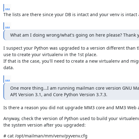
...
The lists are there since your DB is intact and your venv is intact 
...
What am I doing wrong/what's going on here please? Thank y
I suspect your Python was upgraded to a version different than t
use to create your virtualenv in the 1st place.

If that is the case, you'll need to create a new virtualenv and migr
data.
...
One more thing...I am running mailman core version GNU Mai
API Version 3.1, and Core Python Version 3.7.3.
Is there a reason you did not upgrade MM3 core and MM3 Web al
Anyway, check the version of Python used to build your virtualenv
the system version after you upgraded:
# cat /opt/mailman/mm/venv/pyvenv.cfg
