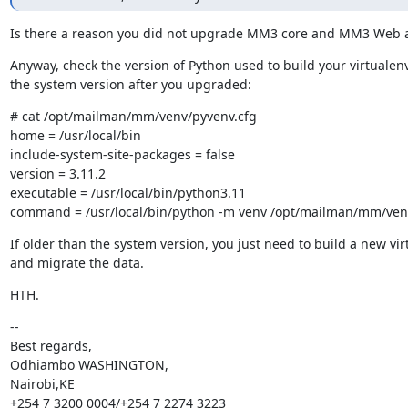
Is there a reason you did not upgrade MM3 core and MM3 Web al
Anyway, check the version of Python used to build your virtualenv
the system version after you upgraded:
# cat /opt/mailman/mm/venv/pyvenv.cfg

home = /usr/local/bin

include-system-site-packages = false

version = 3.11.2

executable = /usr/local/bin/python3.11

command = /usr/local/bin/python -m venv /opt/mailman/mm/ven
If older than the system version, you just need to build a new vir
and migrate the data.
HTH.
--

Best regards,

Odhiambo WASHINGTON,

Nairobi,KE

+254 7 3200 0004/+254 7 2274 3223
