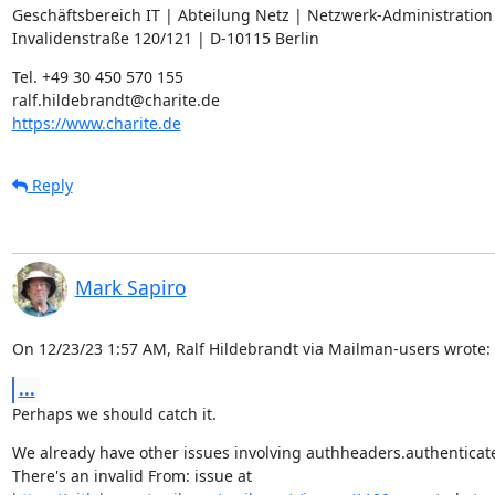
Geschäftsbereich IT | Abteilung Netz | Netzwerk-Administration

Invalidenstraße 120/121 | D-10115 Berlin
Tel. +49 30 450 570 155

https://www.charite.de
Reply
Mark Sapiro
On 12/23/23 1:57 AM, Ralf Hildebrandt via Mailman-users wrote:
...
Perhaps we should catch it.
We already have other issues involving authheaders.authenticat