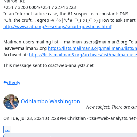
Nairobi,KE

+254 7 3200 0004/+254 7 2274 3223

In an Internet failure case, the #1 suspect is a constant: DNS.

http://www.catb.org/~esr/faqs/smart-questions.html
]
Mailman-users mailing list -- mailman-users@mailman3.org To 
leave@mailman3.org 
https://lists.mailman3.org/mailman3/lists
Archived at: 
https://lists.mailman3.org/archives/list/mailman-u
This message sent to csa@web-analysts.net
Reply
Odhiambo Washington
New subject: There are cur
On Tue, Jul 23, 2024 at 2:28 PM Christian <csa@web-analysts.net>
...