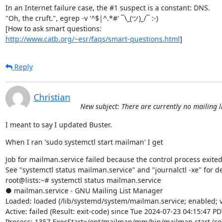
In an Internet failure case, the #1 suspect is a constant: DNS.

"Oh, the cruft.", egrep -v '^$|^.*#' ¯\_(ツ)_/¯ :-)

http://www.catb.org/~esr/faqs/smart-questions.html
]
Reply
Christian
New subject: There are currently no mailing li
I meant to say I updated Buster.
When I ran 'sudo systemctl start mailman' I get
Job for mailman.service failed because the control process exited 
See "systemctl status mailman.service" and "journalctl -xe" for det
root@lists:~# systemctl status mailman.service

● mailman.service - GNU Mailing List Manager

Loaded: loaded (/lib/systemd/system/mailman.service; enabled; v
Active: failed (Result: exit-code) since Tue 2024-07-23 04:15:47 PD
Process: 1357 ExecStart=/opt/mailman/mm/bin/mailman start (cod