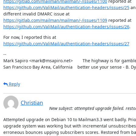
https://gitlab.com/mailman/mailman/-/issues/1100
https://github.com/ValiMail/authentication-headers/issues/25
 an
https://gitlab.com/mailman/mailman/-/issues/1109
https://github.com/ValiMail/authentication-headers/issues/26
.
https://github.com/ValiMail/authentication-headers/issues/27
--

Mark Sapiro <mark@msapiro.net>        The highway is for gambler
San Francisco Bay Area, California    better use your sense - B. D
Reply
Christian
New subject: attempted upgrade failed. rest
Attempted upgrade on Debian 10 to Mailman3.3 went badly. Prior
upgrade system was working but with incremental unsubscribes 
erroneous bounces upping subscribers scores. Restored from ba