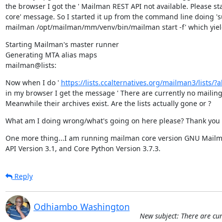
the browser I got the ' Mailman REST API not available. Please st
core' message. So I started it up from the command line doing 's
mailman /opt/mailman/mm/venv/bin/mailman start -f' which yie
Starting Mailman's master runner

Generating MTA alias maps

mailman@lists:
Now when I do ' 
https://lists.ccalternatives.org/mailman3/lists/?all
in my browser I get the message ' There are currently no mailing li
Meanwhile their archives exist. Are the lists actually gone or ?
What am I doing wrong/what's going on here please? Thank you 
One more thing...I am running mailman core version GNU Mailma
API Version 3.1, and Core Python Version 3.7.3.
Reply
Odhiambo Washington
New subject: There are cur