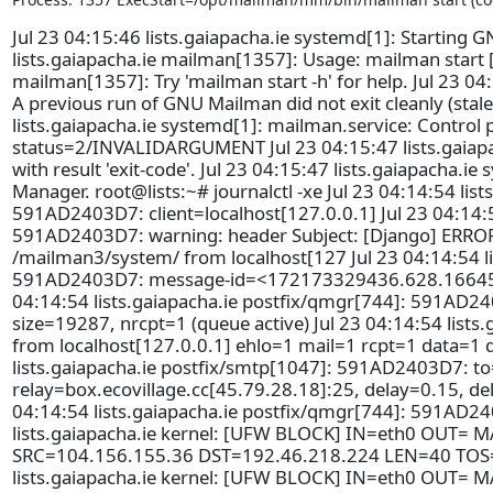
Jul 23 04:15:46 lists.gaiapacha.ie systemd[1]: Starting G
lists.gaiapacha.ie mailman[1357]: Usage: mailman start 
mailman[1357]: Try 'mailman start -h' for help. Jul 23 04
A previous run of GNU Mailman did not exit cleanly (stale_
lists.gaiapacha.ie systemd[1]: mailman.service: Control 
status=2/INVALIDARGUMENT Jul 23 04:15:47 lists.gaiapac
with result 'exit-code'. Jul 23 04:15:47 lists.gaiapacha.ie
Manager. root@lists:~# journalctl -xe Jul 23 04:14:54 lis
591AD2403D7: client=localhost[127.0.0.1] Jul 23 04:14:5
591AD2403D7: warning: header Subject: [Django] ERROR 
/mailman3/system/ from localhost[127 Jul 23 04:14:54 li
591AD2403D7: message-id=<172173329436.628.166450
04:14:54 lists.gaiapacha.ie postfix/qmgr[744]: 591AD2
size=19287, nrcpt=1 (queue active) Jul 23 04:14:54 lists
from localhost[127.0.0.1] ehlo=1 mail=1 rcpt=1 data=1
lists.gaiapacha.ie postfix/smtp[1047]: 591AD2403D7: t
relay=box.ecovillage.cc[45.79.28.18]:25, delay=0.15, del
04:14:54 lists.gaiapacha.ie postfix/qmgr[744]: 591AD2
lists.gaiapacha.ie kernel: [UFW BLOCK] IN=eth0 OUT= M
SRC=104.156.155.36 DST=192.46.218.224 LEN=40 TOS=
lists.gaiapacha.ie kernel: [UFW BLOCK] IN=eth0 OUT= M