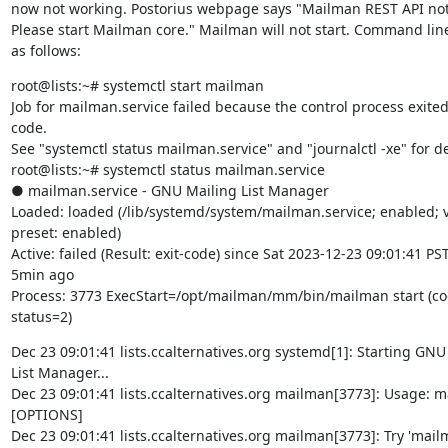
now not working. Postorius webpage says "Mailman REST API not 
Please start Mailman core." Mailman will not start. Command line
as follows:
root@lists:~# systemctl start mailman

Job for mailman.service failed because the control process exited 
code.

See "systemctl status mailman.service" and "journalctl -xe" for det
root@lists:~# systemctl status mailman.service

● mailman.service - GNU Mailing List Manager

Loaded: loaded (/lib/systemd/system/mailman.service; enabled; v
preset: enabled)

Active: failed (Result: exit-code) since Sat 2023-12-23 09:01:41 PST;
5min ago

Process: 3773 ExecStart=/opt/mailman/mm/bin/mailman start (cod
status=2)
Dec 23 09:01:41 lists.ccalternatives.org systemd[1]: Starting GNU 
List Manager...

Dec 23 09:01:41 lists.ccalternatives.org mailman[3773]: Usage: ma
[OPTIONS]

Dec 23 09:01:41 lists.ccalternatives.org mailman[3773]: Try 'mailm