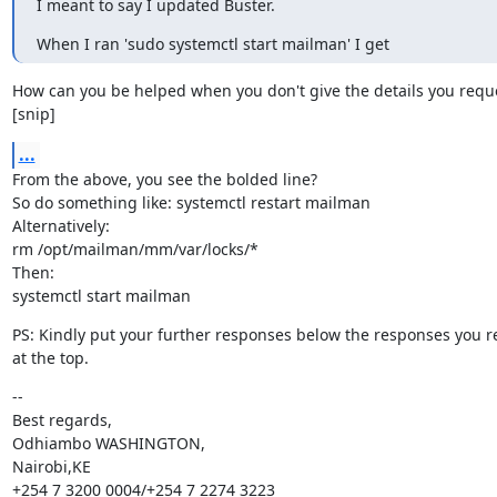
I meant to say I updated Buster.
When I ran 'sudo systemctl start mailman' I get
How can you be helped when you don't give the details you reque
[snip]
...
From the above, you see the bolded line?

So do something like: systemctl restart mailman

Alternatively:

rm /opt/mailman/mm/var/locks/*

Then:

systemctl start mailman
PS: Kindly put your further responses below the responses you re
at the top.
--

Best regards,

Odhiambo WASHINGTON,

Nairobi,KE

+254 7 3200 0004/+254 7 2274 3223
