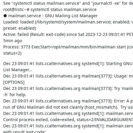
See "systemctl status mailman.service" and "journalctl -xe" for det
root@lists:~# systemctl status mailman.service

● mailman.service - GNU Mailing List Manager

Loaded: loaded (/lib/systemd/system/mailman.service; enabled; v
preset: enabled)

Active: failed (Result: exit-code) since Sat 2023-12-23 09:01:41 PST;
5min ago

Process: 3773 ExecStart=/opt/mailman/mm/bin/mailman start (cod
status=2)
Dec 23 09:01:41 lists.ccalternatives.org systemd[1]: Starting GNU 
List Manager...

Dec 23 09:01:41 lists.ccalternatives.org mailman[3773]: Usage: ma
[OPTIONS]

Dec 23 09:01:41 lists.ccalternatives.org mailman[3773]: Try 'mailm
-h' for help.

Dec 23 09:01:41 lists.ccalternatives.org mailman[3773]: Error: A p
run of GNU Mailman did not exit cleanly (host_mismatch).  Try usi
Dec 23 09:01:41 lists.ccalternatives.org systemd[1]: mailman.servi
Control process exited, code=exited, status=2/INVALIDARGUMENT
Dec 23 09:01:41 lists.ccalternatives.org systemd[1]: mailman.servi
with result 'exit-code'.
