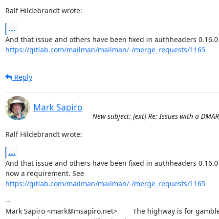
Ralf Hildebrandt wrote:
...
https://gitlab.com/mailman/mailman/-/merge_requests/1165
Reply
Mark Sapiro
New subject: [ext] Re: Issues with a DMA
Ralf Hildebrandt wrote:
...
And that issue and others have been fixed in authheaders 0.16.0 
https://gitlab.com/mailman/mailman/-/merge_requests/1165
--

Mark Sapiro <mark@msapiro.net>        The highway is for gambler