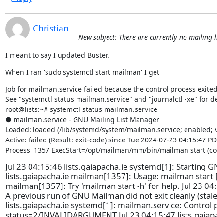
Christian
New subject: There are currently no mailing li
I meant to say I updated Buster.
When I ran 'sudo systemctl start mailman' I get
Job for mailman.service failed because the control process exited 
See "systemctl status mailman.service" and "journalctl -xe" for det
root@lists:~# systemctl status mailman.service

● mailman.service - GNU Mailing List Manager

Loaded: loaded (/lib/systemd/system/mailman.service; enabled; v
Active: failed (Result: exit-code) since Tue 2024-07-23 04:15:47 PD
Process: 1357 ExecStart=/opt/mailman/mm/bin/mailman start (cod
Jul 23 04:15:46 lists.gaiapacha.ie systemd[1]: Starting G
lists.gaiapacha.ie mailman[1357]: Usage: mailman start 
mailman[1357]: Try 'mailman start -h' for help. Jul 23 04
A previous run of GNU Mailman did not exit cleanly (stale_
lists.gaiapacha.ie systemd[1]: mailman.service: Control 
status=2/INVALIDARGUMENT Jul 23 04:15:47 lists.gaiapac