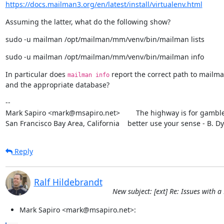
https://docs.mailman3.org/en/latest/install/virtualenv.html
Assuming the latter, what do the following show?
sudo -u mailman /opt/mailman/mm/venv/bin/mailman lists
sudo -u mailman /opt/mailman/mm/venv/bin/mailman info
In particular does 
 report the correct path to mailma
mailman info
and the appropriate database?
--

Mark Sapiro <mark@msapiro.net>        The highway is for gambler
San Francisco Bay Area, California    better use your sense - B. D
Reply
Ralf Hildebrandt
New subject: [ext] Re: Issues with
Mark Sapiro <mark@msapiro.net>: