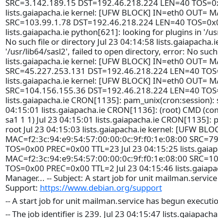
SRC=3.142.189.15 DST=192.46.218.224 LEN=40 TOS=0x
lists.gaiapacha.ie kernel: [UFW BLOCK] IN=eth0 OUT= M
SRC=103.99.1.78 DST=192.46.218.224 LEN=40 TOS=0x0
lists.gaiapacha.ie python[621]: looking for plugins in '/usr
No such file or directory Jul 23 04:14:58 lists.gaiapacha.
'/usr/lib64/sasl2', failed to open directory, error: No such
lists.gaiapacha.ie kernel: [UFW BLOCK] IN=eth0 OUT= M
SRC=45.227.253.131 DST=192.46.218.224 LEN=40 TOS=
lists.gaiapacha.ie kernel: [UFW BLOCK] IN=eth0 OUT= M
SRC=104.156.155.36 DST=192.46.218.224 LEN=40 TOS=
lists.gaiapacha.ie CRON[1135]: pam_unix(cron:session): s
04:15:01 lists.gaiapacha.ie CRON[1136]: (root) CMD (co
sa1 1 1) Jul 23 04:15:01 lists.gaiapacha.ie CRON[1135]: 
root Jul 23 04:15:03 lists.gaiapacha.ie kernel: [UFW B
MAC=f2:3c:94:e9:54:57:00:00:0c:9f:f0:1e:08:00 SRC=
TOS=0x00 PREC=0x00 TTL=23 Jul 23 04:15:25 lists.gaia
MAC=f2:3c:94:e9:54:57:00:00:0c:9f:f0:1e:08:00 SRC=
TOS=0x00 PREC=0x00 TTL=2 Jul 23 04:15:46 lists.gaiapac
Manager... -- Subject: A start job for unit mailman.servic
Support:
https://www.debian.org/support
-- A start job for unit mailman.service has begun executi
-- The job identifier is 239. Jul 23 04:15:47 lists.gaiapa