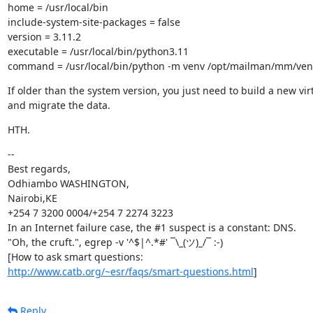
home = /usr/local/bin

include-system-site-packages = false

version = 3.11.2

executable = /usr/local/bin/python3.11

command = /usr/local/bin/python -m venv /opt/mailman/mm/ven
If older than the system version, you just need to build a new vir
and migrate the data.
HTH.
--

Best regards,

Odhiambo WASHINGTON,

Nairobi,KE

+254 7 3200 0004/+254 7 2274 3223

In an Internet failure case, the #1 suspect is a constant: DNS.

"Oh, the cruft.", egrep -v '^$|^.*#' ¯\_(ツ)_/¯ :-)

http://www.catb.org/~esr/faqs/smart-questions.html
]
Reply