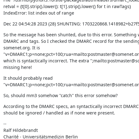
retval = {t[0].strip().lower(): t[1].strip().lower() for t in rawTags}

IndexError: list index out of range
Dec 22 04:54:28 2023 (28) SHUNTING: 1703220868.1418982+b2
So the message has been shunted, due to this error. Something w
DMARC and tags. So I checked the DMARC record for the sendin
somenet.org. It is 
"v=DMARC1;p=none;pct=100;rua=mailto:postmaster@somenet.org;
which is syntactically incorrect. The extra ";mailto:postmaster@so
missing here!
It should probably read 
"v=DMARC1;p=none;pct=100;rua=mailto:postmaster@somenet.org
So, should mm3 somehow "catch" this error somehow?
According to the DMARC specs, an syntactically incorrect DMARC 
should be ignored / handled as if none were present.
--

Ralf Hildebrandt

Charité - Universitätsmedizin Berlin
