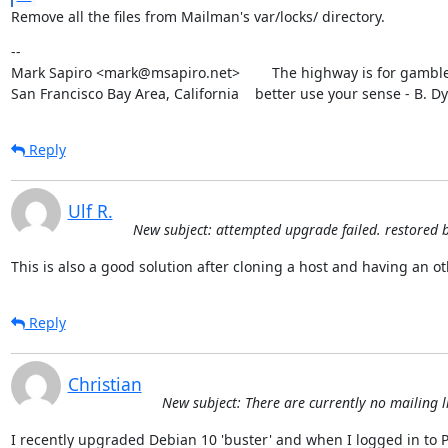
Remove all the files from Mailman's var/locks/ directory.
--

Mark Sapiro <mark@msapiro.net>        The highway is for gambler
San Francisco Bay Area, California    better use your sense - B. D
Reply
Ulf R.
New subject: attempted upgrade failed. restored 
This is also a good solution after cloning a host and having an o
Reply
Christian
New subject: There are currently no mailing li
I recently upgraded Debian 10 'buster' and when I logged in to Po