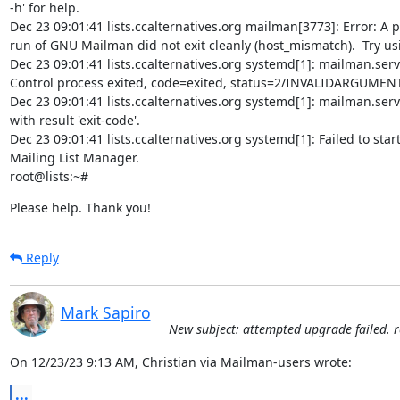
-h' for help.

Dec 23 09:01:41 lists.ccalternatives.org mailman[3773]: Error: A p
run of GNU Mailman did not exit cleanly (host_mismatch).  Try usi
Dec 23 09:01:41 lists.ccalternatives.org systemd[1]: mailman.servi
Control process exited, code=exited, status=2/INVALIDARGUMENT
Dec 23 09:01:41 lists.ccalternatives.org systemd[1]: mailman.servi
with result 'exit-code'.

Dec 23 09:01:41 lists.ccalternatives.org systemd[1]: Failed to star
Mailing List Manager.

root@lists:~#
Please help. Thank you!
Reply
Mark Sapiro
New subject: attempted upgrade failed. 
On 12/23/23 9:13 AM, Christian via Mailman-users wrote:
...