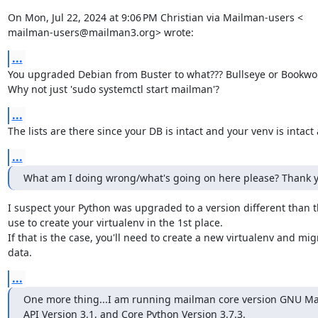
On Mon, Jul 22, 2024 at 9:06 PM Christian via Mailman-users <

mailman-users@mailman3.org> wrote:
...
You upgraded Debian from Buster to what??? Bullseye or Bookwo
Why not just 'sudo systemctl start mailman'?
...
The lists are there since your DB is intact and your venv is intact 
...
What am I doing wrong/what's going on here please? Thank y
I suspect your Python was upgraded to a version different than t
use to create your virtualenv in the 1st place.

If that is the case, you'll need to create a new virtualenv and migr
data.
...
One more thing...I am running mailman core version GNU Mai
API Version 3.1, and Core Python Version 3.7.3.