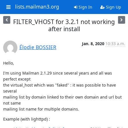
lists.mailman3.org
Sign In
Sign Up
FILTER_VHOST for 3.2.1 not working
after install
Jan. 8, 2020
10:33 a.m.
Élodie BOSSIER
Hello,
I'm using Mailman 2.1.29 since several years and all was 
perfect except

the virtual_host which was "faked" : it was possible to have 
several

mailing list by domain linked to their own domain and url but 
not same

mailing list name for multiple domains.
Example (with lighttpd) :