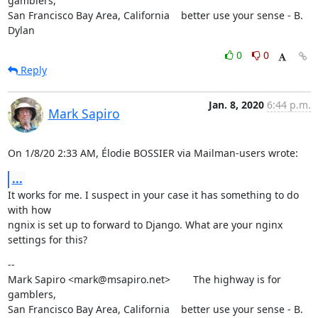
gamblers,

San Francisco Bay Area, California    better use your sense - B. 
Dylan
0
0
Reply
Jan. 8, 2020
6:44 p.m.
Mark Sapiro
On 1/8/20 2:33 AM, Élodie BOSSIER via Mailman-users wrote:
...
It works for me. I suspect in your case it has something to do 
with how

ngnix is set up to forward to Django. What are your nginx 
settings for this?
--

Mark Sapiro <mark@msapiro.net>        The highway is for 
gamblers,

San Francisco Bay Area, California    better use your sense - B. 