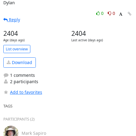
Dylan
0
0
Reply
2404
2404
Age (days ago)
Last active (days ago)
List overview
Download
1 comments
2 participants
Add to favorites
TAGS
PARTICIPANTS (2)
Mark Sapiro