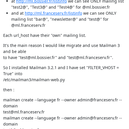
at
http://ml.bossier.fr/listinfo
we can see ONLY mailing list
"test2@", "Test3@" and "Test4@" for @ml.bossier.fr
and at
http://ml.franceserv.fr/listinfo
we can see ONLY
mailing list "bar@", "newsletter@" and "test@" for
@ml.franceserv.fr
Each url_host have their "own" mailing list.
It's the main reason I would like migrate and use Mailman 3 
and be able

to have "test@ml.bossier.fr" and "test@ml.franceserv.fr".
So I installed Mailman 3.2.1 and I have set "FILTER_VHOST = 
True" into

/etc/mailman3/mailman-web.py
then :
mailman create --language fr --owner admin@franceserv.fr --
domain

test@ml.franceserv.fr

mailman create --language fr --owner admin@franceserv.fr --
domain
