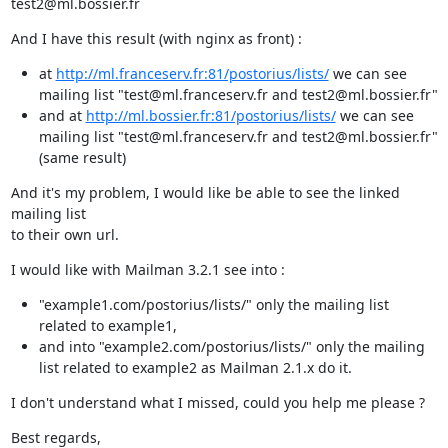
test2@ml.bossier.fr
And I have this result (with nginx as front) :
at
http://ml.franceserv.fr:81/postorius/lists/
we can see
mailing list "test@ml.franceserv.fr and test2@ml.bossier.fr"
and at
http://ml.bossier.fr:81/postorius/lists/
we can see
mailing list "test@ml.franceserv.fr and test2@ml.bossier.fr"
(same result)
And it's my problem, I would like be able to see the linked 
mailing list

to their own url.
I would like with Mailman 3.2.1 see into :
"example1.com/postorius/lists/" only the mailing list
related to example1,
and into "example2.com/postorius/lists/" only the mailing
list related to example2 as Mailman 2.1.x do it.
I don't understand what I missed, could you help me please ?
Best regards,
