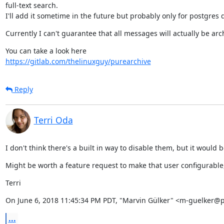
full-text search.

I'll add it sometime in the future but probably only for postgres
Currently I can't guarantee that all messages will actually be arch
https://gitlab.com/thelinuxguy/purearchive
Reply
Terri Oda
I don't think there's a built in way to disable them, but it would
Might be worth a feature request to make that user configurable, i
Terri
On June 6, 2018 11:45:34 PM PDT, "Marvin Gülker" <m-guelker@p
...