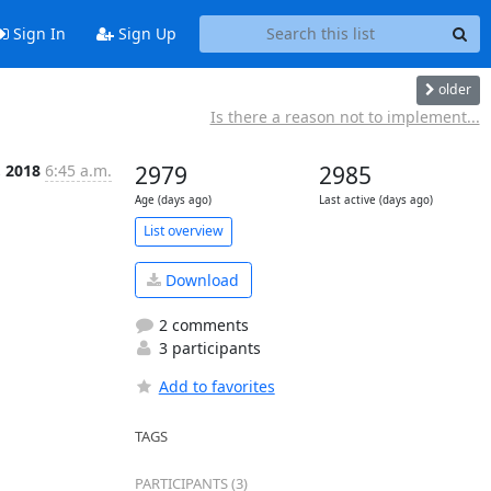
Sign In
Sign Up
older
Is there a reason not to implement...
, 2018
6:45 a.m.
2979
2985
Age (days ago)
Last active (days ago)
List overview
Download
2 comments
3 participants
Add to favorites
TAGS
PARTICIPANTS (3)