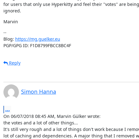
for users that only use Hyperkitty and feel their "votes" are being
ignored.
Marvin
--

Blog: 
https://mg.guelker.eu
PGP/GPG ID: F1D8799FBCC8BC4F
Reply
Simon Hanna
...
On 06/07/2018 08:45 AM, Marvin Gülker wrote:

the votes and a lot of other things...

It's still very rough and a lot of things don't work because I remo
lot of caching and dependencies. A major thing that I removed w