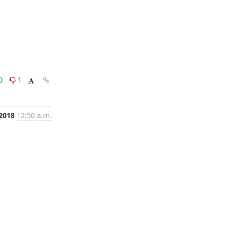
0
1
 2018
12:50 a.m.