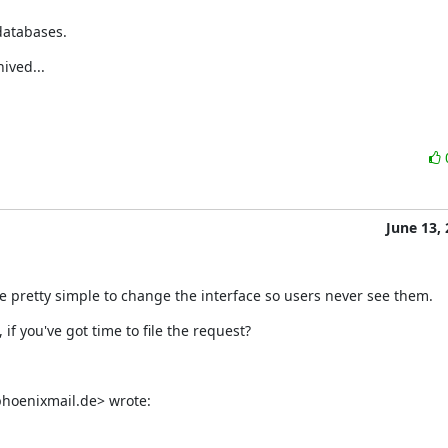
 databases.
ived...
June 13,
 be pretty simple to change the interface so users never see them.
f you've got time to file the request?
hoenixmail.de> wrote: