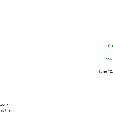


Show 
June 12
ved a

as the
