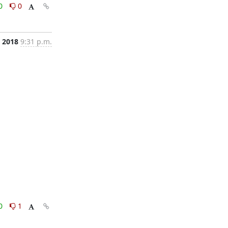
0
0
, 2018
9:31 p.m.
0
1