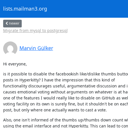
lists.mailman3.org
newer
Migrate from mysql to postgresql
Marvin Gülker
Hi everyone,
is it possible to disable the facebookish like/dislike thumbs butto
posts in Hyperkitty? I have the impression that this kind of

functionality discourages useful, argumentative discussion and i
causes emotional voting without arguments on whatever is at hand
one of the features I would really like to disable on GitHub as well
voting facility on its own is surely fine, but it shouldn't be on each
post, but only where one actually wants to cast a vote.
Also, one isn't informed of the thumbs up/thumbs down count wh
using the email interface and not Hyperkitty. This can lead to con