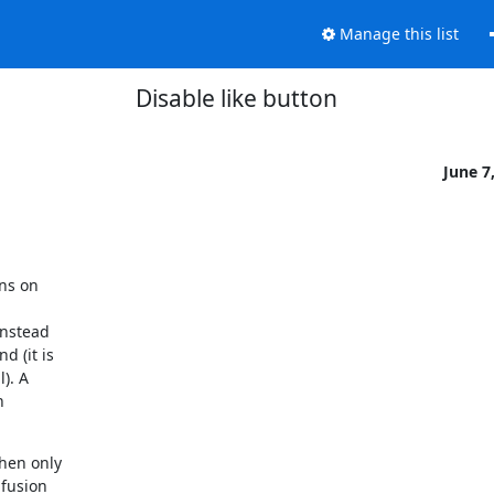
Manage this list
Disable like button
June 7
ns on

nstead

 (it is

). A



en only

fusion
