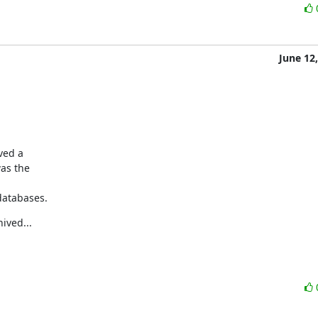
June 12
ved a

as the

 databases.
ived...