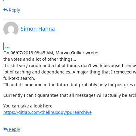
Reply
Simon Hanna
...
On 06/07/2018 08:45 AM, Marvin Gülker wrote:

the votes and a lot of other things...

It's still very rough and a lot of things don't work because I remo
lot of caching and dependencies. A major thing that I removed w
full-text search.

I'll add it sometime in the future but probably only for postgres
Currently I can't guarantee that all messages will actually be arch
https://gitlab.com/thelinuxguy/purearchive
Reply