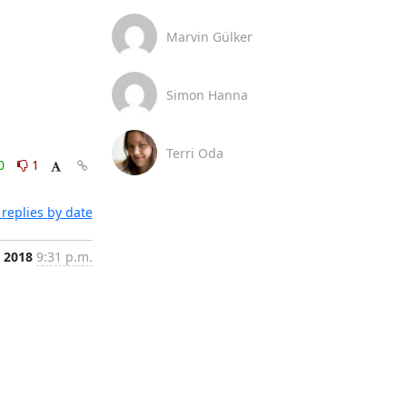
Marvin Gülker
Simon Hanna
Terri Oda
0
1
replies by date
, 2018
9:31 p.m.