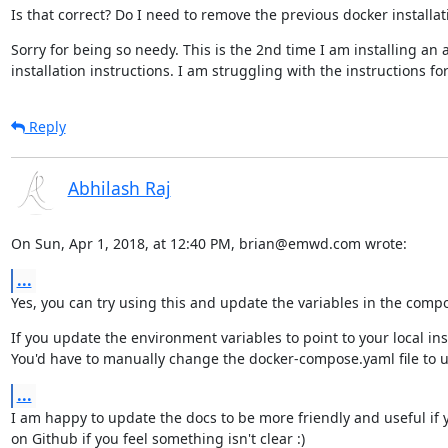
Is that correct? Do I need to remove the previous docker installa
Sorry for being so needy. This is the 2nd time I am installing an 
installation instructions. I am struggling with the instructions f
Reply
Abhilash Raj
On Sun, Apr 1, 2018, at 12:40 PM, brian@emwd.com wrote:
...
Yes, you can try using this and update the variables in the compos
If you update the environment variables to point to your local inst
You'd have to manually change the docker-compose.yaml file to 
...
I am happy to update the docs to be more friendly and useful if you
on Github if you feel something isn't clear :)