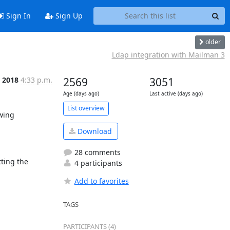
Sign In
Sign Up
older
Ldap integration with Mailman 3
 2018
4:33 p.m.
2569
3051
Age (days ago)
Last active (days ago)
List overview
wing 
Download
28 comments
ting the 
4 participants
Add to favorites
TAGS
PARTICIPANTS (4)