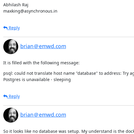
Abhilash Raj

maxking@asynchronous.in
Reply
brian＠emwd.com
It is filled with the following message:
psql: could not translate host name "database" to address: Try ag
Postgres is unavailable - sleeping
Reply
brian＠emwd.com
So it looks like no database was setup. My understand is the dock