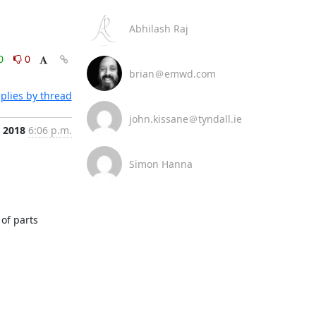
Abhilash Raj
0
0
brian＠emwd.com
plies by thread
john.kissane＠tyndall.ie
, 2018
6:06 p.m.
Simon Hanna
f parts 