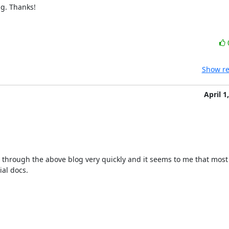
g. Thanks!
Show re
April 1
 through the above blog very quickly and it seems to me that most o
ial docs.