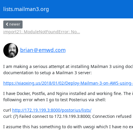
lists.mailman3.org
newer
import21: ModuleNotFoundError: No...
brian＠emwd.com
I am making a serious attempt at installing Mailman 3 using docke
documentation to setup a Mailman 3 server:
https://xiaoxing.us/2018/01/02/Deploy-Mailman-3-on-AWS-using-
I have Docker, Postfix, and Nginx installed and working fine. The 
following error when I go to test Posterius via shell:
curl 
http://172.19.199.3:8000/postorius/lists/
curl: (7) Failed connect to 172.19.199.3:8000; Connection refused
I assume this has something to do with uwsgi which I have no ex