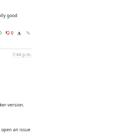
lly good 
0
0
7:44 p.m.
er-version. 
 open an issue 