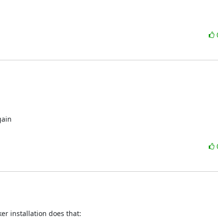
ain

er installation does that: