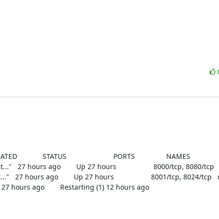
D             STATUS                        PORTS                NAMES

   27 hours ago        Up 27 hours                   8000/tcp, 8080/tcp
  27 hours ago        Up 27 hours                   8001/tcp, 8024/tcp 
        Restarting (1) 12 hours ago                        