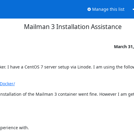
Manage this list
Mailman 3 Installation Assistance
March 31,
r. I have a CentOS 7 server setup via Linode. I am using the follo
Docker/
installation of the Mailman 3 container went fine. However I am get
perience with.