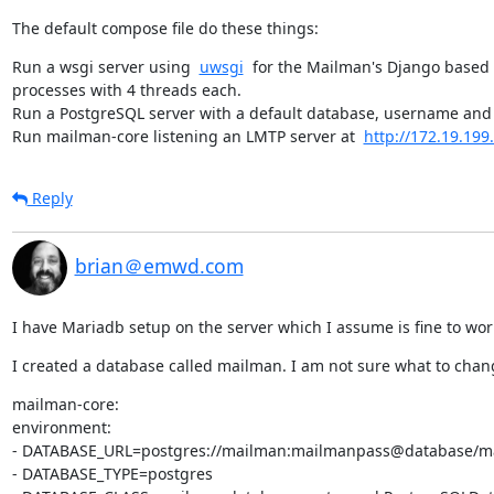
The default compose file do these things:
Run a wsgi server using  
uwsgi
  for the Mailman's Django based 
processes with 4 threads each.

Run a PostgreSQL server with a default database, username and
Run mailman-core listening an LMTP server at  
http://172.19.199
Reply
brian＠emwd.com
I have Mariadb setup on the server which I assume is fine to work
I created a database called mailman. I am not sure what to chang
mailman-core:

environment:

- DATABASE_URL=postgres://mailman:mailmanpass@database/m
- DATABASE_TYPE=postgres
