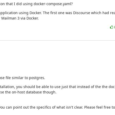
tion that I did using docker-compose.yaml?
application using Docker. The first one was Discourse which had rea
or Mailman 3 via Docker.
e file similar to postgres.
allation, you should be able to use just that instead of the the dock
use the on-host database though.
 can point out the specifics of what isn't clear. Please feel free to