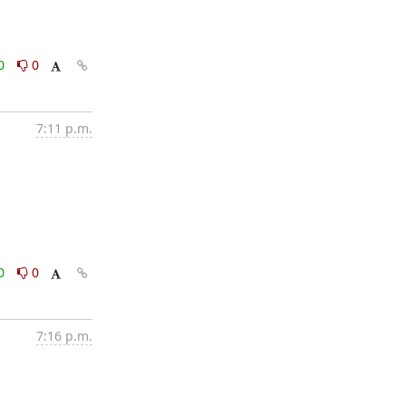
0
0
7:11 p.m.
0
0
7:16 p.m.