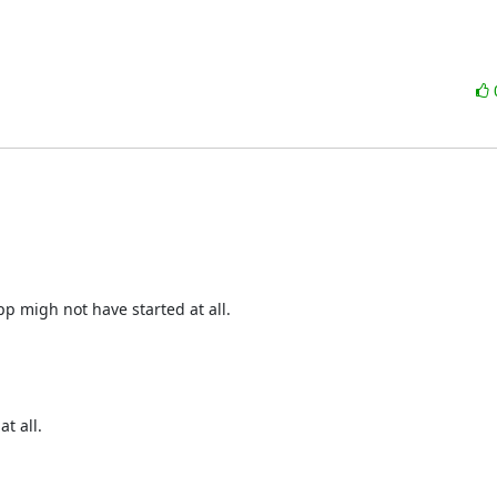
p migh not have started at all.
t all.