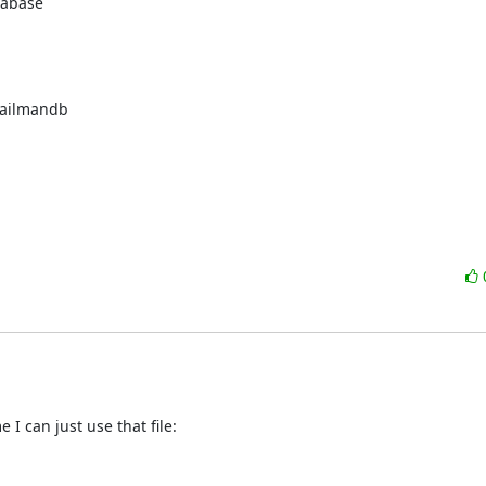
tabase
ailmandb
I can just use that file: