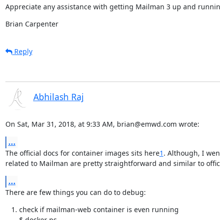
Appreciate any assistance with getting Mailman 3 up and runnin
Brian Carpenter
Reply
Abhilash Raj
On Sat, Mar 31, 2018, at 9:33 AM, brian@emwd.com wrote:
...
The official docs for container images sits here
1
. Although, I wen
related to Mailman are pretty straightforward and similar to offic
...
There are few things you can do to debug:
check if mailman-web container is even running

$ docker ps