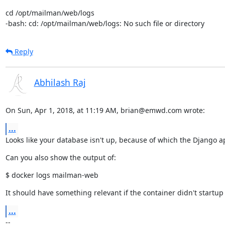
cd /opt/mailman/web/logs

-bash: cd: /opt/mailman/web/logs: No such file or directory
Reply
Abhilash Raj
On Sun, Apr 1, 2018, at 11:19 AM, brian@emwd.com wrote:
...
Looks like your database isn't up, because of which the Django ap
Can you also show the output of:
$ docker logs mailman-web
It should have something relevant if the container didn't startup a
...
--
