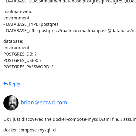
- DATABASE_CLASS=mailman.database.postgresql.PostgreSQLDa
mailman-web:

environment:

- DATABASE_TYPE=postgres

- DATABASE_URL=postgres://mailman:mailmanpass@database/m
database:

environment:

POSTGRES_DB: ?

POSTGRES_USER: ?

POSTGRES_PASSWORD: ?
Reply
brian＠emwd.com
Ok I just discovered the docker-compose-mysql.yaml file. I assume 
docker-compose-mysql -d