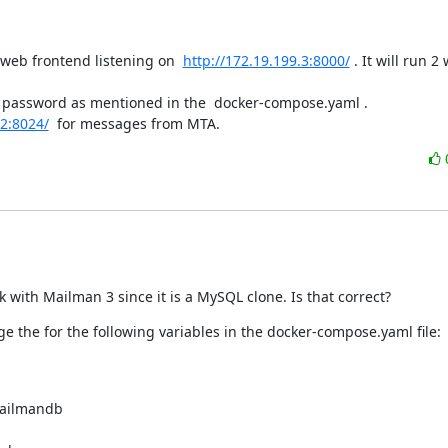
web frontend listening on  
http://172.19.199.3:8000/
 . It will run 2 
 password as mentioned in the  docker-compose.yaml .

.2:8024/
  for messages from MTA.
 with Mailman 3 since it is a MySQL clone. Is that correct?
e the for the following variables in the docker-compose.yaml file:
ailmandb
