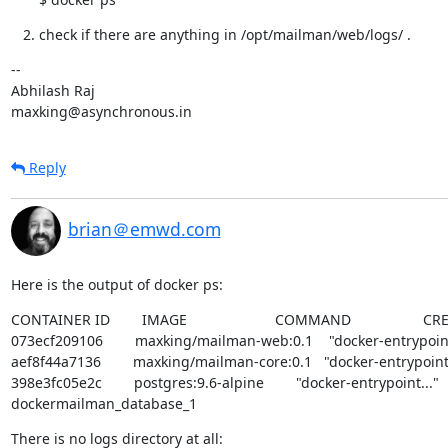
check if there are anything in /opt/mailman/web/logs/ .
--

Abhilash Raj

maxking@asynchronous.in
Reply
brian＠emwd.com
Here is the output of docker ps:
CONTAINER ID        IMAGE                      COMMAND                  CREATE
073ecf209106        maxking/mailman-web:0.1    "docker-entrypoint..."
aef8f44a7136        maxking/mailman-core:0.1   "docker-entrypoint..." 
398e3fc05e2c        postgres:9.6-alpine        "docker-entrypoint..."   27 hours ago
dockermailman_database_1
There is no logs directory at all: