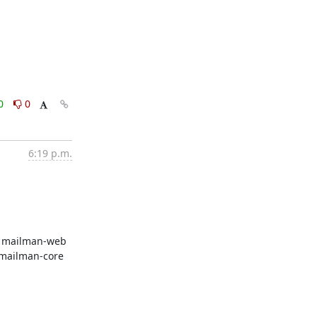
0
0
6:19 p.m.
   mailman-web

  mailman-core
