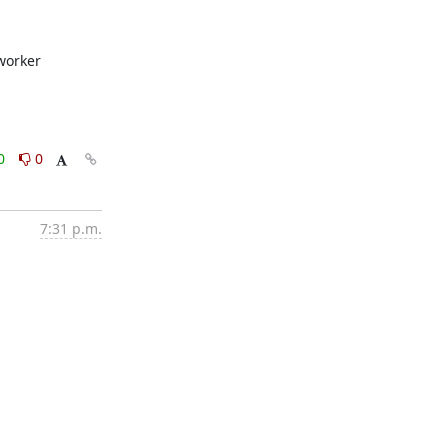
worker 
0
0
7:31 p.m.