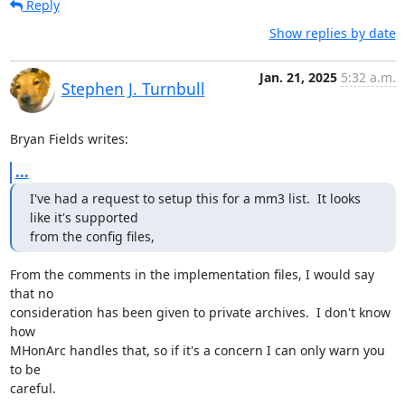
Reply
Show replies by date
Jan. 21, 2025
5:32 a.m.
Stephen J. Turnbull
Bryan Fields writes:
...
I've had a request to setup this for a mm3 list.  It looks 
like it's supported

from the config files,
From the comments in the implementation files, I would say 
that no

consideration has been given to private archives.  I don't know 
how

MHonArc handles that, so if it's a concern I can only warn you 
to be

careful.