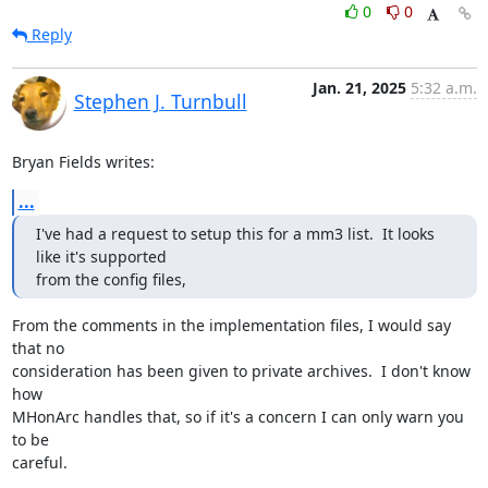
0
0
Reply
Jan. 21, 2025
5:32 a.m.
Stephen J. Turnbull
Bryan Fields writes:
...
I've had a request to setup this for a mm3 list.  It looks 
like it's supported

from the config files,
From the comments in the implementation files, I would say 
that no

consideration has been given to private archives.  I don't know 
how

MHonArc handles that, so if it's a concern I can only warn you 
to be

careful.