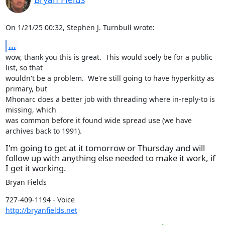
On 1/21/25 00:32, Stephen J. Turnbull wrote:
...
wow, thank you this is great.  This would soely be for a public 
list, so that

wouldn't be a problem.  We're still going to have hyperkitty as 
primary, but

Mhonarc does a better job with threading where in-reply-to is 
missing, which

was common before it found wide spread use (we have 
archives back to 1991).
I'm going to get at it tomorrow or Thursday and will
follow up with anything else needed to make it work, if
I get it working.
Bryan Fields
http://bryanfields.net