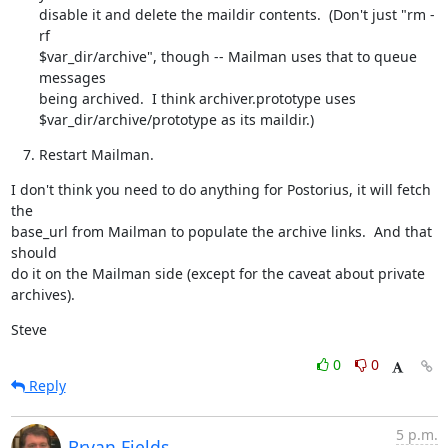
disable it and delete the maildir contents.  (Don't just "rm -
rf

$var_dir/archive", though -- Mailman uses that to queue 
messages

being archived.  I think archiver.prototype uses

$var_dir/archive/prototype as its maildir.)
Restart Mailman.
I don't think you need to do anything for Postorius, it will fetch 
the

base_url from Mailman to populate the archive links.  And that 
should

do it on the Mailman side (except for the caveat about private

archives).
Steve
0
0
Reply
5 p.m.
Bryan Fields