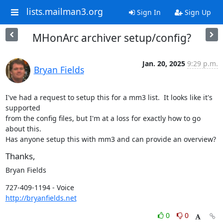
lists.mailman3.org
Sign In
Sign Up
MHonArc archiver setup/config?
Jan. 20, 2025
9:29 p.m.
Bryan Fields
I've had a request to setup this for a mm3 list.  It looks like it's 
supported

from the config files, but I'm at a loss for exactly how to go 
about this.

Has anyone setup this with mm3 and can provide an overview?
Thanks,
Bryan Fields
http://bryanfields.net
0
0