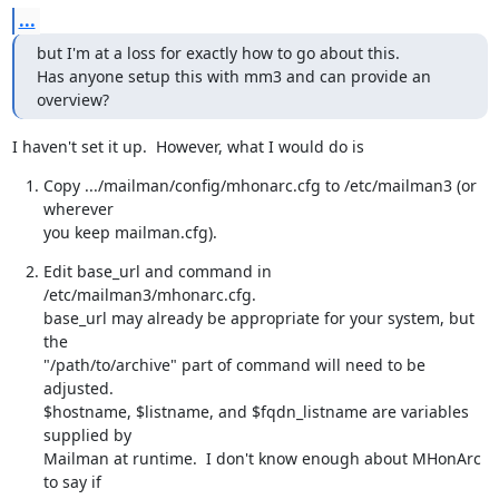
...
but I'm at a loss for exactly how to go about this.

Has anyone setup this with mm3 and can provide an 
overview?
I haven't set it up.  However, what I would do is
Copy .../mailman/config/mhonarc.cfg to /etc/mailman3 (or 
wherever

you keep mailman.cfg).
Edit base_url and command in 
/etc/mailman3/mhonarc.cfg.

base_url may already be appropriate for your system, but 
the

"/path/to/archive" part of command will need to be 
adjusted.

$hostname, $listname, and $fqdn_listname are variables 
supplied by

Mailman at runtime.  I don't know enough about MHonArc 
to say if
