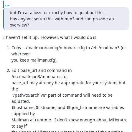
...
but I'm at a loss for exactly how to go about this.

Has anyone setup this with mm3 and can provide an 
overview?
I haven't set it up.  However, what I would do is
Copy .../mailman/config/mhonarc.cfg to /etc/mailman3 (or 
wherever

you keep mailman.cfg).
Edit base_url and command in 
/etc/mailman3/mhonarc.cfg.

base_url may already be appropriate for your system, but 
the

"/path/to/archive" part of command will need to be 
adjusted.

$hostname, $listname, and $fqdn_listname are variables 
supplied by

Mailman at runtime.  I don't know enough about MHonArc 
to say if
