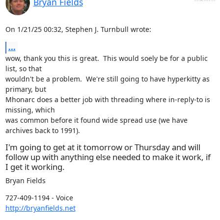
Bryan Fields
On 1/21/25 00:32, Stephen J. Turnbull wrote:
...
wow, thank you this is great.  This would soely be for a public 
list, so that

wouldn't be a problem.  We're still going to have hyperkitty as 
primary, but

Mhonarc does a better job with threading where in-reply-to is 
missing, which

was common before it found wide spread use (we have 
archives back to 1991).
I'm going to get at it tomorrow or Thursday and will
follow up with anything else needed to make it work, if
I get it working.
Bryan Fields
http://bryanfields.net