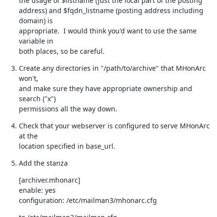
the usage of $listname (just the local part of the posting

address) and $fqdn_listname (posting address including 
domain) is

appropriate.  I would think you'd want to use the same 
variable in

both places, so be careful.
Create any directories in "/path/to/archive" that MHonArc 
won't,

and make sure they have appropriate ownership and 
search ("x")

permissions all the way down.
Check that your webserver is configured to serve MHonArc 
at the

location specified in base_url.
Add the stanza
[archiver.mhonarc]

enable: yes

configuration: /etc/mailman3/mhonarc.cfg