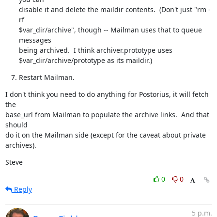
disable it and delete the maildir contents.  (Don't just "rm -
rf

$var_dir/archive", though -- Mailman uses that to queue 
messages

being archived.  I think archiver.prototype uses

$var_dir/archive/prototype as its maildir.)
Restart Mailman.
I don't think you need to do anything for Postorius, it will fetch 
the

base_url from Mailman to populate the archive links.  And that 
should

do it on the Mailman side (except for the caveat about private

archives).
Steve
0
0
Reply
5 p.m.