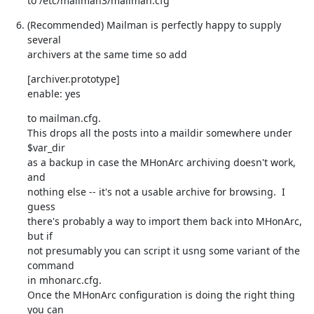
to /etc/mailman3/mailman.cfg
(Recommended) Mailman is perfectly happy to supply 
several

archivers at the same time so add
[archiver.prototype]

enable: yes
to mailman.cfg.

This drops all the posts into a maildir somewhere under 
$var_dir

as a backup in case the MHonArc archiving doesn't work, 
and

nothing else -- it's not a usable archive for browsing.  I 
guess

there's probably a way to import them back into MHonArc, 
but if

not presumably you can script it usng some variant of the 
command

in mhonarc.cfg.

Once the MHonArc configuration is doing the right thing 
you can
