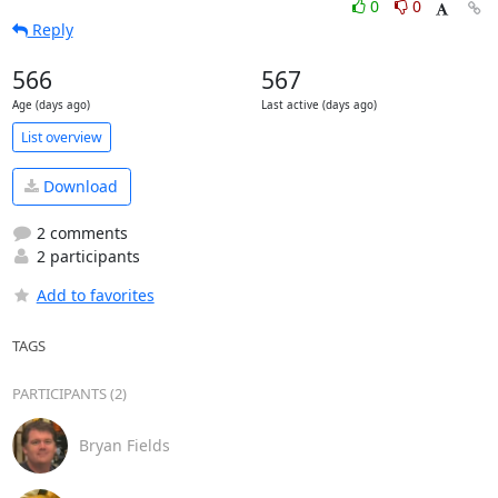
0
0
Reply
566
567
Age (days ago)
Last active (days ago)
List overview
Download
2 comments
2 participants
Add to favorites
TAGS
PARTICIPANTS (2)
Bryan Fields