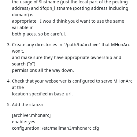
the usage of $listname (just the local part of the posting

address) and $fqdn_listname (posting address including 
domain) is

appropriate.  I would think you'd want to use the same 
variable in

both places, so be careful.
Create any directories in "/path/to/archive" that MHonArc 
won't,

and make sure they have appropriate ownership and 
search ("x")

permissions all the way down.
Check that your webserver is configured to serve MHonArc 
at the

location specified in base_url.
Add the stanza
[archiver.mhonarc]

enable: yes

configuration: /etc/mailman3/mhonarc.cfg