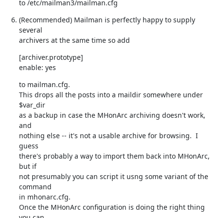
to /etc/mailman3/mailman.cfg
(Recommended) Mailman is perfectly happy to supply 
several

archivers at the same time so add
[archiver.prototype]

enable: yes
to mailman.cfg.

This drops all the posts into a maildir somewhere under 
$var_dir

as a backup in case the MHonArc archiving doesn't work, 
and

nothing else -- it's not a usable archive for browsing.  I 
guess

there's probably a way to import them back into MHonArc, 
but if

not presumably you can script it usng some variant of the 
command

in mhonarc.cfg.

Once the MHonArc configuration is doing the right thing 
you can
