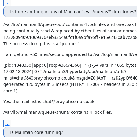
...
Is there anthing in any of Mailman's var/queue/* directories?
/var/lib/mailman3/queue/out/ contains 4 .pck files and one .bak fi
being continually read & replaced by other files of similar names -
1732809409.1069376+eb3354a0fc1f0a9bfa95ff7e15e2430ab7c2b88
The process doing this is a 'qrunner'
I am getting ~50 lines/second appended to /var/log/mailman3/
[pid: 1348330|app: 0|req: 4366/4366] ::1 () {54 vars in 1065 bytes
17:02:18 2024] GET /mailman3/hyperkitty/api/mailman/urls?
mlist=chat%40bray.phcomp.co.uk&msgid=Z0iJAoTHHrzK2ypO%40
generated 126 bytes in 3 msecs (HTTP/1.1 200) 7 headers in 220 b
core 1)
Yes: the mail list is chat@bray.phcomp.co.uk
/var/lib/mailman3/queue/shunt/ contains 4 .pck files.
...
Is Mailman core running?