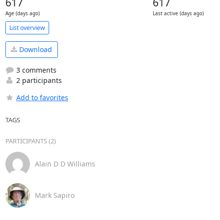
617
617
Age (days ago)
Last active (days ago)
List overview
Download
3 comments
2 participants
Add to favorites
TAGS
PARTICIPANTS (2)
Alain D D Williams
Mark Sapiro