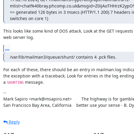
mlist=chat%40bray.phcomp.co.uk&msgid=Z0iJAoTHHrzK2ypO
=> generated 126 bytes in 3 msecs (HTTP/1.1 200) 7 headers in
switches on core 1)
This looks like some kind of DOS attack. Look at the GET requests 
web server log.
...
/var/lib/mailman3/queue/shunt/ contains 4 .pck files.
For each of these, there should be an entry in mailman.log indica
the exception with a traceback. Look for entries in the log ending 
a 
 message.
SHUNTING
--

Mark Sapiro <mark@msapiro.net>        The highway is for gambler
San Francisco Bay Area, California    better use your sense - B. D
Reply