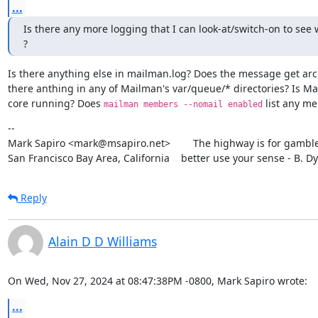
...
Is there any more logging that I can look-at/switch-on to see 
?
Is there anything else in mailman.log? Does the message get arch
there anthing in any of Mailman's var/queue/* directories? Is Ma
core running? Does 
 list any m
mailman members --nomail enabled
--

Mark Sapiro <mark@msapiro.net>        The highway is for gambler
San Francisco Bay Area, California    better use your sense - B. D
Reply
Alain D D Williams
On Wed, Nov 27, 2024 at 08:47:38PM -0800, Mark Sapiro wrote:
...