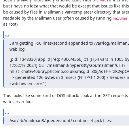
out
but I have no idea what that would be except that issues like this
be caused by files in Mailman's var/templates/ directory that aren'
readable by the Mailman user (often caused by running 
mailman 
as root).
...
I am getting ~50 lines/second appended to /var/log/mailma
web.log
[pid: 1348330|app: 0|req: 4366/4366] ::1 () {54 vars in 1065 by
17:02:18 2024] GET /mailman3/hyperkitty/api/mailman/urls?
mlist=chat%40bray.phcomp.co.uk&msgid=Z0iJAoTHHrzK2ypO
=> generated 126 bytes in 3 msecs (HTTP/1.1 200) 7 headers in
switches on core 1)
This looks like some kind of DOS attack. Look at the GET requests 
web server log.
...
/var/lib/mailman3/queue/shunt/ contains 4 .pck files.