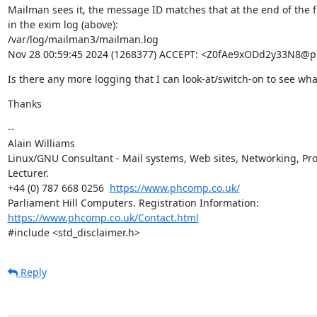
Mailman sees it, the message ID matches that at the end of the fir
in the exim log (above):

/var/log/mailman3/mailman.log

Nov 28 00:59:45 2024 (1268377) ACCEPT: <Z0fAe9xODd2y33N8@
Is there any more logging that I can look-at/switch-on to see wh
Thanks
--

Alain Williams

Linux/GNU Consultant - Mail systems, Web sites, Networking, Pro
Lecturer.

+44 (0) 787 668 0256  
https://www.phcomp.co.uk/
Parliament Hill Computers. Registration Information: 
https://www.phcomp.co.uk/Contact.html
#include <std_disclaimer.h>
Reply