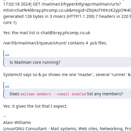
17:02:18 2024] GET /mailman3/hyperkitty/api/mailman/urls?
mlist=chat%40bray.phcomp.co.uk&msgid=Z0iJAoTHHrzK2ypO%40
generated 126 bytes in 3 msecs (HTTP/1.1 200) 7 headers in 220 b
core 1)
Yes: the mail list is chat@bray.phcomp.co.uk
/var/lib/mailman3/queue/shunt/ contains 4 .pck files.
...
Is Mailman core running?
Systemctl says so & ps shows me one 'master', several 'runner' &
...
Does 
 list any members?
mailman members --nomail enabled
Yes: it gives the list that I expect.
--

Alain Williams

Linux/GNU Consultant - Mail systems, Web sites, Networking, Pro