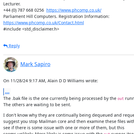
Lecturer.

+44 (0) 787 668 0256  
https://www.phcomp.co.uk/
Parliament Hill Computers. Registration Information: 
https://www.phcomp.co.uk/Contact.html
#include <std_disclaimer.h>
Reply
Mark Sapiro
On 11/28/24 9:17 AM, Alain D D Williams wrote:
...
The .bak file is the one currently being processed by the 
 runn
out
The others are waiting to be sent.
I don't know why they are continually being dequeued and reque
suggest you stop Mailman core and then examine these files wit
see if there is some issue with one or more of them, but this

seems unlikely. More likely is some issue with the 
 runner itself