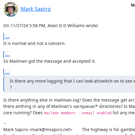
No
Mark Sapiro
On 11/27/24 5:58 PM, Alain D D Williams wrote:
...
It is normal and not a concern.
...
So Mailman got the message and accepted it.
...
Is there any more logging that I can look-at/switch-on to see 
?
Is there anything else in mailman.log? Does the message get arch
there anthing in any of Mailman's var/queue/* directories? Is Ma
core running? Does 
 list any m
mailman members --nomail enabled
--

Mark Sapiro <mark@msapiro.net>        The highway is for gambler