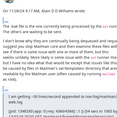
On 11/28/24 9:17 AM, Alain D D Williams wrote:
...
The .bak file is the one currently being processed by the 
 runn
out
The others are waiting to be sent.
I don't know why they are continually being dequeued and reque
suggest you stop Mailman core and then examine these files wit
see if there is some issue with one or more of them, but this

seems unlikely. More likely is some issue with the 
 runner itself
out
but I have no idea what that would be except that issues like this
be caused by files in Mailman's var/templates/ directory that aren'
readable by the Mailman user (often caused by running 
mailman 
as root).
...
I am getting ~50 lines/second appended to /var/log/mailma
web.log
[pid: 1348330|app: 0|req: 4366/4366] ::1 () {54 vars in 1065 by
17:02:18 2024] GET /mailman3/hyperkitty/api/mailman/urls?