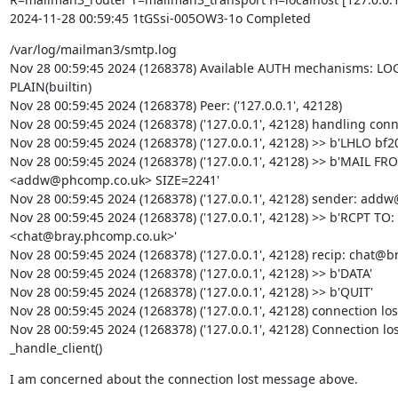
2024-11-28 00:59:45 1tGSsi-005OW3-1o Completed
/var/log/mailman3/smtp.log

Nov 28 00:59:45 2024 (1268378) Available AUTH mechanisms: LOGI
PLAIN(builtin)

Nov 28 00:59:45 2024 (1268378) Peer: ('127.0.0.1', 42128)

Nov 28 00:59:45 2024 (1268378) ('127.0.0.1', 42128) handling conn
Nov 28 00:59:45 2024 (1268378) ('127.0.0.1', 42128) >> b'LHLO bf2
Nov 28 00:59:45 2024 (1268378) ('127.0.0.1', 42128) >> b'MAIL FR
<addw@phcomp.co.uk> SIZE=2241'

Nov 28 00:59:45 2024 (1268378) ('127.0.0.1', 42128) sender: add
Nov 28 00:59:45 2024 (1268378) ('127.0.0.1', 42128) >> b'RCPT TO:
<chat@bray.phcomp.co.uk>'

Nov 28 00:59:45 2024 (1268378) ('127.0.0.1', 42128) recip: chat@b
Nov 28 00:59:45 2024 (1268378) ('127.0.0.1', 42128) >> b'DATA'

Nov 28 00:59:45 2024 (1268378) ('127.0.0.1', 42128) >> b'QUIT'

Nov 28 00:59:45 2024 (1268378) ('127.0.0.1', 42128) connection lost
Nov 28 00:59:45 2024 (1268378) ('127.0.0.1', 42128) Connection los
_handle_client()
I am concerned about the connection lost message above.