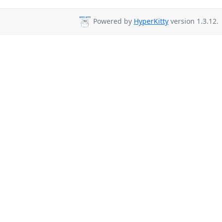
Powered by
HyperKitty
version 1.3.12.