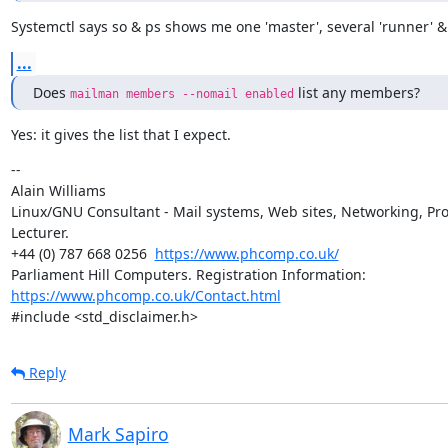
Systemctl says so & ps shows me one 'master', several 'runner' &
...
Does 
 list any members?
mailman members --nomail enabled
Yes: it gives the list that I expect.
--

Alain Williams

Linux/GNU Consultant - Mail systems, Web sites, Networking, Pro
Lecturer.

+44 (0) 787 668 0256  
https://www.phcomp.co.uk/
Parliament Hill Computers. Registration Information: 
https://www.phcomp.co.uk/Contact.html
#include <std_disclaimer.h>
Reply
Mark Sapiro