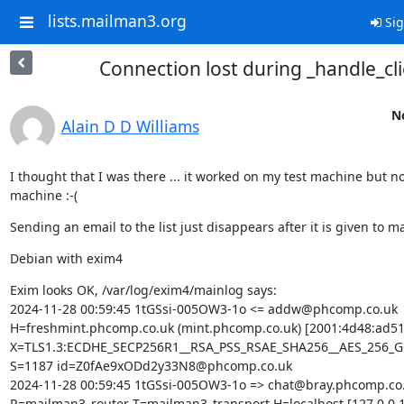
lists.mailman3.org
Sig
Connection lost during _handle_cli
No
Alain D D Williams
I thought that I was there ... it worked on my test machine but not
machine :-(
Sending an email to the list just disappears after it is given to m
Debian with exim4
Exim looks OK, /var/log/exim4/mainlog says:

2024-11-28 00:59:45 1tGSsi-005OW3-1o <= addw@phcomp.co.uk 
H=freshmint.phcomp.co.uk (mint.phcomp.co.uk) [2001:4d48:ad51:
X=TLS1.3:ECDHE_SECP256R1__RSA_PSS_RSAE_SHA256__AES_256_G
S=1187 id=Z0fAe9xODd2y33N8@phcomp.co.uk

2024-11-28 00:59:45 1tGSsi-005OW3-1o => chat@bray.phcomp.co.
R=mailman3_router T=mailman3_transport H=localhost [127.0.0.1