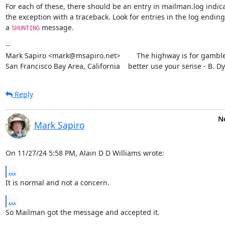
For each of these, there should be an entry in mailman.log indica
the exception with a traceback. Look for entries in the log ending 
a 
 message.
SHUNTING
--

Mark Sapiro <mark@msapiro.net>        The highway is for gambler
San Francisco Bay Area, California    better use your sense - B. D
Reply
No
Mark Sapiro
On 11/27/24 5:58 PM, Alain D D Williams wrote:
...
It is normal and not a concern.
...
So Mailman got the message and accepted it.