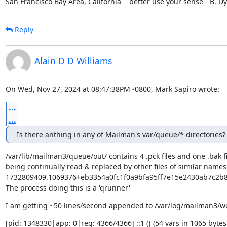
San Francisco Bay Area, California    better use your sense - B. D
Reply
Alain D D Williams
On Wed, Nov 27, 2024 at 08:47:38PM -0800, Mark Sapiro wrote:
...
...
Is there anthing in any of Mailman's var/queue/* directories?
/var/lib/mailman3/queue/out/ contains 4 .pck files and one .bak fi
being continually read & replaced by other files of similar names -
1732809409.1069376+eb3354a0fc1f0a9bfa95ff7e15e2430ab7c2b88
The process doing this is a 'qrunner'
I am getting ~50 lines/second appended to /var/log/mailman3/
[pid: 1348330|app: 0|req: 4366/4366] ::1 () {54 vars in 1065 bytes