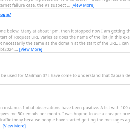
ernet failure case, the #1 suspect
…
[View More]
login/
 one below. Many at about 1pm, then it stopped now I am getting t
art of 'Request URL' varies as does the name of the list (in this ex
t necessarily the same as the domain at the start of the URL. I can 
)bf2024.
…
[View More]
n be used for Mailman 3? I have come to understand that Xapian de
nstance. Initial observations have been positive. A list with 100 
 gives me 50k emails per month. I was hoping to use a cheaper pro
 traffic today because people have started getting the messages a
…
[View More]