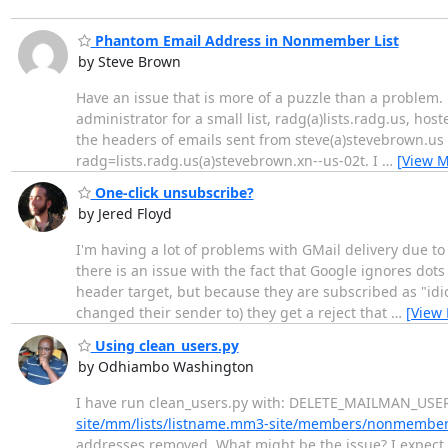
Phantom Email Address in Nonmember List
by Steve Brown
Have an issue that is more of a puzzle than a problem. 
administrator for a small list, radg(a)lists.radg.us, hos
the headers of emails sent from steve(a)stevebrown.us
radg=lists.radg.us(a)stevebrown.xn--us-02t. I
…
[View M
One-click unsubscribe?
by Jered Floyd
I'm having a lot of problems with GMail delivery due to l
there is an issue with the fact that Google ignores dot
header target, but because they are subscribed as "idi
changed their sender to) they get a reject that
…
[View
Using clean_users.py
by Odhiambo Washington
I have run clean_users.py with: DELETE_MAILMAN_USE
site/mm/lists/listname.mm3-site/members/nonmember
addresses removed. What might be the issue? I expec