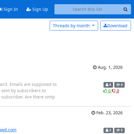
Sign In
Sign Up
Threads by
month
Download
Aug. 1, 2026
lman3. Emails are supposed to
4
4
 sent by subscribers to
0
0
ry subscriber. Are there smtp
Feb. 23, 2026
wd.com
3
5