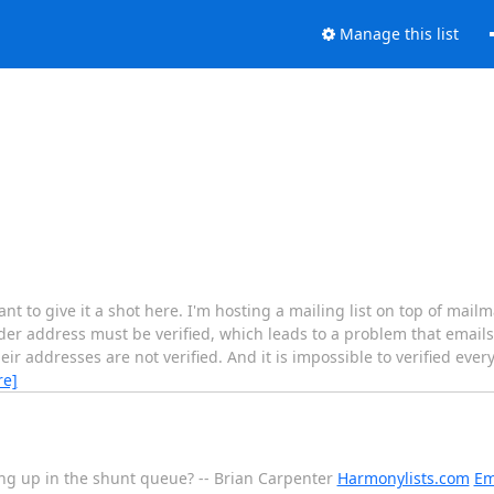
Manage this list
ant to give it a shot here. I'm hosting a mailing list on top of mai
der address must be verified, which leads to a problem that emails
eir addresses are not verified. And it is impossible to verified eve
re]
ng up in the shunt queue? -- Brian Carpenter
Harmonylists.com
Em