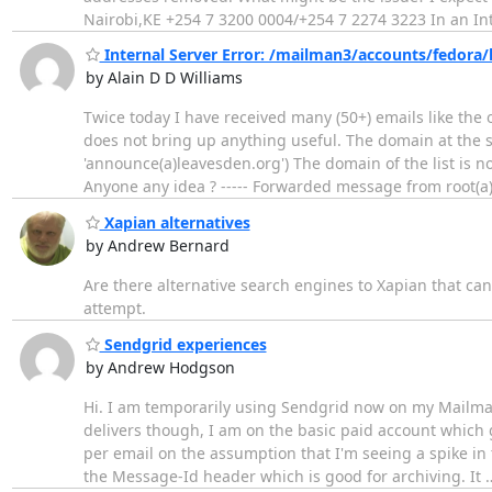
Nairobi,KE +254 7 3200 0004/+254 7 2274 3223 In an Int
Internal Server Error: /mailman3/accounts/fedora/
by Alain D D Williams
Twice today I have received many (50+) emails like the
does not bring up anything useful. The domain at the st
'announce(a)leavesden.org') The domain of the list is no
Anyone any idea ? ----- Forwarded message from root(a
Xapian alternatives
by Andrew Bernard
Are there alternative search engines to Xapian that ca
attempt.
Sendgrid experiences
by Andrew Hodgson
Hi. I am temporarily using Sendgrid now on my Mailman i
delivers though, I am on the basic paid account which
per email on the assumption that I'm seeing a spike in
the Message-Id header which is good for archiving. It