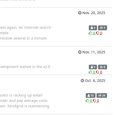
Nov. 20, 2025
hem again. An Internet search
4
5
ample
0
0
receive several in a minute.
Nov. 11, 2025
velopment stalled in the v2.0
5
8
0
0
Oct. 6, 2025
users is racking up email
10
24
vider and pay overage costs
0
0
gain. Sendgrid is maintaining