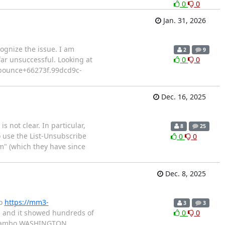
0
0
Jan. 31, 2026
ognize the issue. I am
2
9
 far unsuccessful. Looking at
0
0
: bounce+66273f.99dcd9c-
Dec. 16, 2025
s not clear. In particular,
8
25
o use the List-Unsubscribe
0
0
m" (which they have since
Dec. 8, 2025
to
https://mm3-
3
3
un and it showed hundreds of
0
0
dhiambo WASHINGTON,