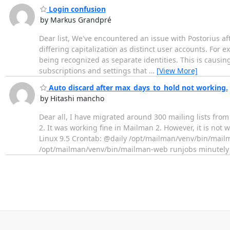
Login confusion
by Markus Grandpré
Dear list, We've encountered an issue with Postorius af
differing capitalization as distinct user accounts. F
being recognized as separate identities. This is causing
subscriptions and settings that
…
[View More]
Auto discard after max_days_to_hold not working.
by Hitashi mancho
Dear all, I have migrated around 300 mailing lists fro
2. It was working fine in Mailman 2. However, it is no
Linux 9.5 Crontab: @daily /opt/mailman/venv/bin/mailma
/opt/mailman/venv/bin/mailman-web runjobs minutely 