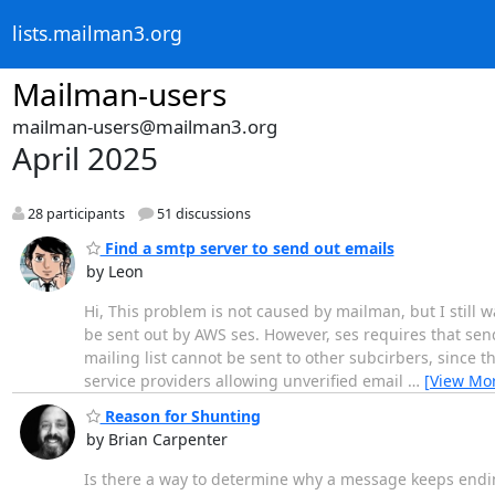
lists.mailman3.org
Mailman-users
mailman-users@mailman3.org
April 2025
28 participants
51 discussions
Find a smtp server to send out emails
by Leon
Hi, This problem is not caused by mailman, but I still w
be sent out by AWS ses. However, ses requires that sen
mailing list cannot be sent to other subcirbers, since th
service providers allowing unverified email
…
[View Mo
Reason for Shunting
by Brian Carpenter
Is there a way to determine why a message keeps endi