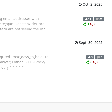
Oct. 2, 2025
ing email addresses with
11
24
pre(a)uni-konstanz.de> are
1
0
tern are not seeing the list
Sept. 30, 2025
figured "max_days_to_hold" to
3
6
Sawyer) Python 3.11.9 Rocky
0
0
tify * * * * *