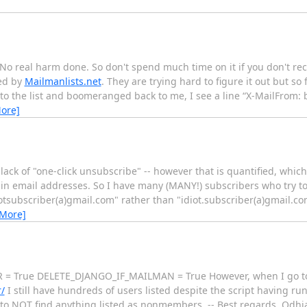
No real harm done. So don't spend much time on it if you don't rec
ted by
Mailmanlists.net
. They are trying hard to figure it out but so
 to the list and boomeranged back to me, I see a line “X-MailFrom
ore]
ack of "one-click unsubscribe" -- however that is quantified, which i
s in email addresses. So I have many (MANY!) subscribers who try t
otsubscriber(a)gmail.com" rather than "idiot.subscriber(a)gmail.co
 More]
R = True DELETE_DJANGO_IF_MAILMAN = True However, when I go 
/
I still have hundreds of users listed despite the script having r
t to NOT find anything listed as nonmembers. -- Best regards, O