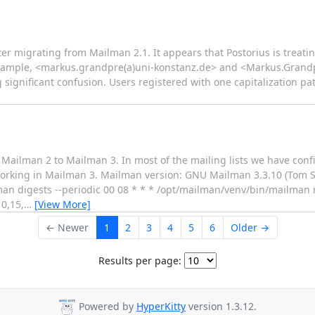
ter migrating from Mailman 2.1. It appears that Postorius is treat
or example, <markus.grandpre(a)uni-konstanz.de> and <Markus.Grand
 significant confusion. Users registered with one capitalization pat
m Mailman 2 to Mailman 3. In most of the mailing lists we have con
t working in Mailman 3. Mailman version: GNU Mailman 3.3.10 (Tom 
n digests --periodic 00 08 * * * /opt/mailman/venv/bin/mailman no
0,15,
…
[View More]
← Newer
1
2
3
4
5
6
Older →
Results per page:
Powered by
HyperKitty
version 1.3.12.