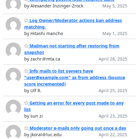
by Alexander Inzinger-Zrock
May 5, 2025
Log Owner/Moderator actions ban address
matching.
by Hitashi mancho
May 1, 2025
Mailman not starting after restoring from
snapshot
by zachr＠mta.ca
April 28, 2025
Info mails to list owners have
"user@example.com" as from address (bounce
score incremented)
by Ulf R.
April 25, 2025
Getting an error for every post made to any
list
by sun zi
April 23, 2025
Moderator e-mails only going out once a day
by jkoral＠luc.edu
April 22, 2025