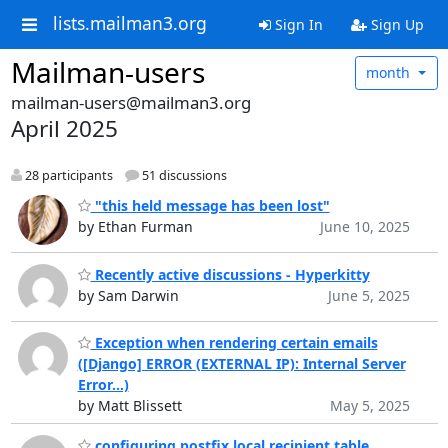
lists.mailman3.org
Sign In
Sign Up
Mailman-users
month
mailman-users@mailman3.org
April 2025
28 participants
51 discussions
"this held message has been lost"
by Ethan Furman
June 10, 2025
Recently active discussions - Hyperkitty
by Sam Darwin
June 5, 2025
Exception when rendering certain emails
([Django] ERROR (EXTERNAL IP): Internal Server
Error...)
by Matt Blissett
May 5, 2025
configuring postfix local recipient table