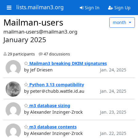
lists.mailman3.org
Sign In
Sign Up
Mailman-users
month
mailman-users@mailman3.org
January 2025
29 participants
47 discussions
Mailman3 breaking DKIM signatures
by Jef Driesen
Jan. 24, 2025
Python 3.13 compatibility
by peter＠chubb.wattle.id.au
Jan. 24, 2025
m3 database sizing
by Alexander Inzinger-Zrock
Jan. 23, 2025
m3 database contents
by Alexander Inzinger-Zrock
Jan. 22, 2025