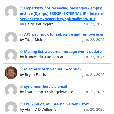
Hyperkitty not receaving messages / empty
archive [Django] ERROR (EXTERNAL IP): Internal
Server Error: /hyperkitty/api/mailman/urls
by Helge Baumgart
Jan. 22, 2025
API web hook for subscribe and remove user
by Tibor Molnar
Jan. 22, 2025
Mailing list welcome message won't update
by frances.du＠uq.edu.au
Jan. 22, 2025
MHonArc archiver setup/config?
by Bryan Fields
Jan. 21, 2025
sync_members via email
by kbaumann＠chicagoiww.org
Jan. 21, 2025
Fix, kind of, of 'Internal Server Error'
by Alain D D Williams
Jan. 20, 2025