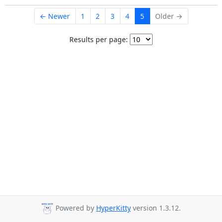
← Newer
1
2
3
4
5
Older →
Results per page:
Powered by
HyperKitty
version 1.3.12.