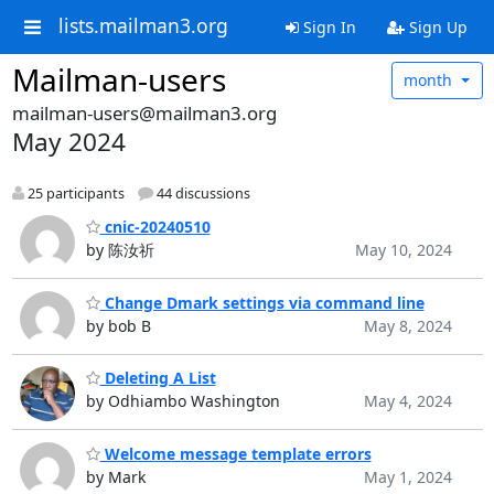
lists.mailman3.org
Sign In
Sign Up
Mailman-users
month
mailman-users@mailman3.org
May 2024
25 participants
44 discussions
cnic-20240510
by 陈汝祈
May 10, 2024
Change Dmark settings via command line
by bob B
May 8, 2024
Deleting A List
by Odhiambo Washington
May 4, 2024
Welcome message template errors
by Mark
May 1, 2024