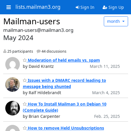
lists.mailman3.org
Sign In
Sign Up
Mailman-users
month
mailman-users@mailman3.org
May 2024
25 participants
44 discussions
Moderation of held emails vs. spam
by David Krantz
March 11, 2025
Issues with a DMARC record leading to
message being shunted
by Ralf Hildebrandt
March 4, 2025
How To Install Mailman 3 on Debian 10
(Complete Guide)
by Brian Carpenter
Feb. 25, 2025
How to remove Held Unsubscriptions