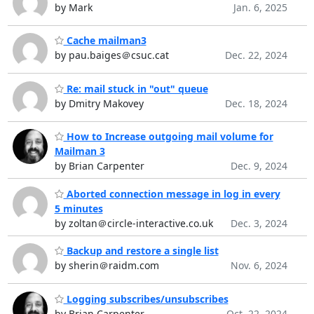
by Mark
Jan. 6, 2025
Cache mailman3
by pau.baiges＠csuc.cat
Dec. 22, 2024
Re: mail stuck in "out" queue
by Dmitry Makovey
Dec. 18, 2024
How to Increase outgoing mail volume for
Mailman 3
by Brian Carpenter
Dec. 9, 2024
Aborted connection message in log in every
5 minutes
by zoltan＠circle-interactive.co.uk
Dec. 3, 2024
Backup and restore a single list
by sherin＠raidm.com
Nov. 6, 2024
Logging subscribes/unsubscribes
by Brian Carpenter
Oct. 22, 2024