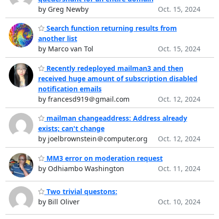
by Greg Newby
Oct. 15, 2024
Search function returning results from
another list
by Marco van Tol
Oct. 15, 2024
Recently redeployed mailman3 and then
received huge amount of subscription disabled
notification emails
by francesd919＠gmail.com
Oct. 12, 2024
mailman changeaddress: Address already
exists; can't change
by joelbrownstein＠computer.org
Oct. 12, 2024
MM3 error on moderation request
by Odhiambo Washington
Oct. 11, 2024
Two trivial questons:
by Bill Oliver
Oct. 10, 2024