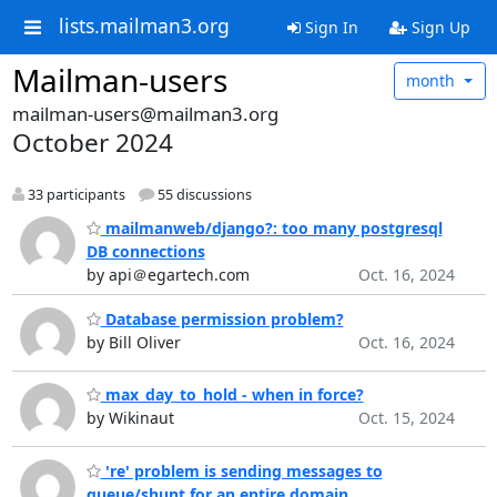
lists.mailman3.org
Sign In
Sign Up
Mailman-users
month
mailman-users@mailman3.org
October 2024
33 participants
55 discussions
mailmanweb/django?: too many postgresql
DB connections
by api＠egartech.com
Oct. 16, 2024
Database permission problem?
by Bill Oliver
Oct. 16, 2024
max_day_to_hold - when in force?
by Wikinaut
Oct. 15, 2024
're' problem is sending messages to
queue/shunt for an entire domain