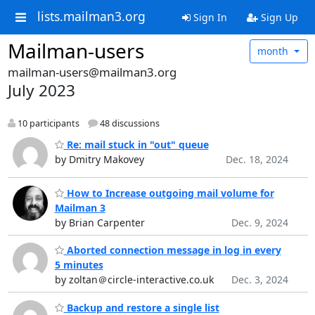
lists.mailman3.org
Sign In
Sign Up
Mailman-users
month
mailman-users@mailman3.org
July 2023
10 participants
48 discussions
Re: mail stuck in "out" queue
by Dmitry Makovey
Dec. 18, 2024
How to Increase outgoing mail volume for
Mailman 3
by Brian Carpenter
Dec. 9, 2024
Aborted connection message in log in every
5 minutes
by zoltan＠circle-interactive.co.uk
Dec. 3, 2024
Backup and restore a single list