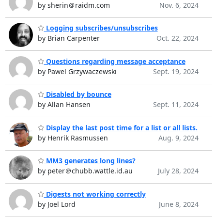
by sherin＠raidm.com
Nov. 6, 2024
Logging subscribes/unsubscribes
by Brian Carpenter
Oct. 22, 2024
Questions regarding message acceptance
by Pawel Grzywaczewski
Sept. 19, 2024
Disabled by bounce
by Allan Hansen
Sept. 11, 2024
Display the last post time for a list or all lists.
by Henrik Rasmussen
Aug. 9, 2024
MM3 generates long lines?
by peter＠chubb.wattle.id.au
July 28, 2024
Digests not working correctly
by Joel Lord
June 8, 2024