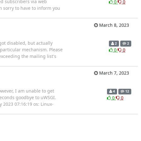
ed subscribers via web
0
0
'm sorry to have to inform you
March 8, 2023
got disabled, but actually
2
2
s particular mechanism. Please
0
0
ceeding the mailing list's
March 7, 2023
wever, I am unable to get
4
12
 seconds goodbye to uWSGI.
0
0
 2023 07:16:19 os: Linux-