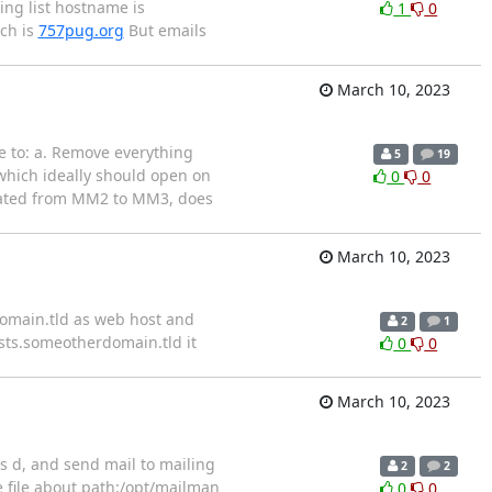
ing list hostname is
1
0
ch is
757pug.org
But emails
March 10, 2023
e to: a. Remove everything
5
19
hich ideally should open on
0
0
ated from MM2 to MM3, does
March 10, 2023
domain.tld as web host and
2
1
ists.someotherdomain.tld it
0
0
March 10, 2023
ts d, and send mail to mailing
2
2
e file about path:/opt/mailman
0
0