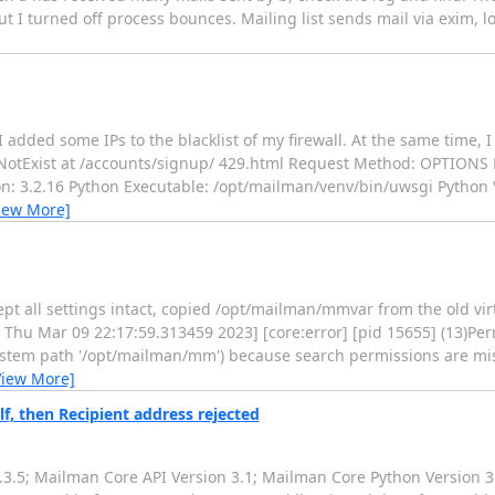
ut I turned off process bounces. Mailing list sends mail via exim,
ded some IPs to the blacklist of my firewall. At the same time, I g
sNotExist at /accounts/signup/ 429.html Request Method: OPTIONS
: 3.2.16 Python Executable: /opt/mailman/venv/bin/uwsgi Python Ver
iew More]
kept all settings intact, copied /opt/mailman/mmvar from the old vi
: Thu Mar 09 22:17:59.313459 2023] [core:error] [pid 15655] (13)Per
esystem path '/opt/mailman/mm') because search permissions are m
View More]
lf, then Recipient address rejected
3.5; Mailman Core API Version 3.1; Mailman Core Python Version 3.