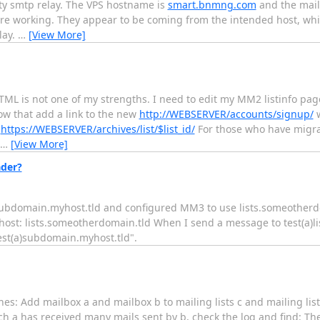
ty smtp relay. The VPS hostname is
smart.bnmng.com
and the mail
e working. They appear to be coming from the intended host, whi
lay.
…
[View More]
L is not one of my strengths. I need to edit my MM2 listinfo pag
w that add a link to the new
http://WEBSERVER/accounts/signup/
w
t
https://WEBSERVER/archives/list/$list_id/
For those who have migr
…
[View More]
ader?
, subdomain.myhost.tld and configured MM3 to use lists.someother
host: lists.someotherdomain.tld When I send a message to test(a)l
est(a)subdomain.myhost.tld".
es: Add mailbox a and mailbox b to mailing lists c and mailing lis
ch a has received many mails sent by b, check the log and find: Th