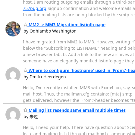
host. I am routing outgoing emails through a third-par
757pug.org
Signup confirmation and welcome emails ar
from the mailing lists are being blocked by the smtp re
MM2 -> MM3 Migration: listinfo page
by Odhiambo Washington
I have migrated from MM2 to MM3. However, writing HTM
below the "Subscribing to LISTNAME" heading and belo
a new browser tab. b. Add a link to the new archives a
someone have an elegantly modified listinfo page they
Where to configure 'hostname' used in 'From:'-he
by Dmitri Heerdegen
Hello, I've recently installed MM3 with Exim4 on, say
mail host. Thus, the mailman.cfg contains: [mta] smtp_
gets delivered, however the 'From:'-header becomes "t
Mailing list resends same email multiple times
by 朱超
Hello, I need your help. There have question about Scen
list c and mailing list d through mailbox b , among whi