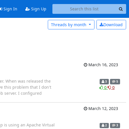
Sign In
Sign Up
Threads by
month
Download
March 16, 2023
ager. When was released the
3
5
ve this problem that I don't
0
0
b server. I configured
March 12, 2023
p is using an Apache Virtual
2
3