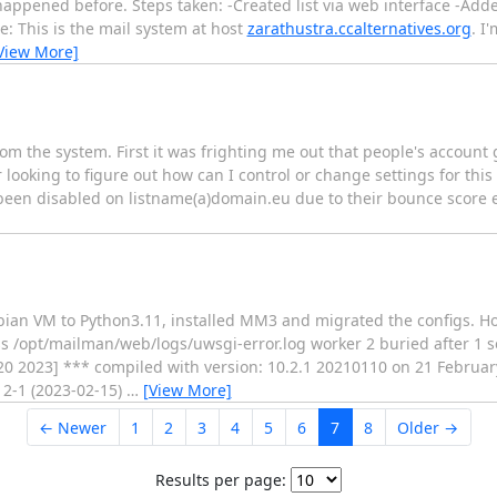
 happened before. Steps taken: -Created list via web interface -Add
e: This is the mail system at host
zarathustra.ccalternatives.org
. I
View More]
rom the system. First it was frighting me out that people's account 
ooking to figure out how can I control or change settings for thi
een disabled on listname(a)domain.eu due to their bounce score ex
ian VM to Python3.11, installed MM3 and migrated the configs. Ho
s /opt/mailman/web/logs/uwsgi-error.log worker 2 buried after 1
20 2023] *** compiled with version: 10.2.1 20210110 on 21 February
2-1 (2023-02-15)
…
[View More]
← Newer
1
2
3
4
5
6
7
8
Older →
Results per page: