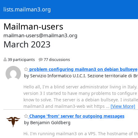
lists.mailman3.org
Mailman-users
mailman-users@mailman3.org
March 2023
39 participants
77 discussions
problem configuring mailman3 on debian bullseye
by Servizio Informatico U.I.C.I. Sezione territoriale di B
Hello all, I'm a blind server administrator living in It
version 3 I started to have many problems to configure i
know to solve. The server is a debian bullseye. I insta
mailman3 and mailman3-web wit https
…
[View More]
Change 'from' server for outgoing messages
by Benjamin Goldberg
Hi. I'm running mailman3 on a VPS. The hostname of th