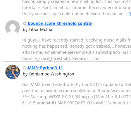
having simply created a new mailing list. This has not
interface -Sent email to listname -Received error bounc
that your message could not be delivered to one or
…
[
bounce_score_threshold control
by Tibor Molnar
Hi guys, I have recently started receiving these mails f
nothing has happened, nobody got disabled. I however l
advise me. emailname(a)example.it's subscription has b
bounce_score_threshold. Regards, Tibor
MM3+Python3.11
by Odhiambo Washington
Has MM3 been tested with Python3.11? I updated a Deb
past the following error: root@debian:/home/wash# les
*** Starting uWSGI 2.0.21 (64bit) on [Mon Mar 6 14:27:
6.1.0-5-amd64 #1 SMP PREEMPT_DYNAMIC Debian 6.1.1