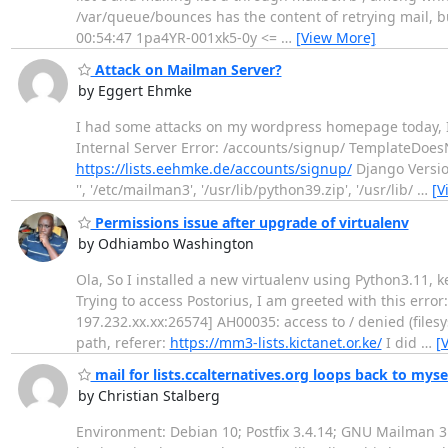
/var/queue/bounces has the content of retrying mail, b
00:54:47 1pa4YR-001xk5-0y <=
…
[View More]
Attack on Mailman Server?
by Eggert Ehmke
I had some attacks on my wordpress homepage today, I ad
Internal Server Error: /accounts/signup/ TemplateDoe
https://lists.eehmke.de/accounts/signup/
Django Version
'', '/etc/mailman3', '/usr/lib/python39.zip', '/usr/lib/
…
[V
Permissions issue after upgrade of virtualenv
by Odhiambo Washington
Ola, So I installed a new virtualenv using Python3.11, 
Trying to access Postorius, I am greeted with this error
197.232.xx.xx:26574] AH00035: access to / denied (fil
path, referer:
https://mm3-lists.kictanet.or.ke/
I did
…
[
mail for lists.ccalternatives.org loops back to myse
by Christian Stalberg
Environment: Debian 10; Postfix 3.4.14; GNU Mailman 3.