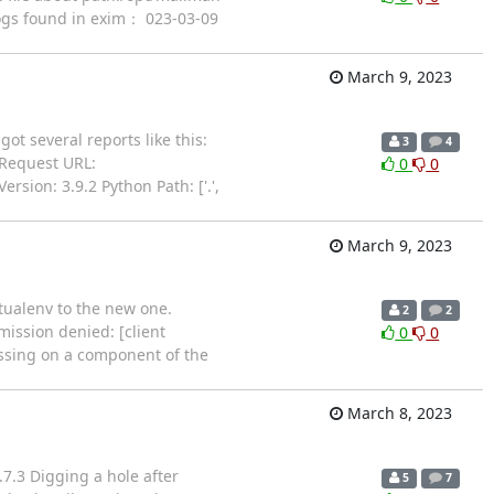
 logs found in exim： 023-03-09
March 9, 2023
ot several reports like this:
3
4
 Request URL:
0
0
sion: 3.9.2 Python Path: ['.',
March 9, 2023
rtualenv to the new one.
2
2
mission denied: [client
0
0
issing on a component of the
March 8, 2023
7.3 Digging a hole after
5
7