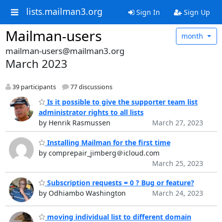
lists.mailman3.org
Sign In
Sign Up
Mailman-users
month
mailman-users@mailman3.org
March 2023
39 participants
77 discussions
Is it possible to give the supporter team list
administrator rights to all lists
by Henrik Rasmussen
March 27, 2023
Installing Mailman for the first time
by comprepair_jimberg＠icloud.com
March 25, 2023
Subscription requests = 0 ? Bug or feature?
by Odhiambo Washington
March 24, 2023
moving individual list to different domain