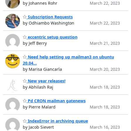
by Johannes Rohr
March 22, 2023
Subscription Requests
by Odhiambo Washington
March 22, 2023
eccentric setup question
by Jeff Berry
March 21, 2023
Need help setting up mailman3 on ubuntu
20.04...
by Marisa Giancarla
March 20, 2023
New year releases!
by Abhilash Raj
March 18, 2023
Pd CRON mailman gatenews
by Pierre Malard
March 18, 2023
IndexError in archiving queue
by Jacob Sievert
March 16, 2023