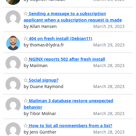
Sending a message to a subscription
applicant when a subscription request is made
by Allan Hansen
March 29, 2023
404 on fresh install (Debian11)
by thomas＠lydra.fr
March 29, 2023
NGINX reports 502 after fresh install
by Mailman
March 28, 2023
Social signup?
by Duane Raymond
March 28, 2023
Mailman 3 database restore unexpected
behavior
by Tibor Molnar
March 28, 2023
How to list all nonmembers from a list?
by Jens Günther
March 28, 2023