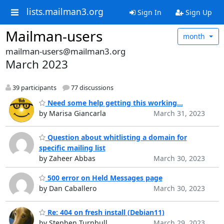
lists.mailman3.org
Sign In
Sign Up
Mailman-users
month
mailman-users@mailman3.org
March 2023
39 participants
77 discussions
Need some help getting this working...
by Marisa Giancarla
March 31, 2023
Question about whitlisting a domain for
specific mailing list
by Zaheer Abbas
March 30, 2023
500 error on Held Messages page
by Dan Caballero
March 30, 2023
Re: 404 on fresh install (Debian11)
by Stephen Turnbull
March 29, 2023