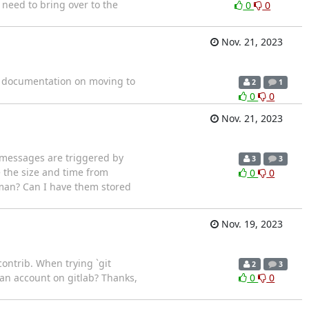
 need to bring over to the
0
0
Nov. 21, 2023
nd documentation on moving to
2
1
0
0
Nov. 21, 2023
 messages are triggered by
3
3
 the size and time from
0
0
man? Can I have them stored
Nov. 19, 2023
contrib. When trying `git
2
3
ut an account on gitlab? Thanks,
0
0