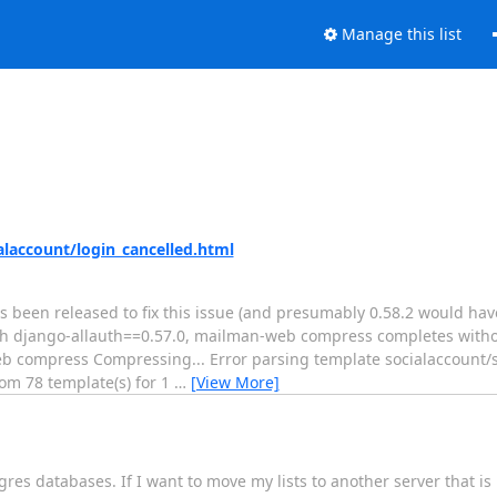
Manage this list
laccount/login_cancelled.html
 been released to fix this issue (and presumably 0.58.2 would have 
ith django-allauth==0.57.0, mailman-web compress completes witho
n-web compress Compressing... Error parsing template socialaccount/
om 78 template(s) for 1
…
[View More]
res databases. If I want to move my lists to another server that i