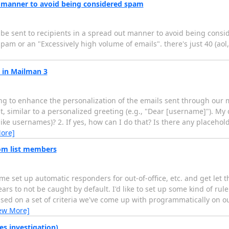
ut manner to avoid being considered spam
ils be sent to recipients in a spread out manner to avoid being con
am or an "Excessively high volume of emails". there's just 40 (aol
 in Mailman 3
 to enhance the personalization of the emails sent through our mail
t, similar to a personalized greeting (e.g., "Dear [username]"). My 
ike usernames)? 2. If yes, how can I do that? Is there any placehol
ore]
om list members
set up automatic responders for out-of-office, etc. and get let th
rs to not be caught by default. I'd like to set up some kind of rule 
ased on a set of criteria we've come up with programmatically on 
ew More]
es investigation)