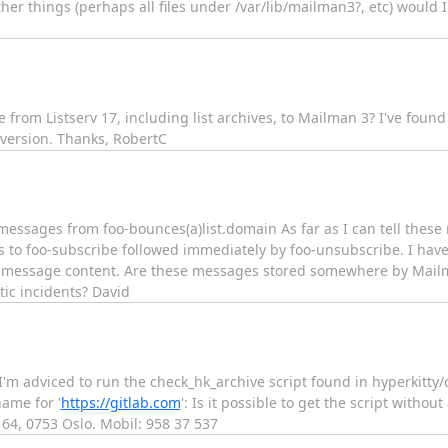
er things (perhaps all files under /var/lib/mailman3?, etc) would I
from Listserv 17, including list archives, to Mailman 3? I've fou
 version. Thanks, RobertC
essages from foo-bounces(a)list.domain As far as I can tell these
 to foo-subscribe followed immediately by foo-unsubscribe. I have
the message content. Are these messages stored somewhere by Mail
tic incidents? David
I'm adviced to run the check_hk_archive script found in hyperkitty/
ame for '
https://gitlab.com
': Is it possible to get the script witho
 64, 0753 Oslo. Mobil: 958 37 537