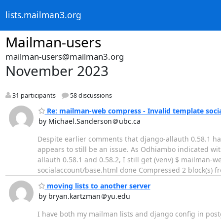
lists.mailman3.org
Mailman-users
mailman-users@mailman3.org
November 2023
31 participants
58 discussions
Re: mailman-web compress - Invalid template socia
by Michael.Sanderson＠ubc.ca
Despite earlier comments that django-allauth 0.58.1 has
appears to still be an issue. As Odhiambo indicated w
allauth 0.58.1 and 0.58.2, I still get (venv) $ mailma
socialaccount/base.html done Compressed 2 block(s) fr
moving lists to another server
by bryan.kartzman＠yu.edu
I have both my mailman lists and django config in postg