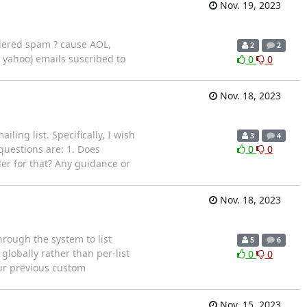
Nov. 19, 2023
sidered spam ? cause AOL,
2
2
, yahoo) emails suscribed to
0
0
Nov. 18, 2023
ing list. Specifically, I wish
3
4
questions are: 1. Does
0
0
der for that? Any guidance or
Nov. 18, 2023
rough the system to list
5
6
globally rather than per-list
0
0
our previous custom
Nov. 15, 2023