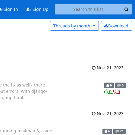
Sign In
Sign Up
Threads by
month
Download
Nov. 21, 2023
the fix as well), there
6
6
ut errors. With django-
0
0
signup.html:
Nov. 21, 2023
s running mailman 3, aside
6
21