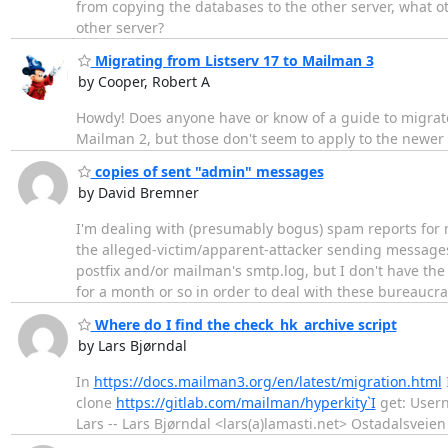
from copying the databases to the other server, what oth
other server?
Migrating from Listserv 17 to Mailman 3
by Cooper, Robert A
Howdy! Does anyone have or know of a guide to migrate 
Mailman 2, but those don't seem to apply to the newer
copies of sent "admin" messages
by David Bremner
I'm dealing with (presumably bogus) spam reports for m
the alleged-victim/apparent-attacker sending messages
postfix and/or mailman's smtp.log, but I don't have 
for a month or so in order to deal with these bureaucra
Where do I find the check_hk_archive script
by Lars Bjørndal
In
https://docs.mailman3.org/en/latest/migration.html
clone
https://gitlab.com/mailman/hyperkity`I
get: Usern
Lars -- Lars Bjørndal <lars(a)lamasti.net> Ostadalsveien