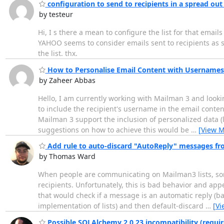
configuration to send to recipients in a spread o
by testeur
Hi, I s there a mean to configure the list for that ema
YAHOO seems to consider emails sent to recipients as sp
the list. thx.
How to Personalise Email Content with Usernames
by Zaheer Abbas
Hello, I am currently working with Mailman 3 and looking
to include the recipient's username in the email conten
Mailman 3 support the inclusion of personalized data (l
suggestions on how to achieve this would be
…
[View M
Add rule to auto-discard "AutoReply" messages fr
by Thomas Ward
When people are communicating on Mailman3 lists, some 
recipients. Unfortunately, this is bad behavior and appea
that would check if a message is an automatic reply (b
implementation of lists) and then default-discard
…
[Vi
Possible SQLAlchemy 2.0.23 incompatibility (requir