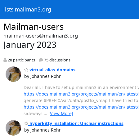
lists.mailman3.org
Mailman-users
mailman-users@mailman3.org
January 2023
28 participants
75 discussions
virtual_alias_domains
by Johannes Rohr
Dear all, I have to set up mailman3 in an environment w
https://docs.mailman3.org/projects/mailman/en/lates
generate $PREFIX/var/data/postfix_vmap I have tried to 
https://docs.mailman3.org/projects/mailman/en/lates
sideways
…
[View More]
hyperkitty installation: Unclear instructions
by Johannes Rohr