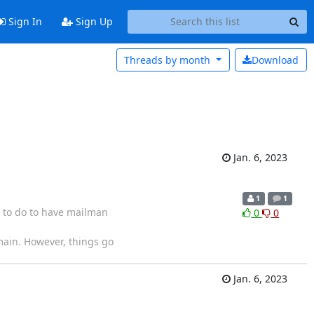
Sign In
Sign Up
Threads by
month
Download
Jan. 6, 2023
1
1
 to do to have mailman
0
0
main. However, things go
Jan. 6, 2023