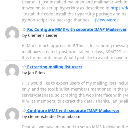
Dear all, I just installed mailman and mailman3-web in
moved on to set up hyperkitty as described in
https://d
"Install the code Install the HyperKitty package and it
python script in a package that has
…
[View More]
Re: Configure MM3 with separate IMAP Mailserver
by Clemens Leider
Hi Mark, much appreciated! This is for sending message
mailboxes created, postfix installed, relays, ASMTPDire
this for me until now. Would just like to avoid to have 
Extracting mailing list users
by Jan Eden
Hi, I would like to export users of my mailing lists incl
only, and the tool bin/list_members mentioned in the [
server/database, so scraping the web interface with [M
bin/list_members) to extract the data? Thanks, Jan [Ma
Configure MM3 with separate IMAP Mailserver
by clemens.leider＠gmail.com
Dear all, we have managed to setup MM3 following the d