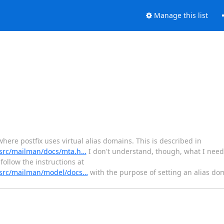
Manage this list
here postfix uses virtual alias domains. This is described in
t/src/mailman/docs/mta.h…
I don't understand, though, what I need
follow the instructions at
t/src/mailman/model/docs…
with the purpose of setting an alias do