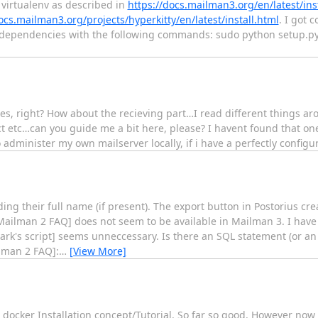
 virtualenv as described in
https://docs.mailman3.org/en/latest/inst
ocs.mailman3.org/projects/hyperkitty/en/latest/install.html
. I got 
s dependencies with the following commands: sudo python setup.py i
s, right? How about the recieving part…I read different things ar
ct etc…can you guide me a bit here, please? I havent found that one
to administer my own mailserver locally, if i have a perfectly config
uding their full name (if present). The export button in Postorius c
Mailman 2 FAQ] does not seem to be available in Mailman 3. I have f
ark's script] seems unneccessary. Is there an SQL statement (or an
ilman 2 FAQ]:
…
[View More]
ocker Installation concept/Tutorial. So far so good. However now 