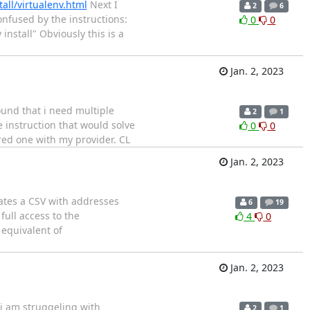
all/virtualenv.html
Next I
2
6
confused by the instructions:
0
0
nstall" Obviously this is a
Jan. 2, 2023
ound that i need multiple
2
1
 instruction that would solve
0
0
ured one with my provider. CL
Jan. 2, 2023
reates a CSV with addresses
6
19
ull access to the
4
0
 equivalent of
Jan. 2, 2023
i am struggeling with
2
1