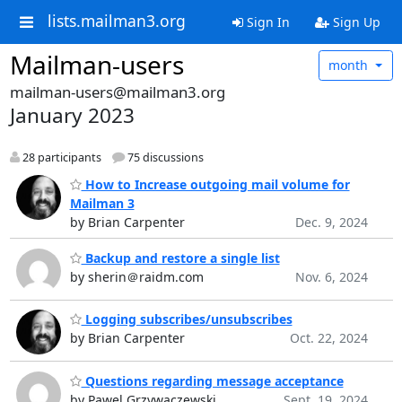
lists.mailman3.org
Sign In
Sign Up
Mailman-users
month
mailman-users@mailman3.org
January 2023
28 participants
75 discussions
How to Increase outgoing mail volume for
Mailman 3
by Brian Carpenter
Dec. 9, 2024
Backup and restore a single list
by sherin＠raidm.com
Nov. 6, 2024
Logging subscribes/unsubscribes
by Brian Carpenter
Oct. 22, 2024
Questions regarding message acceptance
by Pawel Grzywaczewski
Sept. 19, 2024