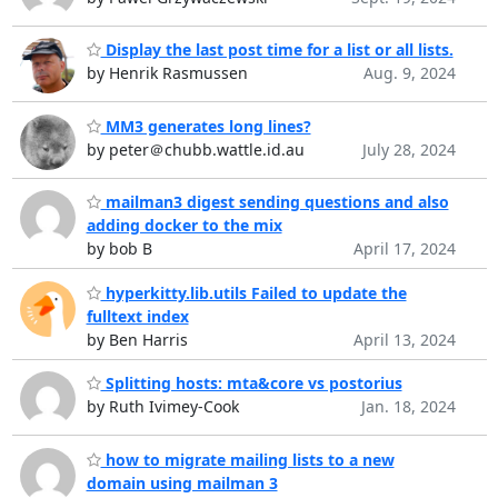
Display the last post time for a list or all lists.
by Henrik Rasmussen
Aug. 9, 2024
MM3 generates long lines?
by peter＠chubb.wattle.id.au
July 28, 2024
mailman3 digest sending questions and also
adding docker to the mix
by bob B
April 17, 2024
hyperkitty.lib.utils Failed to update the
fulltext index
by Ben Harris
April 13, 2024
Splitting hosts: mta&core vs postorius
by Ruth Ivimey-Cook
Jan. 18, 2024
how to migrate mailing lists to a new
domain using mailman 3