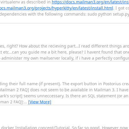
 virtualenv as described in
https://docs.mailman3.org/en/latest/inst
ocs.mailman3.org/projects/hyperkitty/en/latest/install.html
. I got 
s dependencies with the following commands: sudo python setup.py i
s, right? How about the recieving part…I read different things ar
ct etc…can you guide me a bit here, please? I havent found that one
to administer my own mailserver locally, if i have a perfectly config
uding their full name (if present). The export button in Postorius c
Mailman 2 FAQ] does not seem to be available in Mailman 3. I have f
ark's script] seems unneccessary. Is there an SQL statement (or an
ilman 2 FAQ]:
…
[View More]
ocker Installation concept/Tutorial. So far so good. However now 