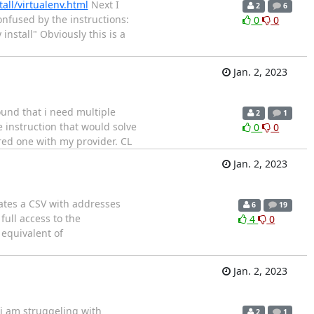
all/virtualenv.html
Next I
2
6
confused by the instructions:
0
0
nstall" Obviously this is a
Jan. 2, 2023
ound that i need multiple
2
1
 instruction that would solve
0
0
ured one with my provider. CL
Jan. 2, 2023
reates a CSV with addresses
6
19
ull access to the
4
0
 equivalent of
Jan. 2, 2023
i am struggeling with
2
1