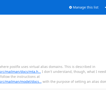
Manage this list
here postfix uses virtual alias domains. This is described in
t/src/mailman/docs/mta.h…
I don't understand, though, what I need
follow the instructions at
t/src/mailman/model/docs…
with the purpose of setting an alias do