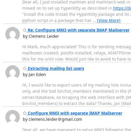
Dear all, I just installed mailman and mailman3-web in
moved on to set up hyperkitty as described in
https://d
"Install the code Install the HyperKitty package and it
python script in a package that has
…
[View More]
Re: Configure MM3 with separate IMAP Mailserver
by Clemens Leider
Hi Mark, much appreciated! This is for sending message
mailboxes created, postfix installed, relays, ASMTPDire
this for me until now. Would just like to avoid to have 
Extracting mailing list users
by Jan Eden
Hi, I would like to export users of my mailing lists incl
only, and the tool bin/list_members mentioned in the [
server/database, so scraping the web interface with [M
bin/list_members) to extract the data? Thanks, Jan [Ma
Configure MM3 with separate IMAP Mailserver
by clemens.leider＠gmail.com
Dear all, we have managed to setup MM3 following the d