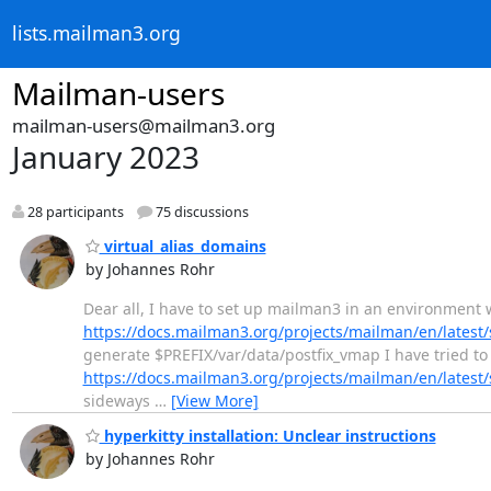
lists.mailman3.org
Mailman-users
mailman-users@mailman3.org
January 2023
28 participants
75 discussions
virtual_alias_domains
by Johannes Rohr
Dear all, I have to set up mailman3 in an environment w
https://docs.mailman3.org/projects/mailman/en/lates
generate $PREFIX/var/data/postfix_vmap I have tried to 
https://docs.mailman3.org/projects/mailman/en/lates
sideways
…
[View More]
hyperkitty installation: Unclear instructions
by Johannes Rohr