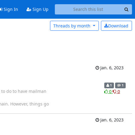
Sign In
Sign Up
Threads by
month
Download
Jan. 6, 2023
1
1
 to do to have mailman
0
0
main. However, things go
Jan. 6, 2023