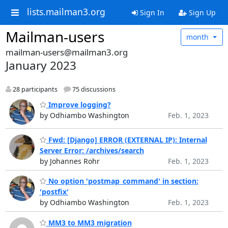
lists.mailman3.org
Sign In
Sign Up
Mailman-users
month
mailman-users@mailman3.org
January 2023
28 participants
75 discussions
Improve logging?
by Odhiambo Washington
Feb. 1, 2023
Fwd: [Django] ERROR (EXTERNAL IP): Internal
Server Error: /archives/search
by Johannes Rohr
Feb. 1, 2023
No option 'postmap_command' in section:
'postfix'
by Odhiambo Washington
Feb. 1, 2023
MM3 to MM3 migration