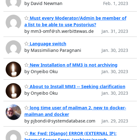
by David Newman
Feb. 1, 2023
Must every Moderator/Admin be member of
a list to be able to use Postorius?
by mm3-omf＠sh.werbittewas.de
Jan. 31, 2023
Language switch
by Massimiliano Paragnani
Jan. 30, 2023
New Installation of MM3 is not archiving
by Onyeibo Oku
Jan. 30, 2023
About to Install MM3 -- Seeking clarification
by Onyeibo Oku
Jan. 30, 2023
long time user of mailman 2, new to docker-
mailman and docker
by pjbondi＠systemdatabase.com
Jan. 29, 2023
Re: Fwd: [Django] ERROR (EXTERNAL IP):
Internal Server Error: /archives/search