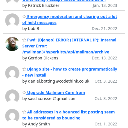
by Patrick Brückner
Jan. 13, 2023
Emergency moderation and clearing out a lot
of held messages
by bob B
Dec. 21, 2022
Fwd: [Django] ERROR (EXTERNAL IP): Internal
Server Error:
/mailman3/hyperkitty/api/mailman/archive
by Gordon Dickens
Dec. 13, 2022
Django site - how to create programmatically
- new install
by daniel.botting＠codethink.co.uk
Oct. 3, 2022
Upgrade Mailmam Core from
by sascha.rissel＠gmail.com
Oct. 3, 2022
All addresses in a bounced list posting seem
to be considered as bouncing
by Andy Smith
Oct. 1, 2022