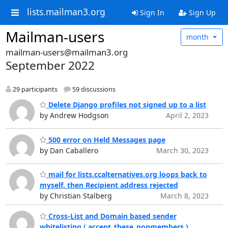
lists.mailman3.org
Sign In
Sign Up
Mailman-users
month
mailman-users@mailman3.org
September 2022
29 participants
59 discussions
Delete Django profiles not signed up to a list
by Andrew Hodgson
April 2, 2023
500 error on Held Messages page
by Dan Caballero
March 30, 2023
mail for lists.ccalternatives.org loops back to
myself, then Recipient address rejected
by Christian Stalberg
March 8, 2023
Cross-List and Domain based sender
whitelisting ( accept_these_nonmembers )