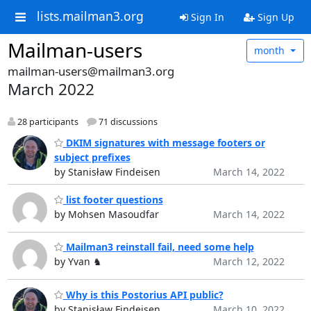
lists.mailman3.org
Sign In
Sign Up
Mailman-users
month
mailman-users@mailman3.org
March 2022
28 participants
71 discussions
DKIM signatures with message footers or
subject prefixes
by Stanisław Findeisen
March 14, 2022
list footer questions
by Mohsen Masoudfar
March 14, 2022
Mailman3 reinstall fail, need some help
by Yvan ♞
March 12, 2022
Why is this Postorius API public?
by Stanisław Findeisen
March 10, 2022