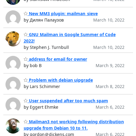
New MM3 plugin: mailman_sieve
by Дилян Палаузов
March 10, 2022
GNU Mailman in Google Summer of Code
2022!
by Stephen J. Turnbull
March 10, 2022
address for email for owner
by bob B
March 9, 2022
Problem with debian uipgrade
by Lars Schimmer
March 8, 2022
User suspended after too much spam
by Eggert Ehmke
March 6, 2022
Mailman3 not working following distribution
upgrade from Debian 10 to 11.
by gordon＠dickens.com
March 6, 2022