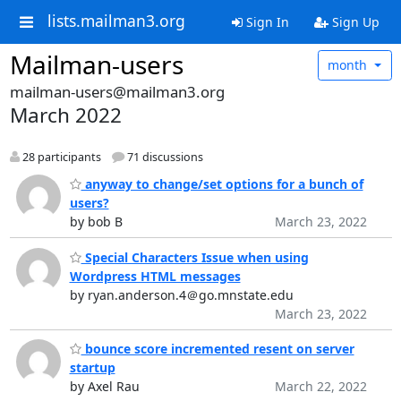
lists.mailman3.org
Sign In
Sign Up
Mailman-users
month
mailman-users@mailman3.org
March 2022
28 participants
71 discussions
anyway to change/set options for a bunch of
users?
by bob B
March 23, 2022
Special Characters Issue when using
Wordpress HTML messages
by ryan.anderson.4＠go.mnstate.edu
March 23, 2022
bounce score incremented resent on server
startup
by Axel Rau
March 22, 2022