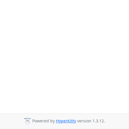
Powered by
HyperKitty
version 1.3.12.