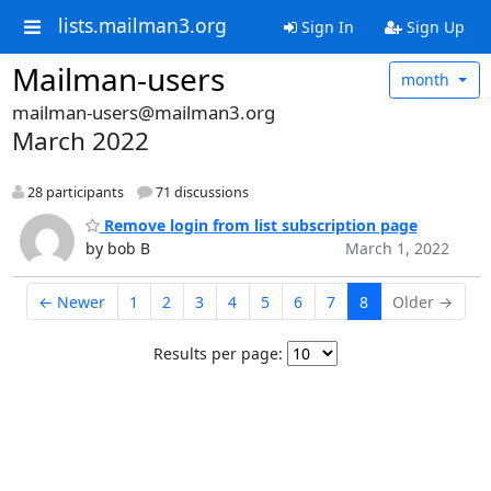
lists.mailman3.org
Sign In
Sign Up
Mailman-users
month
mailman-users@mailman3.org
March 2022
28 participants
71 discussions
Remove login from list subscription page
by bob B
March 1, 2022
← Newer
1
2
3
4
5
6
7
8
Older →
Results per page: