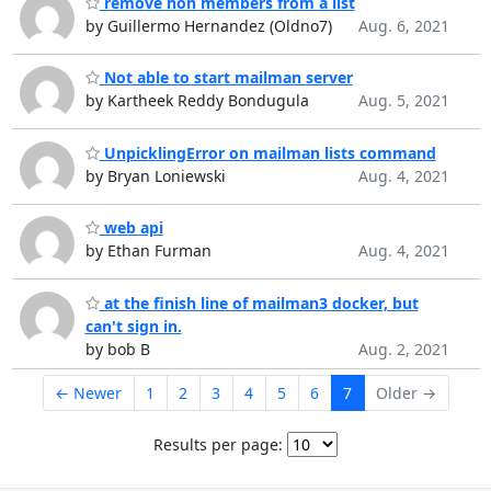
remove non members from a list
by Guillermo Hernandez (Oldno7)
Aug. 6, 2021
Not able to start mailman server
by Kartheek Reddy Bondugula
Aug. 5, 2021
UnpicklingError on mailman lists command
by Bryan Loniewski
Aug. 4, 2021
web api
by Ethan Furman
Aug. 4, 2021
at the finish line of mailman3 docker, but
can't sign in.
by bob B
Aug. 2, 2021
← Newer
1
2
3
4
5
6
7
Older →
Results per page: