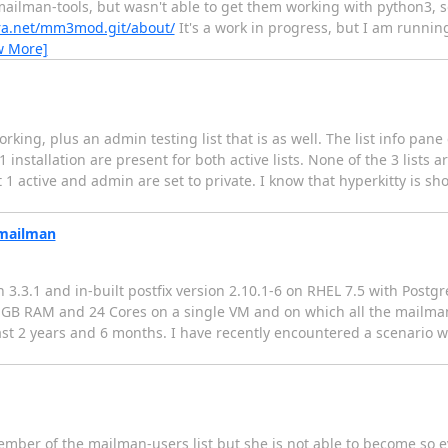
ailman-tools, but wasn't able to get them working with python3, so
hera.net/mm3mod.git/about/
It's a work in progress, but I am runnin
w More]
orking, plus an admin testing list that is as well. The list info pane
nstallation are present for both active lists. None of the 3 lists 
pt 1 active and admin are set to private. I know that hyperkitty is
 mailman
3.3.1 and in-built postfix version 2.10.1-6 on RHEL 7.5 with Postg
28 GB RAM and 24 Cores on a single VM and on which all the mailm
ast 2 years and 6 months. I have recently encountered a scenario w
mber of the mailman-users list but she is not able to become so e