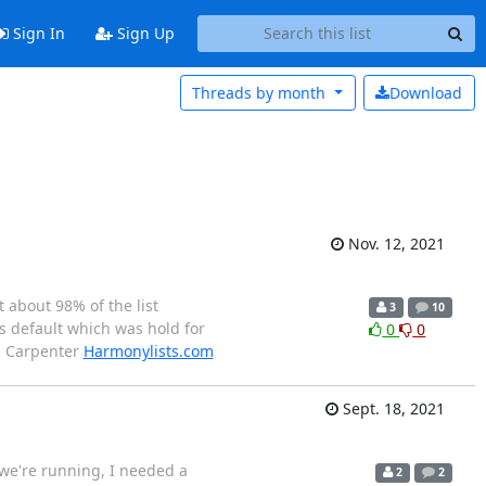
Sign In
Sign Up
Threads by
month
Download
Nov. 12, 2021
t about 98% of the list
3
10
s default which was hold for
0
0
an Carpenter
Harmonylists.com
Sept. 18, 2021
 we're running, I needed a
2
2