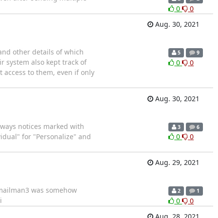
0
0
Aug. 30, 2021
and other details of which
5
9
r system also kept track of
0
0
t access to them, even if only
Aug. 30, 2021
o aways notices marked with
3
6
idual" for "Personalize" and
0
0
Aug. 29, 2021
rt mailman3 was somehow
2
1
i
0
0
Aug. 28, 2021