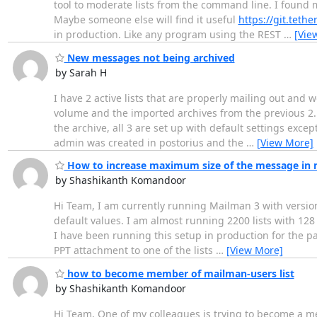
tool to moderate lists from the command line. I found m
Maybe someone else will find it useful
https://git.tet
in production. Like any program using the REST
…
[Vie
New messages not being archived
by Sarah H
I have 2 active lists that are properly mailing out and w
volume and the imported archives from the previous 2.1 i
the archive, all 3 are set up with default settings exce
admin was created in postorius and the
…
[View More]
How to increase maximum size of the message in
by Shashikanth Komandoor
Hi Team, I am currently running Mailman 3 with version 
default values. I am almost running 2200 lists with 1
I have been running this setup in production for the p
PPT attachment to one of the lists
…
[View More]
how to become member of mailman-users list
by Shashikanth Komandoor
Hi Team, One of my colleagues is trying to become a me