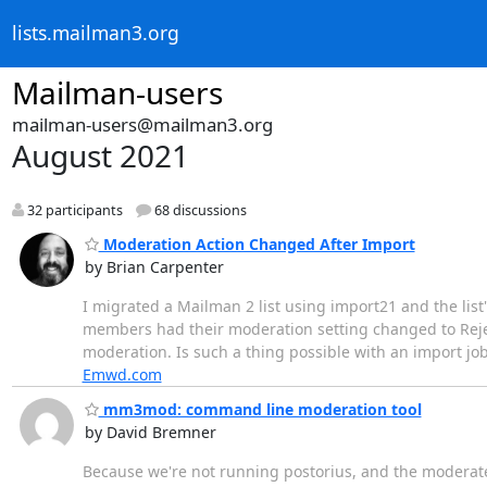
lists.mailman3.org
Mailman-users
mailman-users@mailman3.org
August 2021
32 participants
68 discussions
Moderation Action Changed After Import
by Brian Carpenter
I migrated a Mailman 2 list using import21 and the list'
members had their moderation setting changed to Reject 
moderation. Is such a thing possible with an import jo
Emwd.com
mm3mod: command line moderation tool
by David Bremner
Because we're not running postorius, and the moderate-