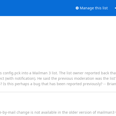
Manage this list
s config.pck into a Mailman 3 list. The list owner reported back tha
(with notification). He said the previous moderation was the list'
b? Is this perhaps a bug that has been reported previously? -- Bri
by-mail change is not available in the older version of mailman3