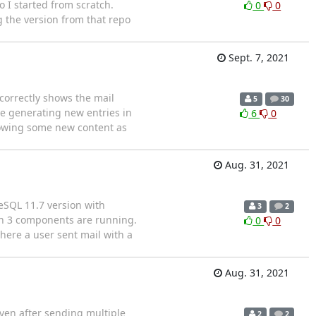
 I started from scratch.
0
0
g the version from that repo
Sept. 7, 2021
 correctly shows the mail
5
30
are generating new entries in
6
0
 showing some new content as
Aug. 31, 2021
reSQL 11.7 version with
3
2
an 3 components are running.
0
0
here a user sent mail with a
Aug. 31, 2021
ven after sending multiple
2
2