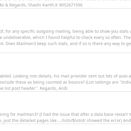
anks & Regards, Shashi Kanth.K 9052671936
, for any specific outgoing mailing, being able to show you stats 
undeliverable, which I found helpful to check every so often. Thei
ed. Does Mailman3 keep such stats, and if so is there any way to ge
abled. Looking into details, his mail provider sent out lots of aut
xclude these as being counted as bounce? (List settings are "Indiv
e list post header". Regards, Andi
oring for mailman3? (I had the issue that after a data base resta
 just the detailed pages like .../lists/$listid/ showed the error) And