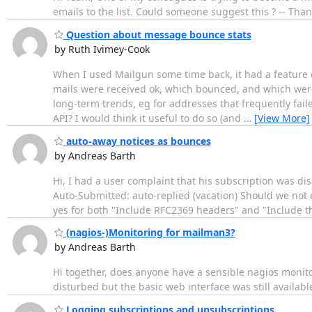
emails to the list. Could someone suggest this ? -- Th
Question about message bounce stats
by Ruth Ivimey-Cook
When I used Mailgun some time back, it had a feature of
mails were received ok, which bounced, and which were 
long-term trends, eg for addresses that frequently fail
API? I would think it useful to do so (and
…
[View More]
auto-away notices as bounces
by Andreas Barth
Hi, I had a user complaint that his subscription was dis
Auto-Submitted: auto-replied (vacation) Should we not e
yes for both "Include RFC2369 headers" and "Include th
(nagios-)Monitoring for mailman3?
by Andreas Barth
Hi together, does anyone have a sensible nagios monit
disturbed but the basic web interface was still available,
Logging subscriptions and unsubscriptions