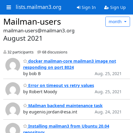
lists.mailman3.org
Sign In
Sign Up
Mailman-users
month
mailman-users@mailman3.org
August 2021
32 participants
68 discussions
docker mailman-core mailman3 image not
responding on port 8024
by bob B
Aug. 25, 2021
Error on timeout vs retry values
by Robert Moody
Aug. 25, 2021
Mailman backend maintenance task
by eugenio.jordan＠esa.int
Aug. 24, 2021
Installing mailman3 from Ubuntu 20.04
repository