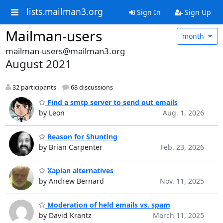
lists.mailman3.org
Sign In
Sign Up
Mailman-users
month
mailman-users@mailman3.org
August 2021
32 participants
68 discussions
Find a smtp server to send out emails
by Leon
Aug. 1, 2026
Reason for Shunting
by Brian Carpenter
Feb. 23, 2026
Xapian alternatives
by Andrew Bernard
Nov. 11, 2025
Moderation of held emails vs. spam
by David Krantz
March 11, 2025