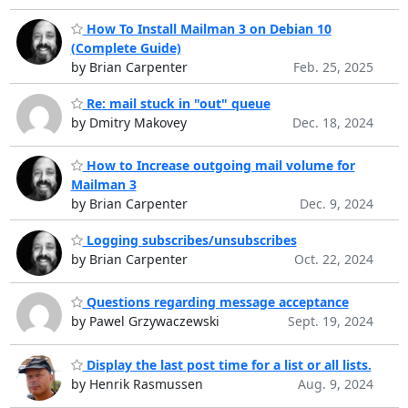
How To Install Mailman 3 on Debian 10
(Complete Guide)
by Brian Carpenter
Feb. 25, 2025
Re: mail stuck in "out" queue
by Dmitry Makovey
Dec. 18, 2024
How to Increase outgoing mail volume for
Mailman 3
by Brian Carpenter
Dec. 9, 2024
Logging subscribes/unsubscribes
by Brian Carpenter
Oct. 22, 2024
Questions regarding message acceptance
by Pawel Grzywaczewski
Sept. 19, 2024
Display the last post time for a list or all lists.
by Henrik Rasmussen
Aug. 9, 2024