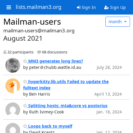
lists.mailman3.org
Sign In
Sign Up
Mailman-users
month
mailman-users@mailman3.org
August 2021
32 participants
68 discussions
MM3 generates long lines?
by peter＠chubb.wattle.id.au
July 28, 2024
hyperkitty.lib.utils Failed to update the
fulltext index
by Ben Harris
April 13, 2024
Splitting hosts: mta&core vs postorius
by Ruth Ivimey-Cook
Jan. 18, 2024
Loops back to myself
by David Krantz
Jan. 12, 2024