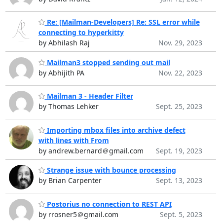
Re: [Mailman-Developers] Re: SSL error while
connecting to hyperkitty
by Abhilash Raj
Nov. 29, 2023
Mailman3 stopped sending out mail
by Abhijith PA
Nov. 22, 2023
Mailman 3 - Header Filter
by Thomas Lehker
Sept. 25, 2023
Importing mbox files into archive defect
with lines with From
by andrew.bernard＠gmail.com
Sept. 19, 2023
Strange issue with bounce processing
by Brian Carpenter
Sept. 13, 2023
Postorius no connection to REST API
by rrosner5＠gmail.com
Sept. 5, 2023