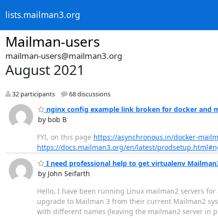
lists.mailman3.org
Mailman-users
mailman-users@mailman3.org
August 2021
32 participants
68 discussions
nginx config example link broken for docker and 
by bob B
FYI, on this page
https://asynchronous.in/docker-mail
https://docs.mailman3.org/en/latest/prodsetup.html#n
I need professional help to get virtualenv Mailman3
by John Seifarth
Hello, I have been running Linux mailman2 servers for a
upgrade to Mailman 3 from their current Mailman2 syste
with different names (leaving the mailman2 server in 