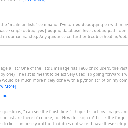
ec the "mailman lists" command. I've turned debugging on within my 
se <snip> debug: yes [logging.database] level: debug path: dbma
rned in dbmailman.log. Any guidance on further troubleshooting/deb
age a list? One of the lists I manage has 1800 or so users, the vas
y one). The list is meant to be actively used, so going forward I 
se would be much more nicely done with a python script on my comp
ew More]
 in.
uestions, I can see the finish line :) i hope. I start my images an
 no list are there of course, but How do i sign in? I click the forget 
e docker-compose.yaml but that does not wrok. I have these setup in