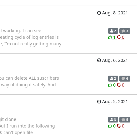
Aug. 8, 2021
 working. I can see
2
3
ting cycle of log entries is
1
0
e, I'm not really getting many
Aug. 6, 2021
you can delete ALL suscribers
2
6
way of doing it safely. And
0
0
Aug. 5, 2021
it clone
3
5
t I run into the following
0
0
 can't open file