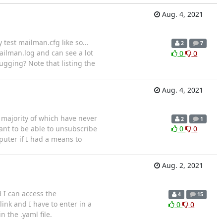
Aug. 4, 2021
test mailman.cfg like so...
2
7
ilman.log and can see a lot
0
0
ugging? Note that listing the
Aug. 4, 2021
t majority of which have never
2
1
want to be able to unsubscribe
0
0
uter if I had a means to
Aug. 2, 2021
d I can access the
4
15
link and I have to enter in a
0
0
 the .yaml file.