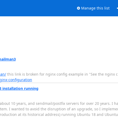
Manage this list
mailman3
man/
this link is broken for nginx config example in "See the nginx 
ginx-configuration
 installation running
bout 10 years, and sendmail/postfix servers for over 20 years. I h
m. I wanted to avoid the disruption of an upgrade, so I implement
production at its historical address) running Ubuntu 18 and Ubunt