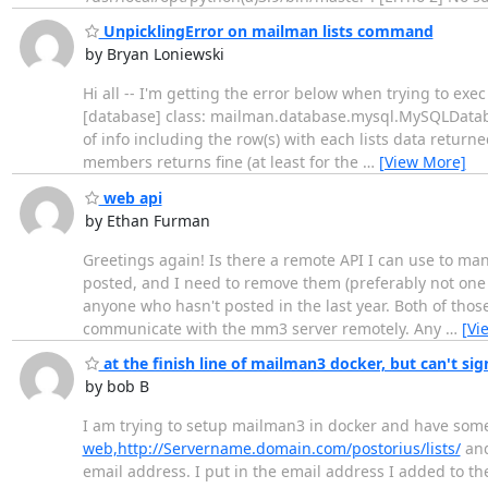
UnpicklingError on mailman lists command
by Bryan Loniewski
Hi all -- I'm getting the error below when trying to ex
[database] class: mailman.database.mysql.MySQLDataba
of info including the row(s) with each lists data retu
members returns fine (at least for the
…
[View More]
web api
by Ethan Furman
Greetings again! Is there a remote API I can use to man
posted, and I need to remove them (preferably not one b
anyone who hasn't posted in the last year. Both of tho
communicate with the mm3 server remotely. Any
…
[Vi
at the finish line of mailman3 docker, but can't sign
by bob B
I am trying to setup mailman3 in docker and have some q
web,http://Servername.domain.com/postorius/lists/
and
email address. I put in the email address I added to th