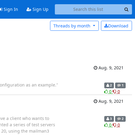
Sign In
Sign Up
Threads by
month
Download
Aug. 9, 2021
configuration as an example."
2
1
0
0
Aug. 9, 2021
ave a client who wants to
3
2
ed a series of test servers
0
0
u 20, using the mailman3