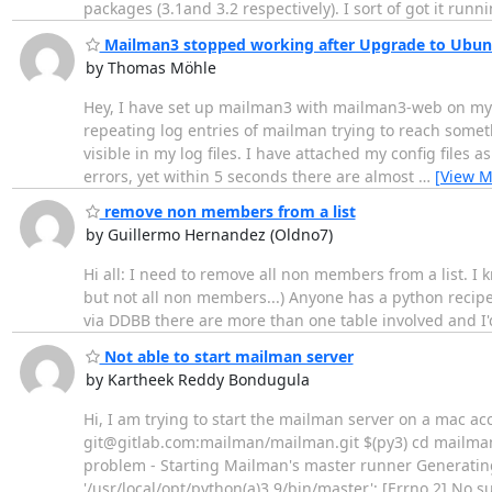
packages (3.1and 3.2 respectively). I sort of got it runn
Mailman3 stopped working after Upgrade to Ubun
by Thomas Möhle
Hey, I have set up mailman3 with mailman3-web on my 
repeating log entries of mailman trying to reach someth
visible in my log files. I have attached my config files
errors, yet within 5 seconds there are almost
…
[View M
remove non members from a list
by Guillermo Hernandez (Oldno7)
Hi all: I need to remove all non members from a list. I k
but not all non members...) Anyone has a python recipe 
via DDBB there are more than one table involved and I'd
Not able to start mailman server
by Kartheek Reddy Bondugula
Hi, I am trying to start the mailman server on a mac ac
git@gitlab.com:mailman/mailman.git $(py3) cd mailman $
problem - Starting Mailman's master runner Generating 
'/usr/local/opt/python(a)3.9/bin/master': [Errno 2] No su