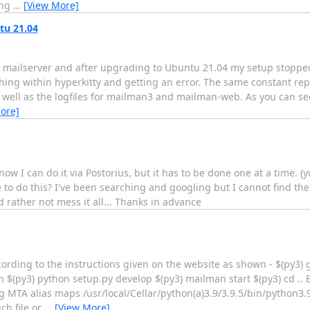
ing
…
[View More]
tu 21.04
mailserver and after upgrading to Ubuntu 21.04 my setup stopped
ing within hyperkitty and getting an error. The same constant repea
 as well as the logfiles for mailman3 and mailman-web. As you can se
ore]
now I can do it via Postorius, but it has to be done one at a time. (
to do this? I've been searching and googling but I cannot find the 
 rather not mess it all... Thanks in advance
cording to the instructions given on the website as shown - $(py3) g
(py3) python setup.py develop $(py3) mailman start $(py3) cd .. Bu
MTA alias maps /usr/local/Cellar/python(a)3.9/3.9.5/bin/python3.9:
ch file or
…
[View More]