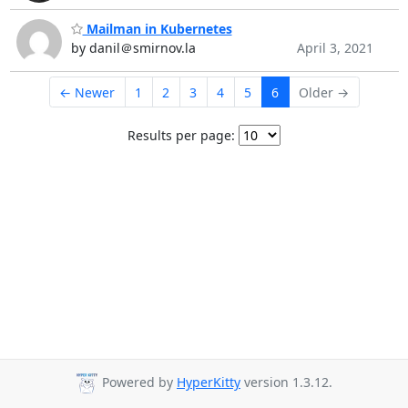
Mailman in Kubernetes
by danil＠smirnov.la
April 3, 2021
← Newer
1
2
3
4
5
6
Older →
Results per page:
Powered by
HyperKitty
version 1.3.12.