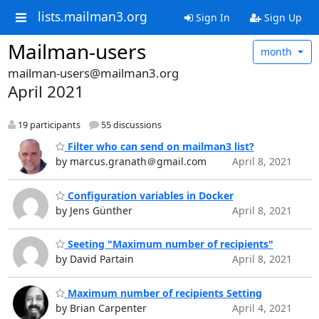
lists.mailman3.org
Sign In
Sign Up
Mailman-users
month
mailman-users@mailman3.org
April 2021
19 participants
55 discussions
Filter who can send on mailman3 list?
by marcus.granath＠gmail.com
April 8, 2021
Configuration variables in Docker
by Jens Günther
April 8, 2021
Seeting "Maximum number of recipients"
by David Partain
April 8, 2021
Maximum number of recipients Setting
by Brian Carpenter
April 4, 2021