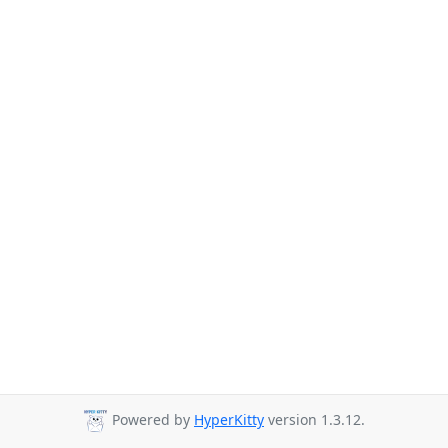
Powered by
HyperKitty
version 1.3.12.