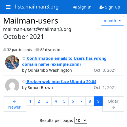
lists.mailman3.org
Sign In
Sign Up
Mailman-users
month
mailman-users@mailman3.org
October 2021
32 participants
82 discussions
Confirmation emails to Users has wrong
domain name (example.com!)
by Odhiambo Washington
Oct. 3, 2021
Broken web interface Ubuntu 20.04
by Simon Brown
Oct. 1, 2021
←
1
2
3
4
5
6
7
8
9
Older
Newer
→
Results per page: