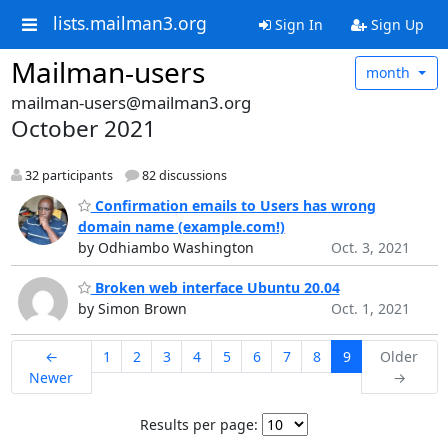
lists.mailman3.org
Sign In
Sign Up
Mailman-users
month
mailman-users@mailman3.org
October 2021
32 participants
82 discussions
Confirmation emails to Users has wrong
domain name (example.com!)
by Odhiambo Washington
Oct. 3, 2021
Broken web interface Ubuntu 20.04
by Simon Brown
Oct. 1, 2021
←
1
2
3
4
5
6
7
8
9
Older
Newer
→
Results per page: