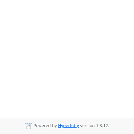
Powered by
HyperKitty
version 1.3.12.